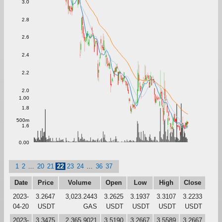
3.0
2.8
2.6
2.4
2.2
2.0
1.00
1.8
500m
1.6
0.00
1
2
...
20
21
22
23
24
...
36
37
Date
Price
Volume
Open
Low
High
Close
2023-
3.2647
3,023.2443
3.2625
3.1937
3.3107
3.2233
04-20
USDT
GAS
USDT
USDT
USDT
USDT
2023-
3.3475
2,365.9021
3.5190
3.2667
3.5589
3.2667