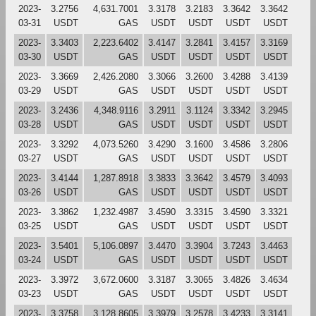
2023-
3.2756
4,631.7001
3.3178
3.2183
3.3642
3.3642
03-31
USDT
GAS
USDT
USDT
USDT
USDT
2023-
3.3403
2,223.6402
3.4147
3.2841
3.4157
3.3169
03-30
USDT
GAS
USDT
USDT
USDT
USDT
2023-
3.3669
2,426.2080
3.3066
3.2600
3.4288
3.4139
03-29
USDT
GAS
USDT
USDT
USDT
USDT
2023-
3.2436
4,348.9116
3.2911
3.1124
3.3342
3.2945
03-28
USDT
GAS
USDT
USDT
USDT
USDT
2023-
3.3292
4,073.5260
3.4290
3.1600
3.4586
3.2806
03-27
USDT
GAS
USDT
USDT
USDT
USDT
2023-
3.4144
1,287.8918
3.3833
3.3642
3.4579
3.4093
03-26
USDT
GAS
USDT
USDT
USDT
USDT
2023-
3.3862
1,232.4987
3.4590
3.3315
3.4590
3.3321
03-25
USDT
GAS
USDT
USDT
USDT
USDT
2023-
3.5401
5,106.0897
3.4470
3.3904
3.7243
3.4463
03-24
USDT
GAS
USDT
USDT
USDT
USDT
2023-
3.3972
3,672.0600
3.3187
3.3065
3.4826
3.4634
03-23
USDT
GAS
USDT
USDT
USDT
USDT
2023-
3.3758
3,128.8605
3.3979
3.2578
3.4233
3.3141