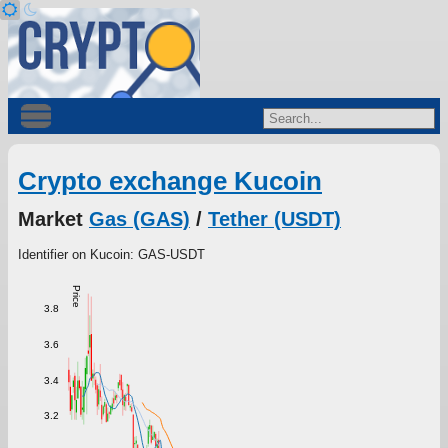
Crypto exchange Kucoin
Market
Gas (GAS)
/
Tether (USDT)
Identifier on Kucoin: GAS-USDT
Price
3.8
3.6
3.4
3.2