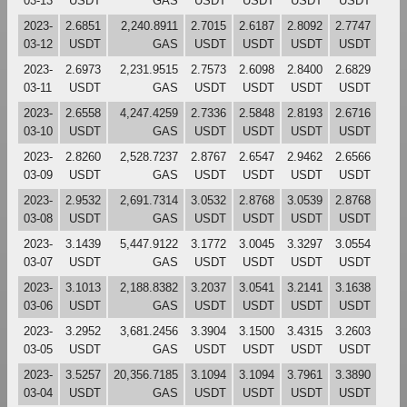
03-13
USDT
GAS
USDT
USDT
USDT
USDT
2023-
2.6851
2,240.8911
2.7015
2.6187
2.8092
2.7747
03-12
USDT
GAS
USDT
USDT
USDT
USDT
2023-
2.6973
2,231.9515
2.7573
2.6098
2.8400
2.6829
03-11
USDT
GAS
USDT
USDT
USDT
USDT
2023-
2.6558
4,247.4259
2.7336
2.5848
2.8193
2.6716
03-10
USDT
GAS
USDT
USDT
USDT
USDT
2023-
2.8260
2,528.7237
2.8767
2.6547
2.9462
2.6566
03-09
USDT
GAS
USDT
USDT
USDT
USDT
2023-
2.9532
2,691.7314
3.0532
2.8768
3.0539
2.8768
03-08
USDT
GAS
USDT
USDT
USDT
USDT
2023-
3.1439
5,447.9122
3.1772
3.0045
3.3297
3.0554
03-07
USDT
GAS
USDT
USDT
USDT
USDT
2023-
3.1013
2,188.8382
3.2037
3.0541
3.2141
3.1638
03-06
USDT
GAS
USDT
USDT
USDT
USDT
2023-
3.2952
3,681.2456
3.3904
3.1500
3.4315
3.2603
03-05
USDT
GAS
USDT
USDT
USDT
USDT
2023-
3.5257
20,356.7185
3.1094
3.1094
3.7961
3.3890
03-04
USDT
GAS
USDT
USDT
USDT
USDT