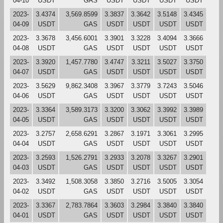
04-10
USDT
GAS
USDT
USDT
USDT
USDT
2023-
3.4374
3,569.8599
3.3837
3.3642
3.5148
3.4345
04-09
USDT
GAS
USDT
USDT
USDT
USDT
2023-
3.3678
3,456.6001
3.3901
3.3228
3.4094
3.3666
04-08
USDT
GAS
USDT
USDT
USDT
USDT
2023-
3.3920
1,457.7780
3.4747
3.3211
3.5027
3.3750
04-07
USDT
GAS
USDT
USDT
USDT
USDT
2023-
3.5629
9,862.3408
3.3967
3.3779
3.7243
3.5046
04-06
USDT
GAS
USDT
USDT
USDT
USDT
2023-
3.3364
3,589.3173
3.3200
3.3062
3.3992
3.3989
04-05
USDT
GAS
USDT
USDT
USDT
USDT
2023-
3.2757
2,658.6291
3.2867
3.1971
3.3061
3.2995
04-04
USDT
GAS
USDT
USDT
USDT
USDT
2023-
3.2593
1,526.2791
3.2933
3.2078
3.3267
3.2901
04-03
USDT
GAS
USDT
USDT
USDT
USDT
2023-
3.3492
1,508.3058
3.3850
3.2716
3.5005
3.3054
04-02
USDT
GAS
USDT
USDT
USDT
USDT
2023-
3.3367
2,783.7864
3.3603
3.2984
3.3840
3.3840
04-01
USDT
GAS
USDT
USDT
USDT
USDT