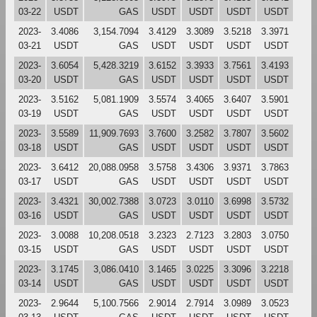
03-22
USDT
GAS
USDT
USDT
USDT
USDT
2023-
3.4086
3,154.7094
3.4129
3.3089
3.5218
3.3971
03-21
USDT
GAS
USDT
USDT
USDT
USDT
2023-
3.6054
5,428.3219
3.6152
3.3933
3.7561
3.4193
03-20
USDT
GAS
USDT
USDT
USDT
USDT
2023-
3.5162
5,081.1909
3.5574
3.4065
3.6407
3.5901
03-19
USDT
GAS
USDT
USDT
USDT
USDT
2023-
3.5589
11,909.7693
3.7600
3.2582
3.7807
3.5602
03-18
USDT
GAS
USDT
USDT
USDT
USDT
2023-
3.6412
20,088.0958
3.5758
3.4306
3.9371
3.7863
03-17
USDT
GAS
USDT
USDT
USDT
USDT
2023-
3.4321
30,002.7388
3.0723
3.0110
3.6998
3.5732
03-16
USDT
GAS
USDT
USDT
USDT
USDT
2023-
3.0088
10,208.0518
3.2323
2.7123
3.2803
3.0750
03-15
USDT
GAS
USDT
USDT
USDT
USDT
2023-
3.1745
3,086.0410
3.1465
3.0225
3.3096
3.2218
03-14
USDT
GAS
USDT
USDT
USDT
USDT
2023-
2.9644
5,100.7566
2.9014
2.7914
3.0989
3.0523