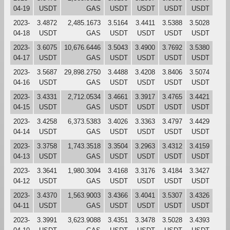
04-19
USDT
GAS
USDT
USDT
USDT
USDT
2023-
3.4872
2,485.1673
3.5164
3.4411
3.5388
3.5028
04-18
USDT
GAS
USDT
USDT
USDT
USDT
2023-
3.6075
10,676.6446
3.5043
3.4900
3.7692
3.5380
04-17
USDT
GAS
USDT
USDT
USDT
USDT
2023-
3.5687
29,898.2750
3.4488
3.4208
3.8406
3.5074
04-16
USDT
GAS
USDT
USDT
USDT
USDT
2023-
3.4331
2,712.0534
3.4661
3.3917
3.4765
3.4421
04-15
USDT
GAS
USDT
USDT
USDT
USDT
2023-
3.4258
6,373.5383
3.4026
3.3363
3.4797
3.4429
04-14
USDT
GAS
USDT
USDT
USDT
USDT
2023-
3.3758
1,743.3518
3.3504
3.2963
3.4312
3.4159
04-13
USDT
GAS
USDT
USDT
USDT
USDT
2023-
3.3641
1,980.3094
3.4168
3.3176
3.4184
3.3427
04-12
USDT
GAS
USDT
USDT
USDT
USDT
2023-
3.4370
1,563.9003
3.4366
3.4041
3.5307
3.4326
04-11
USDT
GAS
USDT
USDT
USDT
USDT
2023-
3.3991
3,623.9088
3.4351
3.3478
3.5028
3.4393