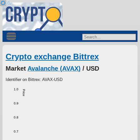
Crypto exchange Bittrex
Market
Avalanche (AVAX)
/ USD
Identifier on Bittrex: AVAX-USD
1.0
Price
0.9
0.8
0.7