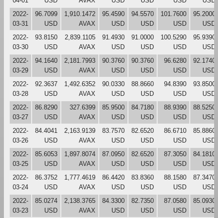
04-01
USD
AVAX
USD
USD
USD
USD
2022-
96.7099
1,910.1472
95.4590
94.5570
101.7600
95.2000
03-31
USD
AVAX
USD
USD
USD
USD
2022-
93.8150
2,839.1105
91.4930
91.0000
100.5290
95.9390
03-30
USD
AVAX
USD
USD
USD
USD
2022-
94.1640
2,181.7993
90.3760
90.3760
96.6280
92.1740
03-29
USD
AVAX
USD
USD
USD
USD
2022-
92.3637
1,492.6352
90.0330
88.8660
94.8390
93.8500
03-28
USD
AVAX
USD
USD
USD
USD
2022-
86.8290
327.6399
85.9500
84.7180
88.9390
88.5250
03-27
USD
AVAX
USD
USD
USD
USD
2022-
84.4041
2,163.9139
83.7570
82.6520
86.6710
85.8860
03-26
USD
AVAX
USD
USD
USD
USD
2022-
85.6053
1,897.8074
87.0950
82.6520
87.3050
84.1810
03-25
USD
AVAX
USD
USD
USD
USD
2022-
86.3752
1,777.4619
86.4420
83.8360
88.1580
87.3470
03-24
USD
AVAX
USD
USD
USD
USD
2022-
85.0274
2,138.3765
84.3300
82.7350
87.0580
85.0930
03-23
USD
AVAX
USD
USD
USD
USD