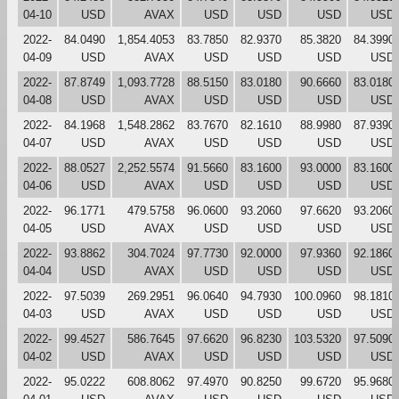
04-10
USD
AVAX
USD
USD
USD
USD
2022-
84.0490
1,854.4053
83.7850
82.9370
85.3820
84.3990
04-09
USD
AVAX
USD
USD
USD
USD
2022-
87.8749
1,093.7728
88.5150
83.0180
90.6660
83.0180
04-08
USD
AVAX
USD
USD
USD
USD
2022-
84.1968
1,548.2862
83.7670
82.1610
88.9980
87.9390
04-07
USD
AVAX
USD
USD
USD
USD
2022-
88.0527
2,252.5574
91.5660
83.1600
93.0000
83.1600
04-06
USD
AVAX
USD
USD
USD
USD
2022-
96.1771
479.5758
96.0600
93.2060
97.6620
93.2060
04-05
USD
AVAX
USD
USD
USD
USD
2022-
93.8862
304.7024
97.7730
92.0000
97.9360
92.1860
04-04
USD
AVAX
USD
USD
USD
USD
2022-
97.5039
269.2951
96.0640
94.7930
100.0960
98.1810
04-03
USD
AVAX
USD
USD
USD
USD
2022-
99.4527
586.7645
97.6620
96.8230
103.5320
97.5090
04-02
USD
AVAX
USD
USD
USD
USD
2022-
95.0222
608.8062
97.4970
90.8250
99.6720
95.9680