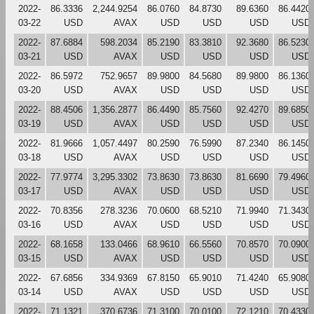
2022-
86.3336
2,244.9254
86.0760
84.8730
89.6360
86.4420
03-22
USD
AVAX
USD
USD
USD
USD
2022-
87.6884
598.2034
85.2190
83.3810
92.3680
86.5230
03-21
USD
AVAX
USD
USD
USD
USD
2022-
86.5972
752.9657
89.9800
84.5680
89.9800
86.1360
03-20
USD
AVAX
USD
USD
USD
USD
2022-
88.4506
1,356.2877
86.4490
85.7560
92.4270
89.6850
03-19
USD
AVAX
USD
USD
USD
USD
2022-
81.9666
1,057.4497
80.2590
76.5990
87.2340
86.1450
03-18
USD
AVAX
USD
USD
USD
USD
2022-
77.9774
3,295.3302
73.8630
73.8630
81.6690
79.4960
03-17
USD
AVAX
USD
USD
USD
USD
2022-
70.8356
278.3236
70.0600
68.5210
71.9940
71.3430
03-16
USD
AVAX
USD
USD
USD
USD
2022-
68.1658
133.0466
68.9610
66.5560
70.8570
70.0900
03-15
USD
AVAX
USD
USD
USD
USD
2022-
67.6856
334.9369
67.8150
65.9010
71.4240
65.9080
03-14
USD
AVAX
USD
USD
USD
USD
2022-
71.1321
370.6736
71.3100
70.0100
72.1210
70.4330