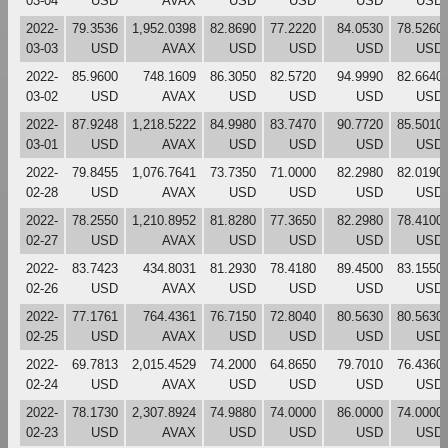
03-04
USD
AVAX
USD
USD
USD
USD
2022-
79.3536
1,952.0398
82.8690
77.2220
84.0530
78.5260
03-03
USD
AVAX
USD
USD
USD
USD
2022-
85.9600
748.1609
86.3050
82.5720
94.9990
82.6640
03-02
USD
AVAX
USD
USD
USD
USD
2022-
87.9248
1,218.5222
84.9980
83.7470
90.7720
85.5010
03-01
USD
AVAX
USD
USD
USD
USD
2022-
79.8455
1,076.7641
73.7350
71.0000
82.2980
82.0190
02-28
USD
AVAX
USD
USD
USD
USD
2022-
78.2550
1,210.8952
81.8280
77.3650
82.2980
78.4100
02-27
USD
AVAX
USD
USD
USD
USD
2022-
83.7423
434.8031
81.2930
78.4180
89.4500
83.1550
02-26
USD
AVAX
USD
USD
USD
USD
2022-
77.1761
764.4361
76.7150
72.8040
80.5630
80.5630
02-25
USD
AVAX
USD
USD
USD
USD
2022-
69.7813
2,015.4529
74.2000
64.8650
79.7010
76.4360
02-24
USD
AVAX
USD
USD
USD
USD
2022-
78.1730
2,307.8924
74.9880
74.0000
86.0000
74.0000
02-23
USD
AVAX
USD
USD
USD
USD