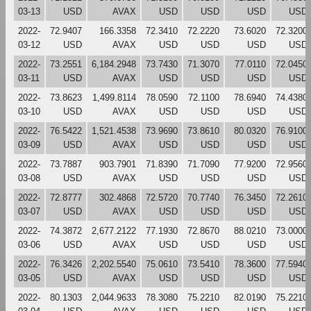
03-13
USD
AVAX
USD
USD
USD
USD
2022-
72.9407
166.3358
72.3410
72.2220
73.6020
72.3200
03-12
USD
AVAX
USD
USD
USD
USD
2022-
73.2551
6,184.2948
73.7430
71.3070
77.0110
72.0450
03-11
USD
AVAX
USD
USD
USD
USD
2022-
73.8623
1,499.8114
78.0590
72.1100
78.6940
74.4380
03-10
USD
AVAX
USD
USD
USD
USD
2022-
76.5422
1,521.4538
73.9690
73.8610
80.0320
76.9100
03-09
USD
AVAX
USD
USD
USD
USD
2022-
73.7887
903.7901
71.8390
71.7090
77.9200
72.9560
03-08
USD
AVAX
USD
USD
USD
USD
2022-
72.8777
302.4868
72.5720
70.7740
76.3450
72.2610
03-07
USD
AVAX
USD
USD
USD
USD
2022-
74.3872
2,677.2122
77.1930
72.8670
88.0210
73.0000
03-06
USD
AVAX
USD
USD
USD
USD
2022-
76.3426
2,202.5540
75.0610
73.5410
78.3600
77.5940
03-05
USD
AVAX
USD
USD
USD
USD
2022-
80.1303
2,044.9633
78.3080
75.2210
82.0190
75.2210