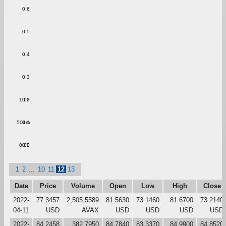
0.6
0.5
0.4
0.3
1.00
0.2
500m
0.1
0.00
0.0
1
2
...
10
11
12
13
Date
Price
Volume
Open
Low
High
Close
2022-
77.3457
2,505.5589
81.5630
73.1460
81.6700
73.2140
04-11
USD
AVAX
USD
USD
USD
USD
2022-
84.2458
382.7950
84.7840
83.3370
84.9900
84.8520