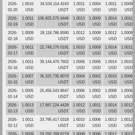
2026-
1.0010
34,534,114.4243
1.0011
1.0004
1.0011
1.0009
02-20
USD
USDT
USD
USD
USD
USD
2026-
1.0011
106,925,575.9446
1.0013
1.0009
1.0014
1.0011
02-19
USD
USDT
USD
USD
USD
USD
2026-
1.0009
28,118,786.8590
1.0012
1.0008
1.0012
1.0008
02-18
USD
USDT
USD
USD
USD
USD
2026-
1.0011
22,749,276.0191
1.0010
1.0009
1.0014
1.0011
02-17
USD
USDT
USD
USD
USD
USD
2026-
1.0011
39,144,470.7602
1.0006
1.0006
1.0014
1.0010
02-16
USD
USDT
USD
USD
USD
USD
2026-
1.0007
36,325,735.8070
1.0004
1.0002
1.0010
1.0006
02-15
USD
USDT
USD
USD
USD
USD
2026-
1.0005
25,456,543.8647
1.0006
1.0002
1.0008
1.0006
02-14
USD
USDT
USD
USD
USD
USD
2026-
1.0013
17,887,224.4428
1.0012
1.0011
1.0014
1.0012
02-13
USD
USDT
USD
USD
USD
USD
2026-
1.0011
33,795,417.0318
1.0010
1.0006
1.0013
1.0012
02-12
USD
USDT
USD
USD
USD
USD
2026-
1.0009
19,256,209.6218
1.0008
1.0006
1.0012
1.0011