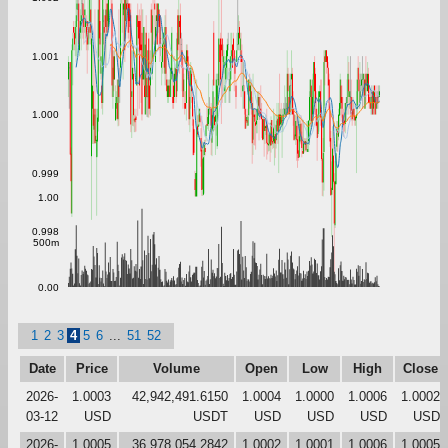
1.001
1.000
0.999
1.00
0.998
500m
0.00
1
2
3
4
5
6
...
51
52
Date
Price
Volume
Open
Low
High
Close
2026-
1.0003
42,942,491.6150
1.0004
1.0000
1.0006
1.0002
03-12
USD
USDT
USD
USD
USD
USD
2026-
1.0005
36,978,054.2842
1.0002
1.0001
1.0006
1.0005