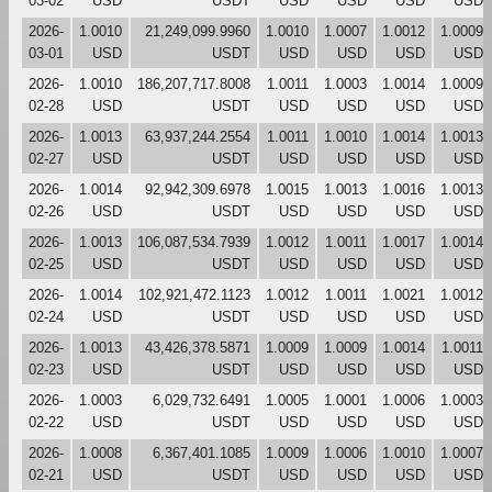
03-02
USD
USDT
USD
USD
USD
USD
2026-
1.0010
21,249,099.9960
1.0010
1.0007
1.0012
1.0009
03-01
USD
USDT
USD
USD
USD
USD
2026-
1.0010
186,207,717.8008
1.0011
1.0003
1.0014
1.0009
02-28
USD
USDT
USD
USD
USD
USD
2026-
1.0013
63,937,244.2554
1.0011
1.0010
1.0014
1.0013
02-27
USD
USDT
USD
USD
USD
USD
2026-
1.0014
92,942,309.6978
1.0015
1.0013
1.0016
1.0013
02-26
USD
USDT
USD
USD
USD
USD
2026-
1.0013
106,087,534.7939
1.0012
1.0011
1.0017
1.0014
02-25
USD
USDT
USD
USD
USD
USD
2026-
1.0014
102,921,472.1123
1.0012
1.0011
1.0021
1.0012
02-24
USD
USDT
USD
USD
USD
USD
2026-
1.0013
43,426,378.5871
1.0009
1.0009
1.0014
1.0011
02-23
USD
USDT
USD
USD
USD
USD
2026-
1.0003
6,029,732.6491
1.0005
1.0001
1.0006
1.0003
02-22
USD
USDT
USD
USD
USD
USD
2026-
1.0008
6,367,401.1085
1.0009
1.0006
1.0010
1.0007
02-21
USD
USDT
USD
USD
USD
USD