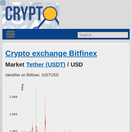
Crypto exchange Bitfinex
Market
Tether (USDT)
/ USD
Identifier on Bitfinex: tUSTUSD
Price
1.004
1.003
1.002