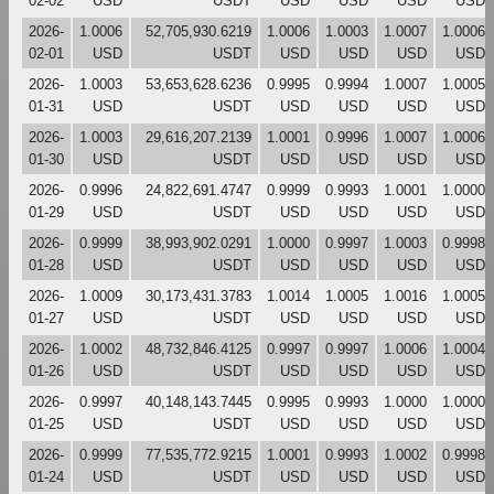
02-02
USD
USDT
USD
USD
USD
USD
2026-
1.0006
52,705,930.6219
1.0006
1.0003
1.0007
1.0006
02-01
USD
USDT
USD
USD
USD
USD
2026-
1.0003
53,653,628.6236
0.9995
0.9994
1.0007
1.0005
01-31
USD
USDT
USD
USD
USD
USD
2026-
1.0003
29,616,207.2139
1.0001
0.9996
1.0007
1.0006
01-30
USD
USDT
USD
USD
USD
USD
2026-
0.9996
24,822,691.4747
0.9999
0.9993
1.0001
1.0000
01-29
USD
USDT
USD
USD
USD
USD
2026-
0.9999
38,993,902.0291
1.0000
0.9997
1.0003
0.9998
01-28
USD
USDT
USD
USD
USD
USD
2026-
1.0009
30,173,431.3783
1.0014
1.0005
1.0016
1.0005
01-27
USD
USDT
USD
USD
USD
USD
2026-
1.0002
48,732,846.4125
0.9997
0.9997
1.0006
1.0004
01-26
USD
USDT
USD
USD
USD
USD
2026-
0.9997
40,148,143.7445
0.9995
0.9993
1.0000
1.0000
01-25
USD
USDT
USD
USD
USD
USD
2026-
0.9999
77,535,772.9215
1.0001
0.9993
1.0002
0.9998
01-24
USD
USDT
USD
USD
USD
USD