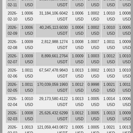
02-11
USD
USDT
USD
USD
USD
USD
2026-
1.0006
31,184,106.6042
1.0006
1.0002
1.0010
1.0008
02-10
USD
USDT
USD
USD
USD
USD
2026-
1.0006
40,245,113.6030
1.0004
1.0002
1.0010
1.0005
02-09
USD
USDT
USD
USD
USD
USD
2026-
1.0009
2,812,988.1274
1.0008
1.0007
1.0011
1.0009
02-08
USD
USDT
USD
USD
USD
USD
2026-
1.0009
8,899,661.2764
1.0009
1.0003
1.0012
1.0010
02-07
USD
USDT
USD
USD
USD
USD
2026-
1.0011
67,547,478.9843
1.0013
1.0002
1.0013
1.0010
02-06
USD
USDT
USD
USD
USD
USD
2026-
1.0011
170,039,059.1993
1.0012
0.9998
1.0021
1.0011
02-05
USD
USDT
USD
USD
USD
USD
2026-
1.0010
29,173,580.4122
1.0013
1.0005
1.0014
1.0006
02-04
USD
USDT
USD
USD
USD
USD
2026-
1.0008
25,626,432.6299
1.0012
1.0005
1.0013
1.0009
02-03
USD
USDT
USD
USD
USD
USD
2026-
1.0013
121,059,443.0872
1.0005
1.0005
1.0021
1.0013