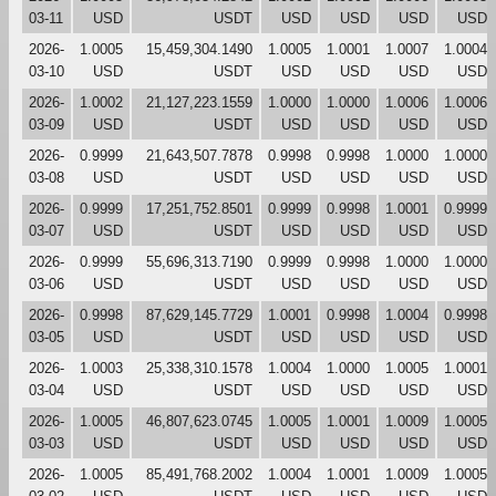
03-11
USD
USDT
USD
USD
USD
USD
2026-
1.0005
15,459,304.1490
1.0005
1.0001
1.0007
1.0004
03-10
USD
USDT
USD
USD
USD
USD
2026-
1.0002
21,127,223.1559
1.0000
1.0000
1.0006
1.0006
03-09
USD
USDT
USD
USD
USD
USD
2026-
0.9999
21,643,507.7878
0.9998
0.9998
1.0000
1.0000
03-08
USD
USDT
USD
USD
USD
USD
2026-
0.9999
17,251,752.8501
0.9999
0.9998
1.0001
0.9999
03-07
USD
USDT
USD
USD
USD
USD
2026-
0.9999
55,696,313.7190
0.9999
0.9998
1.0000
1.0000
03-06
USD
USDT
USD
USD
USD
USD
2026-
0.9998
87,629,145.7729
1.0001
0.9998
1.0004
0.9998
03-05
USD
USDT
USD
USD
USD
USD
2026-
1.0003
25,338,310.1578
1.0004
1.0000
1.0005
1.0001
03-04
USD
USDT
USD
USD
USD
USD
2026-
1.0005
46,807,623.0745
1.0005
1.0001
1.0009
1.0005
03-03
USD
USDT
USD
USD
USD
USD
2026-
1.0005
85,491,768.2002
1.0004
1.0001
1.0009
1.0005