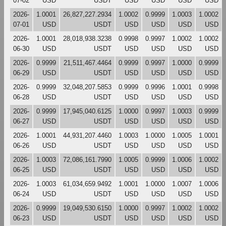
07-02
USD
USDT
USD
USD
USD
USD
2026-
1.0001
26,827,227.2934
1.0002
0.9999
1.0003
1.0002
07-01
USD
USDT
USD
USD
USD
USD
2026-
1.0001
28,018,938.3238
0.9998
0.9997
1.0002
1.0002
06-30
USD
USDT
USD
USD
USD
USD
2026-
0.9999
21,511,467.4464
0.9999
0.9997
1.0000
0.9999
06-29
USD
USDT
USD
USD
USD
USD
2026-
0.9999
32,048,207.5853
0.9999
0.9996
1.0001
0.9998
06-28
USD
USDT
USD
USD
USD
USD
2026-
0.9999
17,945,040.6125
1.0000
0.9997
1.0003
0.9999
06-27
USD
USDT
USD
USD
USD
USD
2026-
1.0001
44,931,207.4460
1.0003
1.0000
1.0005
1.0001
06-26
USD
USDT
USD
USD
USD
USD
2026-
1.0003
72,086,161.7990
1.0005
0.9999
1.0006
1.0002
06-25
USD
USDT
USD
USD
USD
USD
2026-
1.0003
61,034,659.9492
1.0001
1.0000
1.0007
1.0006
06-24
USD
USDT
USD
USD
USD
USD
2026-
0.9999
19,049,530.6150
1.0000
0.9997
1.0002
1.0002
06-23
USD
USDT
USD
USD
USD
USD