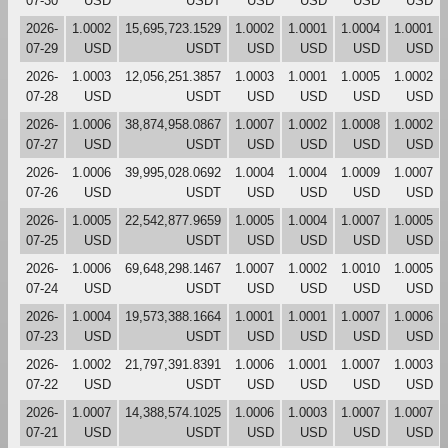
07-30
USD
USDT
USD
USD
USD
USD
2026-
1.0002
15,695,723.1529
1.0002
1.0001
1.0004
1.0001
07-29
USD
USDT
USD
USD
USD
USD
2026-
1.0003
12,056,251.3857
1.0003
1.0001
1.0005
1.0002
07-28
USD
USDT
USD
USD
USD
USD
2026-
1.0006
38,874,958.0867
1.0007
1.0002
1.0008
1.0002
07-27
USD
USDT
USD
USD
USD
USD
2026-
1.0006
39,995,028.0692
1.0004
1.0004
1.0009
1.0007
07-26
USD
USDT
USD
USD
USD
USD
2026-
1.0005
22,542,877.9659
1.0005
1.0004
1.0007
1.0005
07-25
USD
USDT
USD
USD
USD
USD
2026-
1.0006
69,648,298.1467
1.0007
1.0002
1.0010
1.0005
07-24
USD
USDT
USD
USD
USD
USD
2026-
1.0004
19,573,388.1664
1.0001
1.0001
1.0007
1.0006
07-23
USD
USDT
USD
USD
USD
USD
2026-
1.0002
21,797,391.8391
1.0006
1.0001
1.0007
1.0003
07-22
USD
USDT
USD
USD
USD
USD
2026-
1.0007
14,388,574.1025
1.0006
1.0003
1.0007
1.0007
07-21
USD
USDT
USD
USD
USD
USD