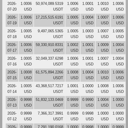
2026-
1.0006
50,974,089.5319
1.0006
1.0001
1.0010
1.0006
07-20
USD
USDT
USD
USD
USD
USD
2026-
1.0006
17,215,515.6191
1.0005
1.0004
1.0007
1.0006
07-19
USD
USDT
USD
USD
USD
USD
2026-
1.0005
9,497,065.5365
1.0005
1.0003
1.0007
1.0005
07-18
USD
USDT
USD
USD
USD
USD
2026-
1.0006
59,330,910.8331
1.0002
1.0001
1.0009
1.0004
07-17
USD
USDT
USD
USD
USD
USD
2026-
1.0005
32,049,337.6298
1.0006
1.0001
1.0007
1.0004
07-16
USD
USDT
USD
USD
USD
USD
2026-
1.0008
61,575,894.2266
1.0008
1.0004
1.0010
1.0006
07-15
USD
USDT
USD
USD
USD
USD
2026-
1.0005
43,368,517.7217
1.0001
1.0000
1.0008
1.0006
07-14
USD
USDT
USD
USD
USD
USD
2026-
0.9998
51,832,133.0469
0.9999
0.9990
1.0004
1.0000
07-13
USD
USDT
USD
USD
USD
USD
2026-
0.9999
7,366,317.3991
0.9999
0.9998
1.0000
1.0000
07-12
USD
USDT
USD
USD
USD
USD
2026-
0.9999
7,291,190.0168
1.0000
0.9998
1.0000
0.9999