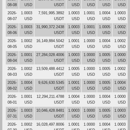
08-08
USD
USDT
USD
USD
USD
USD
2026-
1.0003
7,591,995.3892
1.0003
1.0001
1.0004
1.0003
08-07
USD
USDT
USD
USD
USD
USD
2026-
1.0003
31,990,372.2438
1.0003
1.0001
1.0005
1.0002
08-06
USD
USDT
USD
USD
USD
USD
2026-
1.0002
16,149,884.5042
1.0001
1.0000
1.0004
1.0002
08-05
USD
USDT
USD
USD
USD
USD
2026-
1.0001
27,284,028.4006
1.0003
1.0000
1.0005
1.0000
08-04
USD
USDT
USD
USD
USD
USD
2026-
1.0002
13,509,488.4412
1.0005
1.0000
1.0005
1.0002
08-03
USD
USDT
USD
USD
USD
USD
2026-
1.0004
9,626,630.5345
1.0001
1.0000
1.0005
1.0004
08-02
USD
USDT
USD
USD
USD
USD
2026-
1.0001
12,294,211.4788
1.0004
1.0000
1.0004
1.0000
08-01
USD
USDT
USD
USD
USD
USD
2026-
1.0003
10,046,428.8481
1.0003
1.0000
1.0005
1.0003
07-31
USD
USDT
USD
USD
USD
USD
2026-
1.0002
16,028,497.8006
1.0001
1.0000
1.0004
1.0003