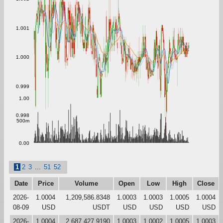
1.001
1.000
0.999
1.00
0.998
500m
0.00
1
2
3
...
51
52
Date
Price
Volume
Open
Low
High
Close
2026-
1.0004
1,209,586.8348
1.0003
1.0003
1.0005
1.0004
08-09
USD
USDT
USD
USD
USD
USD
2026-
1.0004
2,687,427.9190
1.0003
1.0002
1.0005
1.0003