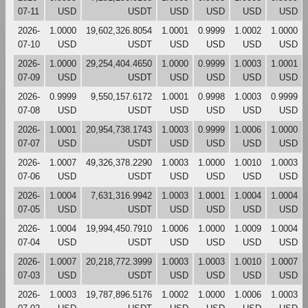
07-11
USD
USDT
USD
USD
USD
USD
2026-
1.0000
19,602,326.8054
1.0001
0.9999
1.0002
1.0000
07-10
USD
USDT
USD
USD
USD
USD
2026-
1.0000
29,254,404.4650
1.0000
0.9999
1.0003
1.0001
07-09
USD
USDT
USD
USD
USD
USD
2026-
0.9999
9,550,157.6172
1.0001
0.9998
1.0003
0.9999
07-08
USD
USDT
USD
USD
USD
USD
2026-
1.0001
20,954,738.1743
1.0003
0.9999
1.0006
1.0000
07-07
USD
USDT
USD
USD
USD
USD
2026-
1.0007
49,326,378.2290
1.0003
1.0000
1.0010
1.0003
07-06
USD
USDT
USD
USD
USD
USD
2026-
1.0004
7,631,316.9942
1.0003
1.0001
1.0004
1.0004
07-05
USD
USDT
USD
USD
USD
USD
2026-
1.0004
19,994,450.7910
1.0006
1.0000
1.0009
1.0004
07-04
USD
USDT
USD
USD
USD
USD
2026-
1.0007
20,218,772.3999
1.0003
1.0003
1.0010
1.0007
07-03
USD
USDT
USD
USD
USD
USD
2026-
1.0003
19,787,896.5176
1.0002
1.0000
1.0006
1.0003