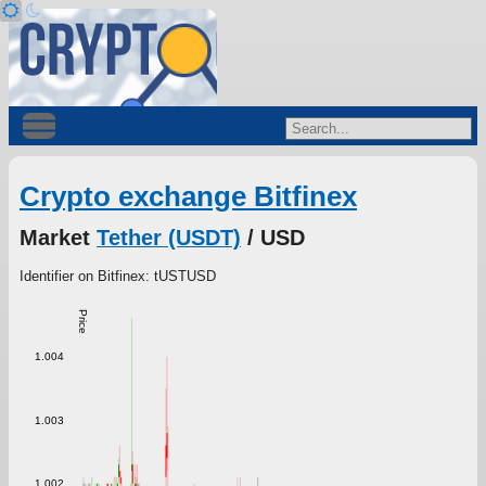
Crypto exchange Bitfinex
Market
Tether (USDT)
/ USD
Identifier on Bitfinex: tUSTUSD
Price
1.004
1.003
1.002