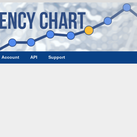
Account
API
Support