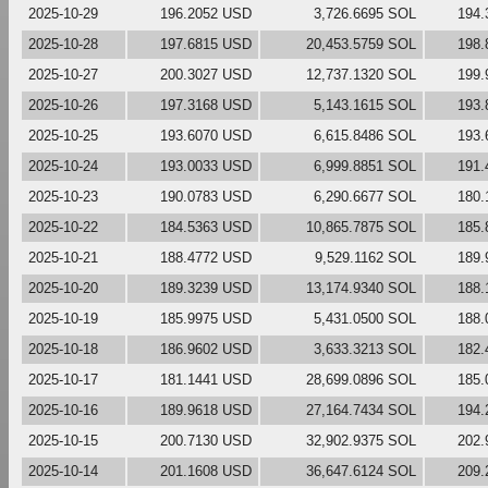
2025-10-29
196.2052 USD
3,726.6695 SOL
194.
2025-10-28
197.6815 USD
20,453.5759 SOL
198.
2025-10-27
200.3027 USD
12,737.1320 SOL
199.
2025-10-26
197.3168 USD
5,143.1615 SOL
193.
2025-10-25
193.6070 USD
6,615.8486 SOL
193.
2025-10-24
193.0033 USD
6,999.8851 SOL
191.
2025-10-23
190.0783 USD
6,290.6677 SOL
180.
2025-10-22
184.5363 USD
10,865.7875 SOL
185.
2025-10-21
188.4772 USD
9,529.1162 SOL
189.
2025-10-20
189.3239 USD
13,174.9340 SOL
188.
2025-10-19
185.9975 USD
5,431.0500 SOL
188.
2025-10-18
186.9602 USD
3,633.3213 SOL
182.
2025-10-17
181.1441 USD
28,699.0896 SOL
185.
2025-10-16
189.9618 USD
27,164.7434 SOL
194.
2025-10-15
200.7130 USD
32,902.9375 SOL
202.
2025-10-14
201.1608 USD
36,647.6124 SOL
209.