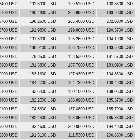
3400 USD
192.6900 USD
199.5200 USD
198.8300 USD
8900 USD
190.4900 USD
203.8900 USD
193.9300 USD
9700 USD
198.2600 USD
205.4000 USD
202.0000 USD
8700 USD
191.9800 USD
199.8600 USD
199.3700 USD
6500 USD
191.3300 USD
195.2600 USD
194.1900 USD
4800 USD
188.9100 USD
196.7500 USD
193.5900 USD
1200 USD
179.8500 USD
193.5300 USD
191.5700 USD
8900 USD
181.3800 USD
187.7000 USD
183.0900 USD
9000 USD
183.1600 USD
197.9300 USD
194.8600 USD
1300 USD
184.2700 USD
194.7300 USD
190.4900 USD
0400 USD
183.6400 USD
190.1000 USD
189.0500 USD
4400 USD
182.2500 USD
188.8900 USD
185.3700 USD
0100 USD
174.5600 USD
187.8800 USD
185.7900 USD
2700 USD
182.4400 USD
198.6500 USD
185.3300 USD
9000 USD
192.4600 USD
209.0800 USD
194.4900 USD
2800 USD
191.5100 USD
211.5300 USD
200.8800 USD