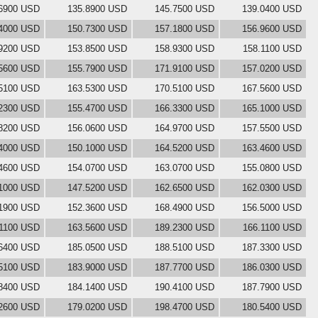
6900 USD
135.8900 USD
145.7500 USD
139.0400 USD
4000 USD
150.7300 USD
157.1800 USD
156.9600 USD
9200 USD
153.8500 USD
158.9300 USD
158.1100 USD
5600 USD
155.7900 USD
171.9100 USD
157.0200 USD
5100 USD
163.5300 USD
170.5100 USD
167.5600 USD
2300 USD
155.4700 USD
166.3300 USD
165.1000 USD
8200 USD
156.0600 USD
164.9700 USD
157.5500 USD
4000 USD
150.1000 USD
164.5200 USD
163.4600 USD
4600 USD
154.0700 USD
163.0700 USD
155.0800 USD
1000 USD
147.5200 USD
162.6500 USD
162.0300 USD
1900 USD
152.3600 USD
168.4900 USD
156.5000 USD
.1100 USD
163.5600 USD
189.2300 USD
166.1100 USD
6400 USD
185.0500 USD
188.5100 USD
187.3300 USD
5100 USD
183.9000 USD
187.7700 USD
186.0300 USD
8400 USD
184.1400 USD
190.4100 USD
187.7900 USD
2600 USD
179.0200 USD
198.4700 USD
180.5400 USD