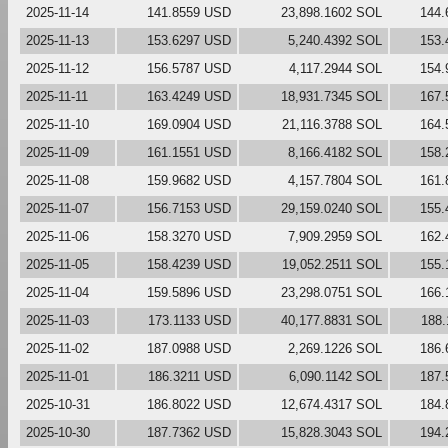
2025-11-14
141.8559 USD
23,898.1602 SOL
144.
2025-11-13
153.6297 USD
5,240.4392 SOL
153.
2025-11-12
156.5787 USD
4,117.2944 SOL
154.
2025-11-11
163.4249 USD
18,931.7345 SOL
167.
2025-11-10
169.0904 USD
21,116.3788 SOL
164.
2025-11-09
161.1551 USD
8,166.4182 SOL
158.
2025-11-08
159.9682 USD
4,157.7804 SOL
161.
2025-11-07
156.7153 USD
29,159.0240 SOL
155.
2025-11-06
158.3270 USD
7,909.2959 SOL
162.
2025-11-05
158.4239 USD
19,052.2511 SOL
155.
2025-11-04
159.5896 USD
23,298.0751 SOL
166.
2025-11-03
173.1133 USD
40,177.8831 SOL
188
2025-11-02
187.0988 USD
2,269.1226 SOL
186.
2025-11-01
186.3211 USD
6,090.1142 SOL
187.
2025-10-31
186.8022 USD
12,674.4317 SOL
184.
2025-10-30
187.7362 USD
15,828.3043 SOL
194.