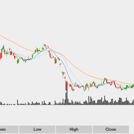
pen
Low
High
Close