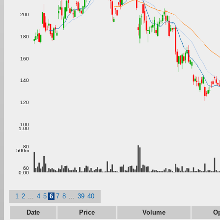
200
180
160
140
120
100
1.00
80
500m
60
0.00
1
2
...
4
5
6
7
8
...
39
40
Date
Price
Volume
O