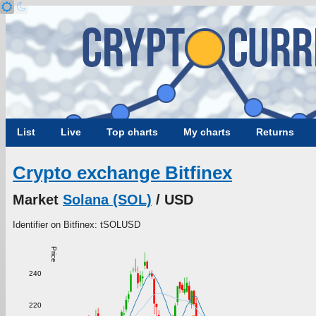
List
Live
Top charts
My charts
Returns
Crypto exchange Bitfinex
Market
Solana (SOL)
/ USD
Identifier on Bitfinex: tSOLUSD
Price
240
220