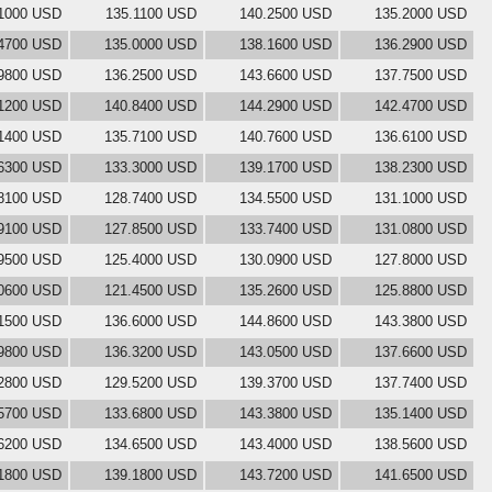
1000 USD
135.1100 USD
140.2500 USD
135.2000 USD
4700 USD
135.0000 USD
138.1600 USD
136.2900 USD
9800 USD
136.2500 USD
143.6600 USD
137.7500 USD
1200 USD
140.8400 USD
144.2900 USD
142.4700 USD
1400 USD
135.7100 USD
140.7600 USD
136.6100 USD
6300 USD
133.3000 USD
139.1700 USD
138.2300 USD
8100 USD
128.7400 USD
134.5500 USD
131.1000 USD
9100 USD
127.8500 USD
133.7400 USD
131.0800 USD
9500 USD
125.4000 USD
130.0900 USD
127.8000 USD
0600 USD
121.4500 USD
135.2600 USD
125.8800 USD
1500 USD
136.6000 USD
144.8600 USD
143.3800 USD
9800 USD
136.3200 USD
143.0500 USD
137.6600 USD
2800 USD
129.5200 USD
139.3700 USD
137.7400 USD
5700 USD
133.6800 USD
143.3800 USD
135.1400 USD
6200 USD
134.6500 USD
143.4000 USD
138.5600 USD
1800 USD
139.1800 USD
143.7200 USD
141.6500 USD