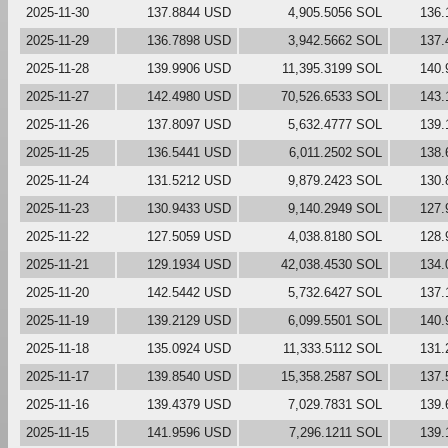
2025-11-30
137.8844 USD
4,905.5056 SOL
136.
2025-11-29
136.7898 USD
3,942.5662 SOL
137.
2025-11-28
139.9906 USD
11,395.3199 SOL
140.
2025-11-27
142.4980 USD
70,526.6533 SOL
143.
2025-11-26
137.8097 USD
5,632.4777 SOL
139.
2025-11-25
136.5441 USD
6,011.2502 SOL
138.
2025-11-24
131.5212 USD
9,879.2423 SOL
130.
2025-11-23
130.9433 USD
9,140.2949 SOL
127.
2025-11-22
127.5059 USD
4,038.8180 SOL
128.
2025-11-21
129.1934 USD
42,038.4530 SOL
134.
2025-11-20
142.5442 USD
5,732.6427 SOL
137.
2025-11-19
139.2129 USD
6,099.5501 SOL
140.
2025-11-18
135.0924 USD
11,333.5112 SOL
131.
2025-11-17
139.8540 USD
15,358.2587 SOL
137.
2025-11-16
139.4379 USD
7,029.7831 SOL
139.
2025-11-15
141.9596 USD
7,296.1211 SOL
139.