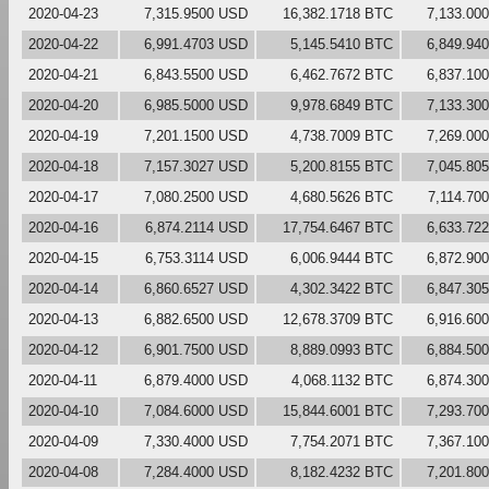
2020-04-23
7,315.9500 USD
16,382.1718 BTC
7,133.00
2020-04-22
6,991.4703 USD
5,145.5410 BTC
6,849.94
2020-04-21
6,843.5500 USD
6,462.7672 BTC
6,837.10
2020-04-20
6,985.5000 USD
9,978.6849 BTC
7,133.30
2020-04-19
7,201.1500 USD
4,738.7009 BTC
7,269.00
2020-04-18
7,157.3027 USD
5,200.8155 BTC
7,045.80
2020-04-17
7,080.2500 USD
4,680.5626 BTC
7,114.70
2020-04-16
6,874.2114 USD
17,754.6467 BTC
6,633.72
2020-04-15
6,753.3114 USD
6,006.9444 BTC
6,872.90
2020-04-14
6,860.6527 USD
4,302.3422 BTC
6,847.30
2020-04-13
6,882.6500 USD
12,678.3709 BTC
6,916.60
2020-04-12
6,901.7500 USD
8,889.0993 BTC
6,884.50
2020-04-11
6,879.4000 USD
4,068.1132 BTC
6,874.30
2020-04-10
7,084.6000 USD
15,844.6001 BTC
7,293.70
2020-04-09
7,330.4000 USD
7,754.2071 BTC
7,367.10
2020-04-08
7,284.4000 USD
8,182.4232 BTC
7,201.80