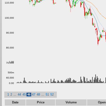
110,000
100,000
90,000
80,000
1.00
70,000
500m
60,000
0.00
1
2
...
44
45
46
47
48
...
51
52
Date
Price
Volume
Open