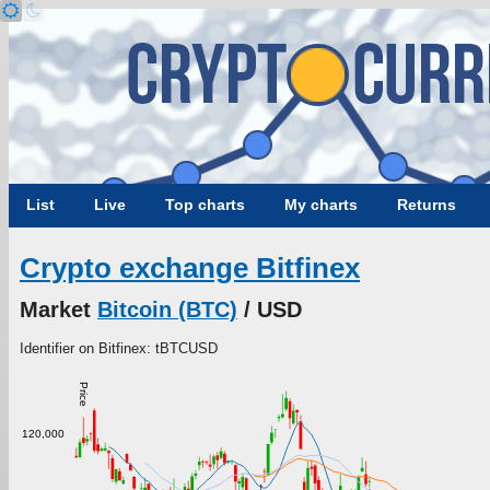
List
Live
Top charts
My charts
Returns
Crypto exchange Bitfinex
Market
Bitcoin (BTC)
/ USD
Identifier on Bitfinex: tBTCUSD
Price
120,000