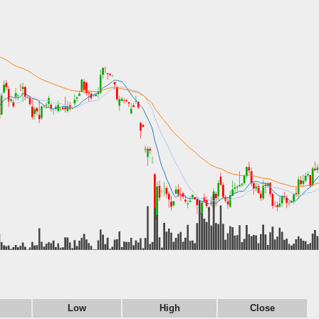
Low
High
Close