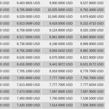
00 USD
9,463.9926 USD
9,900.0000 USD
9,537.8000 USD
00 USD
9,705.0000 USD
10,025.0000 USD
9,792.4000 USD
00 USD
9,029.0000 USD
10,045.0000 USD
9,979.6000 USD
00 USD
8,913.5699 USD
9,418.0000 USD
9,152.4710 USD
00 USD
8,758.6000 USD
9,124.8000 USD
9,020.1000 USD
82 USD
8,517.0000 USD
8,961.8000 USD
8,865.8000 USD
00 USD
8,738.0000 USD
9,198.0000 USD
8,899.8000 USD
00 USD
8,756.2000 USD
9,004.0432 USD
8,982.3000 USD
00 USD
8,626.5000 USD
9,070.0000 USD
8,822.8000 USD
00 USD
8,416.0000 USD
9,441.9072 USD
8,631.8172 USD
00 USD
7,705.1000 USD
8,918.0000 USD
8,778.7000 USD
00 USD
7,655.8000 USD
7,777.7000 USD
7,750.7000 USD
00 USD
7,613.4000 USD
7,777.7000 USD
7,777.6034 USD
00 USD
7,473.5000 USD
7,697.9000 USD
7,697.9000 USD
00 USD
7,450.0000 USD
7,700.0000 USD
7,538.5000 USD
00 USD
7,420.1000 USD
7,614.0000 USD
7,508.3000 USD