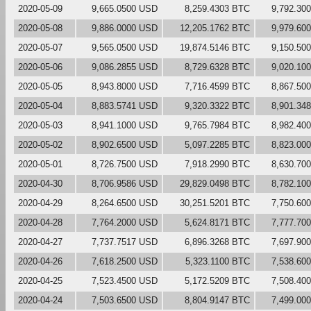
2020-05-09
9,665.0500 USD
8,259.4303 BTC
9,792.30
2020-05-08
9,886.0000 USD
12,205.1762 BTC
9,979.60
2020-05-07
9,565.0500 USD
19,874.5146 BTC
9,150.50
2020-05-06
9,086.2855 USD
8,729.6328 BTC
9,020.10
2020-05-05
8,943.8000 USD
7,716.4599 BTC
8,867.50
2020-05-04
8,883.5741 USD
9,320.3322 BTC
8,901.34
2020-05-03
8,941.1000 USD
9,765.7984 BTC
8,982.40
2020-05-02
8,902.6500 USD
5,097.2285 BTC
8,823.00
2020-05-01
8,726.7500 USD
7,918.2990 BTC
8,630.70
2020-04-30
8,706.9586 USD
29,829.0498 BTC
8,782.10
2020-04-29
8,264.6500 USD
30,251.5201 BTC
7,750.60
2020-04-28
7,764.2000 USD
5,624.8171 BTC
7,777.70
2020-04-27
7,737.7517 USD
6,896.3268 BTC
7,697.90
2020-04-26
7,618.2500 USD
5,323.1100 BTC
7,538.60
2020-04-25
7,523.4500 USD
5,172.5209 BTC
7,508.40
2020-04-24
7,503.6500 USD
8,804.9147 BTC
7,499.00