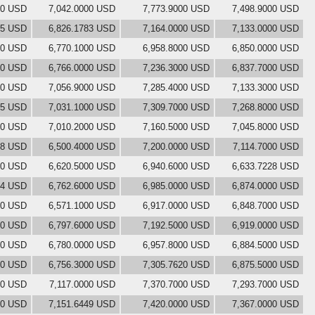
00 USD
7,042.0000 USD
7,773.9000 USD
7,498.9000 USD
05 USD
6,826.1783 USD
7,164.0000 USD
7,133.0000 USD
00 USD
6,770.1000 USD
6,958.8000 USD
6,850.0000 USD
00 USD
6,766.0000 USD
7,236.3000 USD
6,837.7000 USD
00 USD
7,056.9000 USD
7,285.4000 USD
7,133.3000 USD
55 USD
7,031.1000 USD
7,309.7000 USD
7,268.8000 USD
00 USD
7,010.2000 USD
7,160.5000 USD
7,045.8000 USD
28 USD
6,500.4000 USD
7,200.0000 USD
7,114.7000 USD
00 USD
6,620.5000 USD
6,940.6000 USD
6,633.7228 USD
54 USD
6,762.6000 USD
6,985.0000 USD
6,874.0000 USD
00 USD
6,571.1000 USD
6,917.0000 USD
6,848.7000 USD
00 USD
6,797.6000 USD
7,192.5000 USD
6,919.0000 USD
00 USD
6,780.0000 USD
6,957.8000 USD
6,884.5000 USD
00 USD
6,756.3000 USD
7,305.7620 USD
6,875.5000 USD
00 USD
7,117.0000 USD
7,370.7000 USD
7,293.7000 USD
00 USD
7,151.6449 USD
7,420.0000 USD
7,367.0000 USD