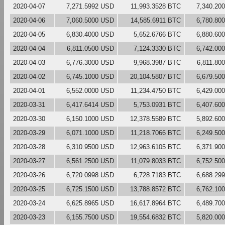
2020-04-07
7,271.5992 USD
11,993.3528 BTC
7,340.20
2020-04-06
7,060.5000 USD
14,585.6911 BTC
6,780.80
2020-04-05
6,830.4000 USD
5,652.6766 BTC
6,880.60
2020-04-04
6,811.0500 USD
7,124.3330 BTC
6,742.00
2020-04-03
6,776.3000 USD
9,968.3987 BTC
6,811.80
2020-04-02
6,745.1000 USD
20,104.5807 BTC
6,679.50
2020-04-01
6,552.0000 USD
11,234.4750 BTC
6,429.00
2020-03-31
6,417.6414 USD
5,753.0931 BTC
6,407.60
2020-03-30
6,150.1000 USD
12,378.5589 BTC
5,892.60
2020-03-29
6,071.1000 USD
11,218.7066 BTC
6,249.50
2020-03-28
6,310.9500 USD
12,963.6105 BTC
6,371.90
2020-03-27
6,561.2500 USD
11,079.8033 BTC
6,752.50
2020-03-26
6,720.0998 USD
6,728.7183 BTC
6,688.29
2020-03-25
6,725.1500 USD
13,788.8572 BTC
6,762.10
2020-03-24
6,625.8965 USD
16,617.8964 BTC
6,489.70
2020-03-23
6,155.7500 USD
19,554.6832 BTC
5,820.00