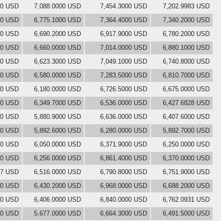
00 USD
7,088.0000 USD
7,454.3000 USD
7,202.9983 USD
00 USD
6,775.1000 USD
7,364.4000 USD
7,340.2000 USD
00 USD
6,690.2000 USD
6,917.9000 USD
6,780.2000 USD
00 USD
6,660.0000 USD
7,014.0000 USD
6,880.1000 USD
00 USD
6,623.3000 USD
7,049.1000 USD
6,740.8000 USD
00 USD
6,580.0000 USD
7,283.5000 USD
6,810.7000 USD
00 USD
6,180.0000 USD
6,726.5000 USD
6,675.0000 USD
00 USD
6,349.7000 USD
6,536.0000 USD
6,427.6828 USD
00 USD
5,880.9000 USD
6,636.0000 USD
6,407.6000 USD
00 USD
5,892.6000 USD
6,280.0000 USD
5,892.7000 USD
00 USD
6,050.0000 USD
6,371.9000 USD
6,250.0000 USD
00 USD
6,256.0000 USD
6,861.4000 USD
6,370.0000 USD
97 USD
6,516.0000 USD
6,790.8000 USD
6,751.9000 USD
00 USD
6,430.2000 USD
6,968.0000 USD
6,688.2000 USD
00 USD
6,406.0000 USD
6,840.0000 USD
6,762.0931 USD
00 USD
5,677.0000 USD
6,664.3000 USD
6,491.5000 USD