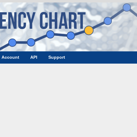
Account
API
Support