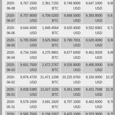
2020-
9,767.1500
2,361.7155
9,749.9000
9,647.1000
9,80
06-08
USD
BTC
USD
USD
2020-
9,707.8000
4,709.0283
9,668.5000
9,393.8000
9,81
06-07
USD
BTC
USD
USD
2020-
9,644.4000
1,949.4564
9,620.4000
9,552.6082
9,74
06-06
USD
BTC
USD
USD
2020-
9,705.5500
3,625.8563
9,790.7001
9,620.4000
9,86
06-05
USD
BTC
USD
USD
2020-
9,734.1500
4,275.9901
9,677.6000
9,461.0028
9,88
06-04
USD
BTC
USD
USD
2020-
9,601.7500
2,672.2767
9,526.9000
9,400.0000
9,68
06-03
USD
BTC
USD
USD
2020-
9,876.4720
21,471.1208
10,225.9760
9,150.0000
10,25
06-02
USD
BTC
USD
USD
2020-
9,838.5380
13,427.1026
9,451.1000
9,421.7598
10,39
06-01
USD
BTC
USD
USD
2020-
9,579.1000
3,691.1820
9,707.1000
9,402.6000
9,70
05-31
USD
BTC
USD
USD
2020-
9,565.7500
6,158.3267
9,425.1000
9,323.3000
9,75