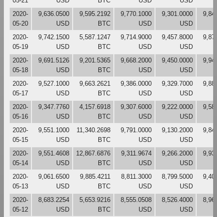
05-21
USD
BTC
USD
USD
2020-
9,636.0500
9,595.2192
9,770.1000
9,301.0000
9,84
05-20
USD
BTC
USD
USD
2020-
9,742.1500
5,587.1247
9,714.9000
9,457.8000
9,87
05-19
USD
BTC
USD
USD
2020-
9,691.5126
9,201.5365
9,668.2000
9,450.0000
9,94
05-18
USD
BTC
USD
USD
2020-
9,527.1000
9,663.2621
9,386.0000
9,329.7000
9,88
05-17
USD
BTC
USD
USD
2020-
9,347.7760
4,157.6918
9,307.6000
9,222.0000
9,58
05-16
USD
BTC
USD
USD
2020-
9,551.1000
11,340.2698
9,791.0000
9,130.2000
9,84
05-15
USD
BTC
USD
USD
2020-
9,551.4608
12,867.6876
9,311.9674
9,266.2000
9,93
05-14
USD
BTC
USD
USD
2020-
9,061.6500
9,885.4211
8,811.3000
8,799.5000
9,40
05-13
USD
BTC
USD
USD
2020-
8,683.2254
5,653.9216
8,555.0508
8,526.4000
8,96
05-12
USD
BTC
USD
USD