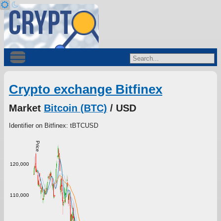
Crypto exchange Bitfinex
Market
Bitcoin (BTC)
/ USD
Identifier on Bitfinex: tBTCUSD
Price
120,000
110,000