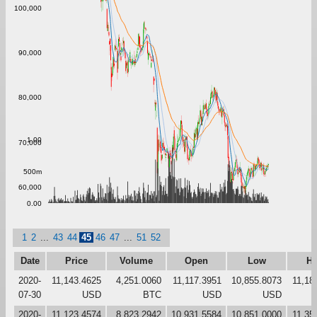
100,000
90,000
80,000
1.00
70,000
500m
60,000
0.00
1
2
...
43
44
45
46
47
...
51
52
Date
Price
Volume
Open
Low
Hi
2020-
11,143.4625
4,251.0060
11,117.3951
10,855.8073
11,18
07-30
USD
BTC
USD
USD
2020-
11,123.4574
8,823.2942
10,931.5584
10,851.0000
11,35