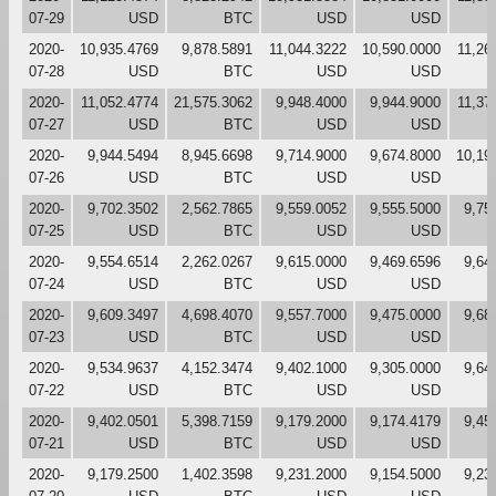
07-29
USD
BTC
USD
USD
2020-
10,935.4769
9,878.5891
11,044.3222
10,590.0000
11,26
07-28
USD
BTC
USD
USD
2020-
11,052.4774
21,575.3062
9,948.4000
9,944.9000
11,37
07-27
USD
BTC
USD
USD
2020-
9,944.5494
8,945.6698
9,714.9000
9,674.8000
10,19
07-26
USD
BTC
USD
USD
2020-
9,702.3502
2,562.7865
9,559.0052
9,555.5000
9,75
07-25
USD
BTC
USD
USD
2020-
9,554.6514
2,262.0267
9,615.0000
9,469.6596
9,64
07-24
USD
BTC
USD
USD
2020-
9,609.3497
4,698.4070
9,557.7000
9,475.0000
9,68
07-23
USD
BTC
USD
USD
2020-
9,534.9637
4,152.3474
9,402.1000
9,305.0000
9,64
07-22
USD
BTC
USD
USD
2020-
9,402.0501
5,398.7159
9,179.2000
9,174.4179
9,45
07-21
USD
BTC
USD
USD
2020-
9,179.2500
1,402.3598
9,231.2000
9,154.5000
9,23