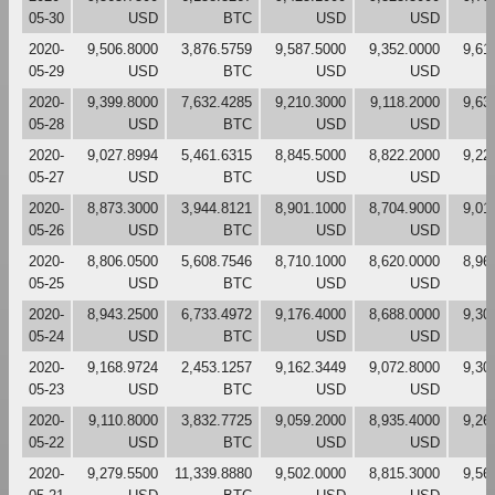
05-30
USD
BTC
USD
USD
2020-
9,506.8000
3,876.5759
9,587.5000
9,352.0000
9,61
05-29
USD
BTC
USD
USD
2020-
9,399.8000
7,632.4285
9,210.3000
9,118.2000
9,63
05-28
USD
BTC
USD
USD
2020-
9,027.8994
5,461.6315
8,845.5000
8,822.2000
9,22
05-27
USD
BTC
USD
USD
2020-
8,873.3000
3,944.8121
8,901.1000
8,704.9000
9,01
05-26
USD
BTC
USD
USD
2020-
8,806.0500
5,608.7546
8,710.1000
8,620.0000
8,96
05-25
USD
BTC
USD
USD
2020-
8,943.2500
6,733.4972
9,176.4000
8,688.0000
9,30
05-24
USD
BTC
USD
USD
2020-
9,168.9724
2,453.1257
9,162.3449
9,072.8000
9,30
05-23
USD
BTC
USD
USD
2020-
9,110.8000
3,832.7725
9,059.2000
8,935.4000
9,26
05-22
USD
BTC
USD
USD
2020-
9,279.5500
11,339.8880
9,502.0000
8,815.3000
9,56