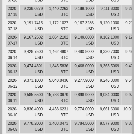
07-20
USD
BTC
USD
USD
2020-
9,239.0279
1,440.2263
9,189.1000
9,111.8000
9,29
07-19
USD
BTC
USD
USD
2020-
9,191.7415
1,172.1027
9,167.3286
9,120.1000
9,21
07-18
USD
BTC
USD
USD
2020-
9,167.2502
1,064.2102
9,149.6000
9,102.1000
9,19
07-17
USD
BTC
USD
USD
2020-
9,428.7500
1,462.4907
9,480.8000
9,330.7000
9,48
06-14
USD
BTC
USD
USD
2020-
9,474.4391
1,845.5836
9,468.0000
9,363.5969
9,49
06-13
USD
BTC
USD
USD
2020-
9,373.1000
5,048.8436
9,277.9000
9,246.0000
9,54
06-12
USD
BTC
USD
USD
2020-
9,585.5500
15,783.0679
9,898.9000
9,084.0000
9,97
06-11
USD
BTC
USD
USD
2020-
9,836.4000
4,438.6231
9,774.0000
9,661.6000
10,01
06-10
USD
BTC
USD
USD
2020-
9,778.2000
3,403.0473
9,784.5000
9,577.9000
9,87
06-09
USD
BTC
USD
USD