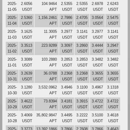
2025-
2.6056
104.9464
2.5355
2.5355
2.6978
2.6243
11-05
USDT
APT
USDT
USDT
USDT
USDT
2025-
2.5360
1,156.2461
2.7986
2.4705
3.0564
2.5475
11-04
USDT
APT
USDT
USDT
USDT
USDT
2025-
3.1625
11.3005
3.2977
3.1141
3.2977
3.1141
11-03
USDT
APT
USDT
USDT
USDT
USDT
2025-
3.3513
223.9289
3.3097
3.2860
3.4444
3.2947
11-02
USDT
APT
USDT
USDT
USDT
USDT
2025-
3.3089
103.2880
3.2853
3.2853
3.3482
3.3482
11-01
USDT
APT
USDT
USDT
USDT
USDT
2025-
3.2639
36.0788
3.2368
3.2368
3.3655
3.3655
10-31
USDT
APT
USDT
USDT
USDT
USDT
2025-
3.1280
3,532.0962
3.4946
3.1100
3.4967
3.1318
10-30
USDT
APT
USDT
USDT
USDT
USDT
2025-
3.4622
73.8394
3.4181
3.3915
3.4722
3.4722
10-29
USDT
APT
USDT
USDT
USDT
USDT
2025-
3.4069
35,802.9847
3.4495
3.2222
3.5100
3.4618
10-28
USDT
APT
USDT
USDT
USDT
USDT
2025-
3.3773
13,392.1866
3.7866
2.7608
3.7866
3.4643