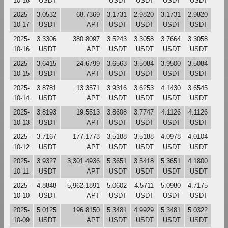
10-18
USDT
USDT
USDT
USDT
USDT
2025-
3.0532
68.7369
3.1731
2.9820
3.1731
2.9820
10-17
USDT
APT
USDT
USDT
USDT
USDT
2025-
3.3306
380.8097
3.5243
3.3058
3.7664
3.3058
10-16
USDT
APT
USDT
USDT
USDT
USDT
2025-
3.6415
24.6799
3.6563
3.5084
3.9500
3.5084
10-15
USDT
APT
USDT
USDT
USDT
USDT
2025-
3.8781
13.3571
3.9316
3.6253
4.1430
3.6545
10-14
USDT
APT
USDT
USDT
USDT
USDT
2025-
3.8193
19.5513
3.8608
3.7747
4.1126
4.1126
10-13
USDT
APT
USDT
USDT
USDT
USDT
2025-
3.7167
177.1773
3.5188
3.5188
4.0978
4.0104
10-12
USDT
APT
USDT
USDT
USDT
USDT
2025-
3.9327
3,301.4936
5.3651
3.5418
5.3651
4.1800
10-11
USDT
APT
USDT
USDT
USDT
USDT
2025-
4.8848
5,962.1891
5.0602
4.5711
5.0980
4.7175
10-10
USDT
APT
USDT
USDT
USDT
USDT
2025-
5.0125
196.8150
5.3481
4.9929
5.3481
5.0322
10-09
USDT
APT
USDT
USDT
USDT
USDT