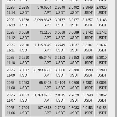
11-15
USDT
APT
USDT
USDT
USDT
USDT
2025-
2.9295
376.6904
2.9949
2.8492
2.9949
2.9329
11-14
USDT
APT
USDT
USDT
USDT
USDT
2025-
3.1578
3,099.8847
3.0177
3.0177
3.1257
3.1148
11-13
USDT
APT
USDT
USDT
USDT
USDT
2025-
3.0859
43.1166
3.0699
3.0699
3.1742
3.1742
11-12
USDT
APT
USDT
USDT
USDT
USDT
2025-
3.2010
1,115.8379
3.2749
3.1637
3.3107
3.1637
11-11
USDT
APT
USDT
USDT
USDT
USDT
2025-
3.2510
65.3446
3.2153
3.2153
3.3068
3.3010
11-10
USDT
APT
USDT
USDT
USDT
USDT
2025-
3.0017
50,783.4656
3.0600
2.6780
3.1990
3.1990
11-09
USDT
APT
USDT
USDT
USDT
USDT
2025-
3.2453
65.8493
3.4194
3.0896
3.4381
3.0896
11-08
USDT
APT
USDT
USDT
USDT
USDT
2025-
3.1023
11,763.4732
2.8115
2.7829
3.3948
3.1862
11-07
USDT
APT
USDT
USDT
USDT
USDT
2025-
2.7294
107.4813
2.7223
2.6083
2.9153
2.9153
11-06
USDT
APT
USDT
USDT
USDT
USDT