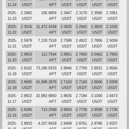
11-24
USDT
APT
USDT
USDT
USDT
USDT
2025-
2.3482
106.9959
2.3467
2.3170
2.3586
2.3361
11-23
USDT
APT
USDT
USDT
USDT
USDT
2025-
2.3016
11,472.4158
2.3820
2.2942
2.3820
2.3335
11-22
USDT
APT
USDT
USDT
USDT
USDT
2025-
2.5979
7,130.7518
2.7589
2.4922
2.7806
2.5059
11-21
USDT
APT
USDT
USDT
USDT
USDT
2025-
2.9853
112.7544
2.8851
2.7950
3.0462
2.7950
11-20
USDT
APT
USDT
USDT
USDT
USDT
2025-
2.8162
73,186.9333
2.8946
2.7700
2.9031
2.8566
11-19
USDT
APT
USDT
USDT
USDT
USDT
2025-
2.8680
41,898.2878
2.7160
2.7160
2.9606
2.9309
11-18
USDT
APT
USDT
USDT
USDT
USDT
2025-
2.8822
32,982.8850
2.8835
2.7184
3.1000
2.8473
11-17
USDT
APT
USDT
USDT
USDT
USDT
2025-
2.8266
713.2599
2.9063
2.7736
2.9599
2.7736
11-16
USDT
APT
USDT
USDT
USDT
USDT
2025-
2.8933
4,207.9429
2.9409
2.8761
2.9786
2.9337