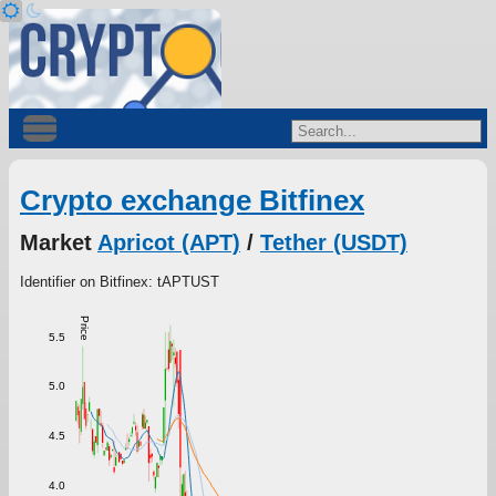
Crypto exchange Bitfinex
Market
Apricot (APT)
/
Tether (USDT)
Identifier on Bitfinex: tAPTUST
Price
5.5
5.0
4.5
4.0