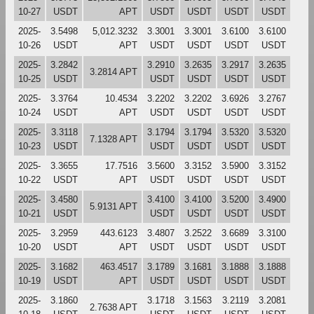
10-27
USDT
APT
USDT
USDT
USDT
USDT
2025-
3.5498
5,012.3232
3.3001
3.3001
3.6100
3.6100
10-26
USDT
APT
USDT
USDT
USDT
USDT
2025-
3.2842
3.2910
3.2635
3.2917
3.2635
3.2814 APT
10-25
USDT
USDT
USDT
USDT
USDT
2025-
3.3764
10.4534
3.2202
3.2202
3.6926
3.2767
10-24
USDT
APT
USDT
USDT
USDT
USDT
2025-
3.3118
3.1794
3.1794
3.5320
3.5320
7.1328 APT
10-23
USDT
USDT
USDT
USDT
USDT
2025-
3.3655
17.7516
3.5600
3.3152
3.5900
3.3152
10-22
USDT
APT
USDT
USDT
USDT
USDT
2025-
3.4580
3.4100
3.4100
3.5200
3.4900
5.9131 APT
10-21
USDT
USDT
USDT
USDT
USDT
2025-
3.2959
443.6123
3.4807
3.2522
3.6689
3.3100
10-20
USDT
APT
USDT
USDT
USDT
USDT
2025-
3.1682
463.4517
3.1789
3.1681
3.1888
3.1888
10-19
USDT
APT
USDT
USDT
USDT
USDT
2025-
3.1860
3.1718
3.1563
3.2119
3.2081
2.7638 APT