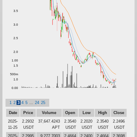
3.5
3.0
2.5
2.0
1.00
1.5
500m
1.0
0.00
1
2
3
4
5
...
24
25
Date
Price
Volume
Open
Low
High
Close
2025-
2.2932
37,647.4243
2.3540
2.2020
2.3540
2.2496
11-25
USDT
APT
USDT
USDT
USDT
USDT
2025-
2.2995
9,277.7003
2.4664
2.2400
2.4664
2.3698