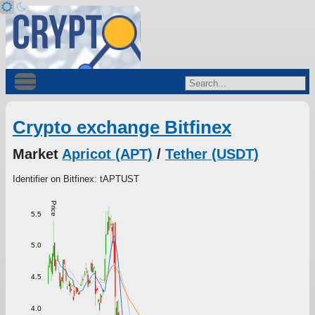
Crypto exchange Bitfinex
Market
Apricot (APT)
/
Tether (USDT)
Identifier on Bitfinex: tAPTUST
Price
5.5
5.0
4.5
4.0