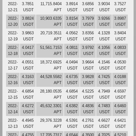
2022-
3.7851
11,715.8404
3.8914
3.6856
3.9034
3.7527
12-21
USDT
APT
USDT
USDT
USDT
USDT
2022-
3.8824
10,903.6335
3.8154
3.7979
3.9266
3.8987
12-20
USDT
APT
USDT
USDT
USDT
USDT
2022-
3.9863
20,719.3511
4.0562
3.8356
4.1328
3.8404
12-19
USDT
APT
USDT
USDT
USDT
USDT
2022-
4.0417
51,561.7153
4.0811
3.9792
4.1056
4.0833
12-18
USDT
APT
USDT
USDT
USDT
USDT
2022-
4.0551
18,372.6925
4.0494
3.9664
4.1546
4.0530
12-17
USDT
APT
USDT
USDT
USDT
USDT
2022-
4.3163
44,528.5582
4.6735
3.9828
4.7425
4.0188
12-16
USDT
APT
USDT
USDT
USDT
USDT
2022-
4.6854
28,180.0535
4.6854
4.5225
4.7949
4.6597
12-15
USDT
APT
USDT
USDT
USDT
USDT
2022-
4.6272
45,632.3301
4.6382
4.4836
4.7483
4.6460
12-14
USDT
APT
USDT
USDT
USDT
USDT
2022-
4.4945
29,376.3228
4.5391
4.2761
4.6627
4.6421
12-13
USDT
APT
USDT
USDT
USDT
USDT
2022-
4.4755
17,705.7317
4.6544
4.3500
4.7025
4.5210