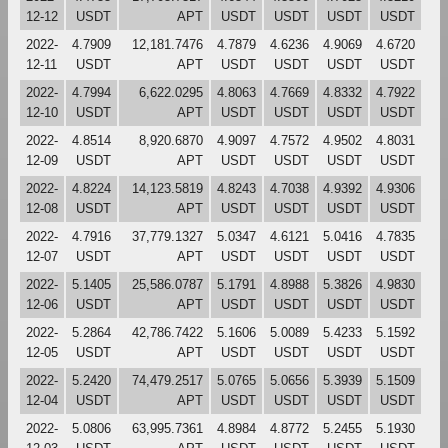
12-12
USDT
APT
USDT
USDT
USDT
USDT
2022-
4.7909
12,181.7476
4.7879
4.6236
4.9069
4.6720
12-11
USDT
APT
USDT
USDT
USDT
USDT
2022-
4.7994
6,622.0295
4.8063
4.7669
4.8332
4.7922
12-10
USDT
APT
USDT
USDT
USDT
USDT
2022-
4.8514
8,920.6870
4.9097
4.7572
4.9502
4.8031
12-09
USDT
APT
USDT
USDT
USDT
USDT
2022-
4.8224
14,123.5819
4.8243
4.7038
4.9392
4.9306
12-08
USDT
APT
USDT
USDT
USDT
USDT
2022-
4.7916
37,779.1327
5.0347
4.6121
5.0416
4.7835
12-07
USDT
APT
USDT
USDT
USDT
USDT
2022-
5.1405
25,586.0787
5.1791
4.8988
5.3826
4.9830
12-06
USDT
APT
USDT
USDT
USDT
USDT
2022-
5.2864
42,786.7422
5.1606
5.0089
5.4233
5.1592
12-05
USDT
APT
USDT
USDT
USDT
USDT
2022-
5.2420
74,479.2517
5.0765
5.0656
5.3939
5.1509
12-04
USDT
APT
USDT
USDT
USDT
USDT
2022-
5.0806
63,995.7361
4.8984
4.8772
5.2455
5.1930