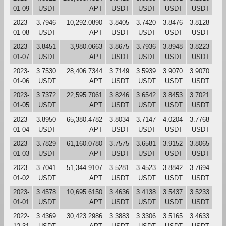
01-09
USDT
APT
USDT
USDT
USDT
USDT
2023-
3.7946
10,292.0890
3.8405
3.7420
3.8476
3.8128
01-08
USDT
APT
USDT
USDT
USDT
USDT
2023-
3.8451
3,980.0663
3.8675
3.7936
3.8948
3.8223
01-07
USDT
APT
USDT
USDT
USDT
USDT
2023-
3.7530
28,406.7344
3.7149
3.5939
3.9070
3.9070
01-06
USDT
APT
USDT
USDT
USDT
USDT
2023-
3.7372
22,595.7061
3.8246
3.6542
3.8453
3.7021
01-05
USDT
APT
USDT
USDT
USDT
USDT
2023-
3.8950
65,380.4782
3.8034
3.7147
4.0204
3.7768
01-04
USDT
APT
USDT
USDT
USDT
USDT
2023-
3.7829
61,160.0780
3.7575
3.6581
3.9152
3.8065
01-03
USDT
APT
USDT
USDT
USDT
USDT
2023-
3.7041
51,344.9107
3.5281
3.4523
3.8842
3.7694
01-02
USDT
APT
USDT
USDT
USDT
USDT
2023-
3.4578
10,695.6150
3.4636
3.4138
3.5437
3.5233
01-01
USDT
APT
USDT
USDT
USDT
USDT
2022-
3.4369
30,423.2986
3.3883
3.3306
3.5165
3.4633