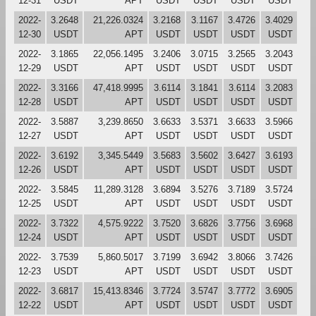
12-31
USDT
APT
USDT
USDT
USDT
USDT
2022-
3.2648
21,226.0324
3.2168
3.1167
3.4726
3.4029
12-30
USDT
APT
USDT
USDT
USDT
USDT
2022-
3.1865
22,056.1495
3.2406
3.0715
3.2565
3.2043
12-29
USDT
APT
USDT
USDT
USDT
USDT
2022-
3.3166
47,418.9995
3.6114
3.1841
3.6114
3.2083
12-28
USDT
APT
USDT
USDT
USDT
USDT
2022-
3.5887
3,239.8650
3.6633
3.5371
3.6633
3.5966
12-27
USDT
APT
USDT
USDT
USDT
USDT
2022-
3.6192
3,345.5449
3.5683
3.5602
3.6427
3.6193
12-26
USDT
APT
USDT
USDT
USDT
USDT
2022-
3.5845
11,289.3128
3.6894
3.5276
3.7189
3.5724
12-25
USDT
APT
USDT
USDT
USDT
USDT
2022-
3.7322
4,575.9222
3.7520
3.6826
3.7756
3.6968
12-24
USDT
APT
USDT
USDT
USDT
USDT
2022-
3.7539
5,860.5017
3.7199
3.6942
3.8066
3.7426
12-23
USDT
APT
USDT
USDT
USDT
USDT
2022-
3.6817
15,413.8346
3.7724
3.5747
3.7772
3.6905
12-22
USDT
APT
USDT
USDT
USDT
USDT