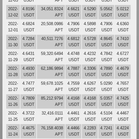
12-03
USDT
APT
USDT
USDT
USDT
USDT
2022-
4.8196
34,051.8324
4.6621
4.5290
5.0562
5.0212
12-02
USDT
APT
USDT
USDT
USDT
USDT
2022-
4.6824
20,508.0986
4.7906
4.5898
4.7906
4.6360
12-01
USDT
APT
USDT
USDT
USDT
USDT
2022-
4.7284
40,511.7276
4.6812
4.5728
4.8645
4.7410
11-30
USDT
APT
USDT
USDT
USDT
USDT
2022-
4.6431
59,320.6494
4.4748
4.4232
4.7842
4.6727
11-29
USDT
APT
USDT
USDT
USDT
USDT
2022-
4.4930
62,186.9894
4.7887
4.3306
4.7890
4.4679
11-28
USDT
APT
USDT
USDT
USDT
USDT
2022-
4.7477
59,678.1025
4.7559
4.6267
5.0290
4.7657
11-27
USDT
APT
USDT
USDT
USDT
USDT
2022-
4.7809
85,212.9794
4.4168
4.4168
5.0357
4.7425
11-26
USDT
APT
USDT
USDT
USDT
USDT
2022-
4.3722
32,416.0111
4.4461
4.2616
4.5104
4.4467
11-25
USDT
APT
USDT
USDT
USDT
USDT
2022-
4.4675
76,158.4038
4.4466
4.2283
4.7241
4.4224
11-24
USDT
APT
USDT
USDT
USDT
USDT