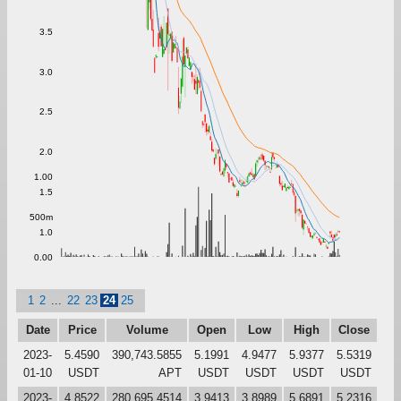
3.5
3.0
2.5
2.0
1.00
1.5
500m
1.0
0.00
1
2
...
22
23
24
25
Date
Price
Volume
Open
Low
High
Close
2023-
5.4590
390,743.5855
5.1991
4.9477
5.9377
5.5319
01-10
USDT
APT
USDT
USDT
USDT
USDT
2023-
4.8522
280,695.4514
3.9413
3.8989
5.6891
5.2316