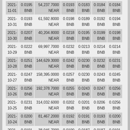
2021-
0.0195
54,237.7000
0.0193
0.0183
0.0184
0.0184
11-01
BNB
NEAR
BNB
BNB
BNB
BNB
2021-
0.0193
61,592.8000
0.0198
0.0189
0.0192
0.0194
10-31
BNB
NEAR
BNB
BNB
BNB
BNB
2021-
0.0207
40,204.8000
0.0218
0.0195
0.0199
0.0198
10-30
BNB
NEAR
BNB
BNB
BNB
BNB
2021-
0.0222
69,997.7000
0.0232
0.0213
0.0214
0.0214
10-29
BNB
NEAR
BNB
BNB
BNB
BNB
2021-
0.0251
144,629.3000
0.0242
0.0230
0.0232
0.0231
10-28
BNB
NEAR
BNB
BNB
BNB
BNB
2021-
0.0247
158,395.0000
0.0257
0.0230
0.0243
0.0245
10-27
BNB
NEAR
BNB
BNB
BNB
BNB
2021-
0.0256
192,378.7000
0.0255
0.0243
0.0247
0.0256
10-26
BNB
NEAR
BNB
BNB
BNB
BNB
2021-
0.0231
314,032.6000
0.0202
0.0201
0.0206
0.0256
10-25
BNB
NEAR
BNB
BNB
BNB
BNB
2021-
0.0200
81,467.2000
0.0192
0.0191
0.0193
0.0200
10-24
BNB
NEAR
BNB
BNB
BNB
BNB