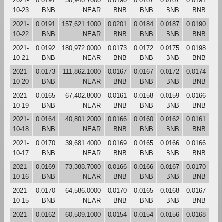
2021-
0.0191
38,946.7000
0.0190
0.0187
0.0187
0.0191
10-23
BNB
NEAR
BNB
BNB
BNB
BNB
2021-
0.0191
157,621.1000
0.0201
0.0184
0.0187
0.0190
10-22
BNB
NEAR
BNB
BNB
BNB
BNB
2021-
0.0192
180,972.0000
0.0173
0.0172
0.0175
0.0198
10-21
BNB
NEAR
BNB
BNB
BNB
BNB
2021-
0.0173
111,862.1000
0.0167
0.0167
0.0172
0.0174
10-20
BNB
NEAR
BNB
BNB
BNB
BNB
2021-
0.0165
67,402.8000
0.0161
0.0158
0.0159
0.0166
10-19
BNB
NEAR
BNB
BNB
BNB
BNB
2021-
0.0164
40,801.2000
0.0166
0.0160
0.0162
0.0161
10-18
BNB
NEAR
BNB
BNB
BNB
BNB
2021-
0.0170
39,681.4000
0.0169
0.0165
0.0166
0.0166
10-17
BNB
NEAR
BNB
BNB
BNB
BNB
2021-
0.0169
73,388.7000
0.0166
0.0166
0.0167
0.0170
10-16
BNB
NEAR
BNB
BNB
BNB
BNB
2021-
0.0170
64,586.0000
0.0170
0.0165
0.0168
0.0167
10-15
BNB
NEAR
BNB
BNB
BNB
BNB
2021-
0.0162
60,509.1000
0.0154
0.0154
0.0156
0.0168