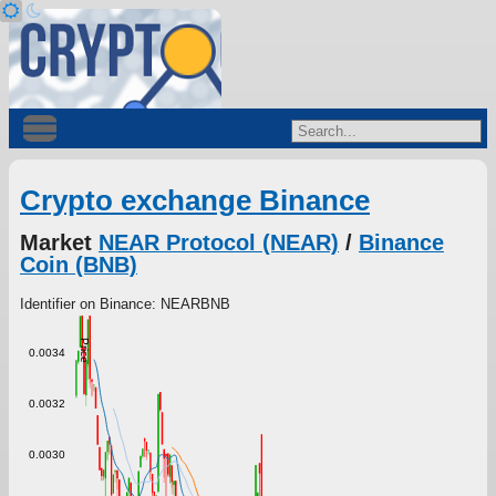
Crypto exchange Binance
Market
NEAR Protocol (NEAR)
/
Binance
Coin (BNB)
Identifier on Binance: NEARBNB
Price
0.0034
0.0032
0.0030