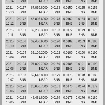
10-14
BNB
NEAR
BNB
BNB
BNB
BNB
2021-
0.0157
67,859.8000
0.0163
0.0150
0.0155
0.0156
10-13
BNB
NEAR
BNB
BNB
BNB
BNB
2021-
0.0172
48,895.6000
0.0178
0.0162
0.0164
0.0165
10-12
BNB
NEAR
BNB
BNB
BNB
BNB
2021-
0.0181
32,250.3000
0.0183
0.0177
0.0179
0.0178
10-11
BNB
NEAR
BNB
BNB
BNB
BNB
2021-
0.0186
32,456.9000
0.0190
0.0182
0.0183
0.0183
10-10
BNB
NEAR
BNB
BNB
BNB
BNB
2021-
0.0194
36,109.2000
0.0192
0.0189
0.0190
0.0190
10-09
BNB
NEAR
BNB
BNB
BNB
BNB
2021-
0.0194
97,020.7000
0.0189
0.0188
0.0191
0.0192
10-08
BNB
NEAR
BNB
BNB
BNB
BNB
2021-
0.0183
59,643.8000
0.0179
0.0175
0.0178
0.0185
10-07
BNB
NEAR
BNB
BNB
BNB
BNB
2021-
0.0176
26,656.7000
0.0181
0.0170
0.0174
0.0179
10-06
BNB
NEAR
BNB
BNB
BNB
BNB
2021-
0.0183
48,481.8000
0.0179
0.0175
0.0176
0.0180
10-05
BNB
NEAR
BNB
BNB
BNB
BNB