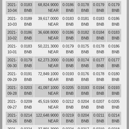
2021-
0.0183
68,824.9000
0.0186
0.0178
0.0179
0.0179
10-04
BNB
NEAR
BNB
BNB
BNB
BNB
2021-
0.0189
39,617.0000
0.0183
0.0181
0.0183
0.0186
10-03
BNB
NEAR
BNB
BNB
BNB
BNB
2021-
0.0186
36,608.8000
0.0186
0.0182
0.0184
0.0183
10-02
BNB
NEAR
BNB
BNB
BNB
BNB
2021-
0.0183
50,221.3000
0.0179
0.0175
0.0178
0.0186
10-01
BNB
NEAR
BNB
BNB
BNB
BNB
2021-
0.0179
62,273.2000
0.0180
0.0174
0.0177
0.0177
09-30
BNB
NEAR
BNB
BNB
BNB
BNB
2021-
0.0191
72,849.1000
0.0193
0.0176
0.0178
0.0180
09-29
BNB
NEAR
BNB
BNB
BNB
BNB
2021-
0.0203
41,097.1000
0.0205
0.0193
0.0194
0.0193
09-28
BNB
NEAR
BNB
BNB
BNB
BNB
2021-
0.0209
45,519.5000
0.0212
0.0204
0.0207
0.0205
09-27
BNB
NEAR
BNB
BNB
BNB
BNB
2021-
0.0214
122,648.9000
0.0219
0.0204
0.0211
0.0214
09-26
BNB
NEAR
BNB
BNB
BNB
BNB