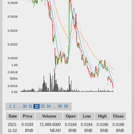
0.0028
0.0026
0.0024
0.0022
0.0020
1.00
0.0018
500m
0.0016
0.00
1
2
...
30
31
32
33
34
...
38
39
Date
Price
Volume
Open
Low
High
Close
2021-
0.0193
72,889.6000
0.0184
0.0184
0.0186
0.0188
11-02
BNB
NEAR
BNB
BNB
BNB
BNB