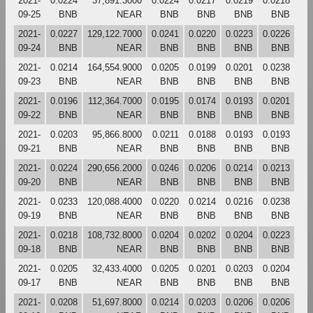
2021-
0.0224
37,891.3000
0.0224
0.0217
0.0219
0.0218
09-25
BNB
NEAR
BNB
BNB
BNB
BNB
2021-
0.0227
129,122.7000
0.0241
0.0220
0.0223
0.0226
09-24
BNB
NEAR
BNB
BNB
BNB
BNB
2021-
0.0214
164,554.9000
0.0205
0.0199
0.0201
0.0238
09-23
BNB
NEAR
BNB
BNB
BNB
BNB
2021-
0.0196
112,364.7000
0.0195
0.0174
0.0193
0.0201
09-22
BNB
NEAR
BNB
BNB
BNB
BNB
2021-
0.0203
95,866.8000
0.0211
0.0188
0.0193
0.0193
09-21
BNB
NEAR
BNB
BNB
BNB
BNB
2021-
0.0224
290,656.2000
0.0246
0.0206
0.0214
0.0213
09-20
BNB
NEAR
BNB
BNB
BNB
BNB
2021-
0.0233
120,088.4000
0.0220
0.0214
0.0216
0.0238
09-19
BNB
NEAR
BNB
BNB
BNB
BNB
2021-
0.0218
108,732.8000
0.0204
0.0202
0.0204
0.0223
09-18
BNB
NEAR
BNB
BNB
BNB
BNB
2021-
0.0205
32,433.4000
0.0205
0.0201
0.0203
0.0204
09-17
BNB
NEAR
BNB
BNB
BNB
BNB
2021-
0.0208
51,697.8000
0.0214
0.0203
0.0206
0.0206