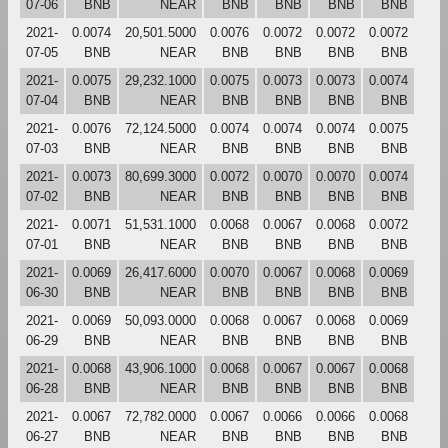
07-06
BNB
NEAR
BNB
BNB
BNB
BNB
2021-
0.0074
20,501.5000
0.0076
0.0072
0.0072
0.0072
07-05
BNB
NEAR
BNB
BNB
BNB
BNB
2021-
0.0075
29,232.1000
0.0075
0.0073
0.0073
0.0074
07-04
BNB
NEAR
BNB
BNB
BNB
BNB
2021-
0.0076
72,124.5000
0.0074
0.0074
0.0074
0.0075
07-03
BNB
NEAR
BNB
BNB
BNB
BNB
2021-
0.0073
80,699.3000
0.0072
0.0070
0.0070
0.0074
07-02
BNB
NEAR
BNB
BNB
BNB
BNB
2021-
0.0071
51,531.1000
0.0068
0.0067
0.0068
0.0072
07-01
BNB
NEAR
BNB
BNB
BNB
BNB
2021-
0.0069
26,417.6000
0.0070
0.0067
0.0068
0.0069
06-30
BNB
NEAR
BNB
BNB
BNB
BNB
2021-
0.0069
50,093.0000
0.0068
0.0067
0.0068
0.0069
06-29
BNB
NEAR
BNB
BNB
BNB
BNB
2021-
0.0068
43,906.1000
0.0068
0.0067
0.0067
0.0068
06-28
BNB
NEAR
BNB
BNB
BNB
BNB
2021-
0.0067
72,782.0000
0.0067
0.0066
0.0066
0.0068
06-27
BNB
NEAR
BNB
BNB
BNB
BNB