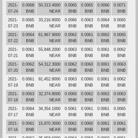
2021-
0.0068
50,313.4000
0.0065
0.0065
0.0066
0.0071
07-24
BNB
NEAR
BNB
BNB
BNB
BNB
2021-
0.0065
33,216.8000
0.0066
0.0063
0.0064
0.0065
07-23
BNB
NEAR
BNB
BNB
BNB
BNB
2021-
0.0064
61,967.9000
0.0062
0.0061
0.0062
0.0065
07-22
BNB
NEAR
BNB
BNB
BNB
BNB
2021-
0.0061
55,848.2000
0.0063
0.0061
0.0061
0.0062
07-21
BNB
NEAR
BNB
BNB
BNB
BNB
2021-
0.0062
54,312.3000
0.0062
0.0060
0.0061
0.0063
07-20
BNB
NEAR
BNB
BNB
BNB
BNB
2021-
0.0061
81,452.8000
0.0063
0.0060
0.0061
0.0062
07-19
BNB
NEAR
BNB
BNB
BNB
BNB
2021-
0.0063
32,374.8000
0.0065
0.0062
0.0062
0.0063
07-18
BNB
NEAR
BNB
BNB
BNB
BNB
2021-
0.0064
34,354.1000
0.0061
0.0061
0.0061
0.0065
07-17
BNB
NEAR
BNB
BNB
BNB
BNB
2021-
0.0061
15,870.3000
0.0061
0.0060
0.0061
0.0061
07-16
BNB
NEAR
BNB
BNB
BNB
BNB