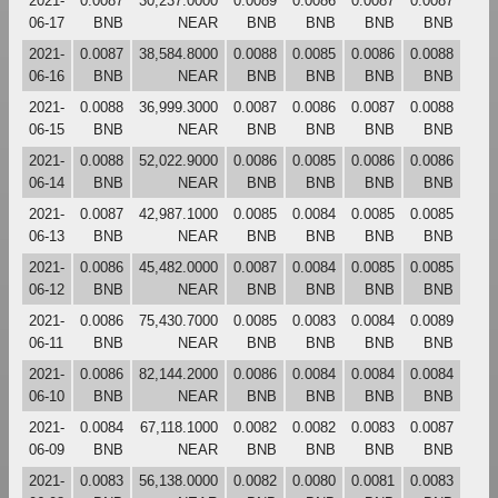
2021-
0.0087
30,237.0000
0.0089
0.0086
0.0087
0.0087
06-17
BNB
NEAR
BNB
BNB
BNB
BNB
2021-
0.0087
38,584.8000
0.0088
0.0085
0.0086
0.0088
06-16
BNB
NEAR
BNB
BNB
BNB
BNB
2021-
0.0088
36,999.3000
0.0087
0.0086
0.0087
0.0088
06-15
BNB
NEAR
BNB
BNB
BNB
BNB
2021-
0.0088
52,022.9000
0.0086
0.0085
0.0086
0.0086
06-14
BNB
NEAR
BNB
BNB
BNB
BNB
2021-
0.0087
42,987.1000
0.0085
0.0084
0.0085
0.0085
06-13
BNB
NEAR
BNB
BNB
BNB
BNB
2021-
0.0086
45,482.0000
0.0087
0.0084
0.0085
0.0085
06-12
BNB
NEAR
BNB
BNB
BNB
BNB
2021-
0.0086
75,430.7000
0.0085
0.0083
0.0084
0.0089
06-11
BNB
NEAR
BNB
BNB
BNB
BNB
2021-
0.0086
82,144.2000
0.0086
0.0084
0.0084
0.0084
06-10
BNB
NEAR
BNB
BNB
BNB
BNB
2021-
0.0084
67,118.1000
0.0082
0.0082
0.0083
0.0087
06-09
BNB
NEAR
BNB
BNB
BNB
BNB
2021-
0.0083
56,138.0000
0.0082
0.0080
0.0081
0.0083