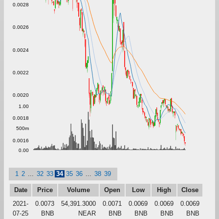
0.0028
0.0026
0.0024
0.0022
0.0020
1.00
0.0018
500m
0.0016
0.00
1
2
...
32
33
34
35
36
...
38
39
Date
Price
Volume
Open
Low
High
Close
2021-
0.0073
54,391.3000
0.0071
0.0069
0.0069
0.0069
07-25
BNB
NEAR
BNB
BNB
BNB
BNB