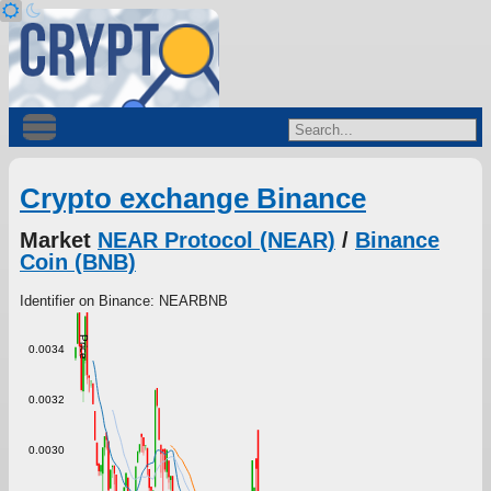
Crypto exchange Binance
Market
NEAR Protocol (NEAR)
/
Binance
Coin (BNB)
Identifier on Binance: NEARBNB
Price
0.0034
0.0032
0.0030