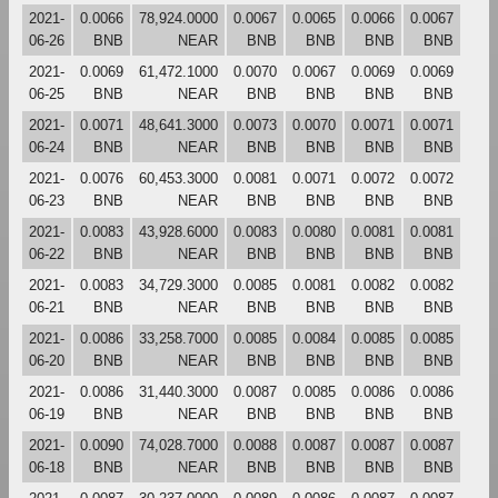
2021-
0.0066
78,924.0000
0.0067
0.0065
0.0066
0.0067
06-26
BNB
NEAR
BNB
BNB
BNB
BNB
2021-
0.0069
61,472.1000
0.0070
0.0067
0.0069
0.0069
06-25
BNB
NEAR
BNB
BNB
BNB
BNB
2021-
0.0071
48,641.3000
0.0073
0.0070
0.0071
0.0071
06-24
BNB
NEAR
BNB
BNB
BNB
BNB
2021-
0.0076
60,453.3000
0.0081
0.0071
0.0072
0.0072
06-23
BNB
NEAR
BNB
BNB
BNB
BNB
2021-
0.0083
43,928.6000
0.0083
0.0080
0.0081
0.0081
06-22
BNB
NEAR
BNB
BNB
BNB
BNB
2021-
0.0083
34,729.3000
0.0085
0.0081
0.0082
0.0082
06-21
BNB
NEAR
BNB
BNB
BNB
BNB
2021-
0.0086
33,258.7000
0.0085
0.0084
0.0085
0.0085
06-20
BNB
NEAR
BNB
BNB
BNB
BNB
2021-
0.0086
31,440.3000
0.0087
0.0085
0.0086
0.0086
06-19
BNB
NEAR
BNB
BNB
BNB
BNB
2021-
0.0090
74,028.7000
0.0088
0.0087
0.0087
0.0087
06-18
BNB
NEAR
BNB
BNB
BNB
BNB