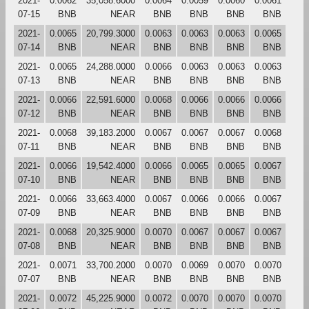
2021-
0.0062
35,058.6000
0.0064
0.0059
0.0060
0.0061
07-15
BNB
NEAR
BNB
BNB
BNB
BNB
2021-
0.0065
20,799.3000
0.0063
0.0063
0.0063
0.0065
07-14
BNB
NEAR
BNB
BNB
BNB
BNB
2021-
0.0065
24,288.0000
0.0066
0.0063
0.0063
0.0063
07-13
BNB
NEAR
BNB
BNB
BNB
BNB
2021-
0.0066
22,591.6000
0.0068
0.0066
0.0066
0.0066
07-12
BNB
NEAR
BNB
BNB
BNB
BNB
2021-
0.0068
39,183.2000
0.0067
0.0067
0.0067
0.0068
07-11
BNB
NEAR
BNB
BNB
BNB
BNB
2021-
0.0066
19,542.4000
0.0066
0.0065
0.0065
0.0067
07-10
BNB
NEAR
BNB
BNB
BNB
BNB
2021-
0.0066
33,663.4000
0.0067
0.0066
0.0066
0.0067
07-09
BNB
NEAR
BNB
BNB
BNB
BNB
2021-
0.0068
20,325.9000
0.0070
0.0067
0.0067
0.0067
07-08
BNB
NEAR
BNB
BNB
BNB
BNB
2021-
0.0071
33,700.2000
0.0070
0.0069
0.0070
0.0070
07-07
BNB
NEAR
BNB
BNB
BNB
BNB
2021-
0.0072
45,225.9000
0.0072
0.0070
0.0070
0.0070