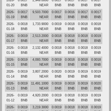
2026-
0.0017
2,949.8000
0.0017
0.0017
0.0017
0.0017
01-20
BNB
NEAR
BNB
BNB
BNB
BNB
2026-
0.0017
9,503.7000
0.0017
0.0016
0.0017
0.0017
01-19
BNB
NEAR
BNB
BNB
BNB
BNB
2026-
0.0018
1,733.9000
0.0019
0.0018
0.0018
0.0018
01-18
BNB
NEAR
BNB
BNB
BNB
BNB
2026-
0.0019
2,513.2000
0.0018
0.0018
0.0018
0.0019
01-17
BNB
NEAR
BNB
BNB
BNB
BNB
2026-
0.0018
2,132.4000
0.0018
0.0018
0.0018
0.0019
01-16
BNB
NEAR
BNB
BNB
BNB
BNB
2026-
0.0019
4,093.7000
0.0019
0.0018
0.0018
0.0018
01-15
BNB
NEAR
BNB
BNB
BNB
BNB
2026-
0.0019
3,807.2000
0.0020
0.0019
0.0019
0.0019
01-14
BNB
NEAR
BNB
BNB
BNB
BNB
2026-
0.0019
11,491.1000
0.0019
0.0019
0.0019
0.0020
01-13
BNB
NEAR
BNB
BNB
BNB
BNB
2026-
0.0019
4,920.2000
0.0019
0.0018
0.0019
0.0019
01-12
BNB
NEAR
BNB
BNB
BNB
BNB
2026-
0.0019
3,219.3000
0.0019
0.0018
0.0018
0.0019