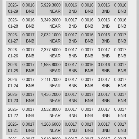
2026-
0.0016
5,929.3000
0.0016
0.0016
0.0016
0.0016
01-29
BNB
NEAR
BNB
BNB
BNB
BNB
2026-
0.0016
3,349.2000
0.0017
0.0016
0.0016
0.0016
01-28
BNB
NEAR
BNB
BNB
BNB
BNB
2026-
0.0017
2,032.1000
0.0017
0.0016
0.0016
0.0017
01-27
BNB
NEAR
BNB
BNB
BNB
BNB
2026-
0.0017
2,377.5000
0.0017
0.0017
0.0017
0.0017
01-26
BNB
NEAR
BNB
BNB
BNB
BNB
2026-
0.0017
1,585.8000
0.0017
0.0016
0.0016
0.0017
01-25
BNB
NEAR
BNB
BNB
BNB
BNB
2026-
0.0017
2,111.7000
0.0017
0.0017
0.0017
0.0017
01-24
BNB
NEAR
BNB
BNB
BNB
BNB
2026-
0.0017
4,436.2000
0.0017
0.0017
0.0017
0.0017
01-23
BNB
NEAR
BNB
BNB
BNB
BNB
2026-
0.0017
3,532.8000
0.0017
0.0017
0.0017
0.0017
01-22
BNB
NEAR
BNB
BNB
BNB
BNB
2026-
0.0017
4,268.6000
0.0017
0.0017
0.0017
0.0017
01-21
BNB
NEAR
BNB
BNB
BNB
BNB