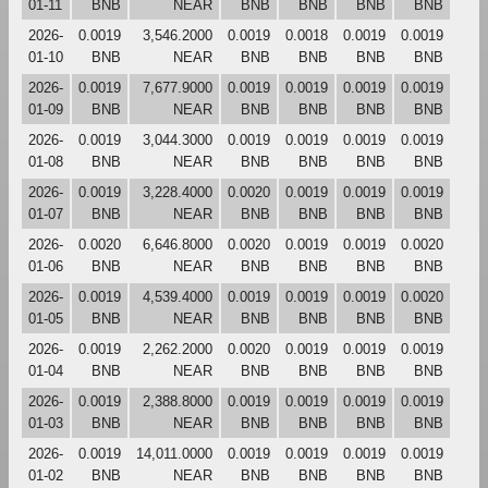
01-11
BNB
NEAR
BNB
BNB
BNB
BNB
2026-
0.0019
3,546.2000
0.0019
0.0018
0.0019
0.0019
01-10
BNB
NEAR
BNB
BNB
BNB
BNB
2026-
0.0019
7,677.9000
0.0019
0.0019
0.0019
0.0019
01-09
BNB
NEAR
BNB
BNB
BNB
BNB
2026-
0.0019
3,044.3000
0.0019
0.0019
0.0019
0.0019
01-08
BNB
NEAR
BNB
BNB
BNB
BNB
2026-
0.0019
3,228.4000
0.0020
0.0019
0.0019
0.0019
01-07
BNB
NEAR
BNB
BNB
BNB
BNB
2026-
0.0020
6,646.8000
0.0020
0.0019
0.0019
0.0020
01-06
BNB
NEAR
BNB
BNB
BNB
BNB
2026-
0.0019
4,539.4000
0.0019
0.0019
0.0019
0.0020
01-05
BNB
NEAR
BNB
BNB
BNB
BNB
2026-
0.0019
2,262.2000
0.0020
0.0019
0.0019
0.0019
01-04
BNB
NEAR
BNB
BNB
BNB
BNB
2026-
0.0019
2,388.8000
0.0019
0.0019
0.0019
0.0019
01-03
BNB
NEAR
BNB
BNB
BNB
BNB
2026-
0.0019
14,011.0000
0.0019
0.0019
0.0019
0.0019
01-02
BNB
NEAR
BNB
BNB
BNB
BNB