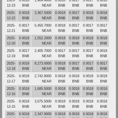
2025-
0.0018
1,904.4000
0.0018
0.0017
0.0017
0.0018
12-23
BNB
NEAR
BNB
BNB
BNB
BNB
2025-
0.0018
3,367.5000
0.0018
0.0017
0.0018
0.0018
12-22
BNB
NEAR
BNB
BNB
BNB
BNB
2025-
0.0017
5,450.7000
0.0018
0.0017
0.0017
0.0017
12-21
BNB
NEAR
BNB
BNB
BNB
BNB
2025-
0.0018
1,552.2000
0.0018
0.0018
0.0018
0.0018
12-20
BNB
NEAR
BNB
BNB
BNB
BNB
2025-
0.0017
2,405.7000
0.0017
0.0017
0.0017
0.0018
12-19
BNB
NEAR
BNB
BNB
BNB
BNB
2025-
0.0018
8,273.0000
0.0018
0.0017
0.0017
0.0017
12-18
BNB
NEAR
BNB
BNB
BNB
BNB
2025-
0.0018
2,742.8000
0.0018
0.0018
0.0018
0.0018
12-17
BNB
NEAR
BNB
BNB
BNB
BNB
2025-
0.0018
1,685.5000
0.0018
0.0018
0.0018
0.0018
12-16
BNB
NEAR
BNB
BNB
BNB
BNB
2025-
0.0018
3,075.5000
0.0018
0.0018
0.0018
0.0018
12-15
BNB
NEAR
BNB
BNB
BNB
BNB
2025-
0.0018
2,347.9000
0.0018
0.0018
0.0018
0.0018