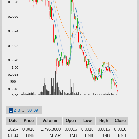
0.0028
0.0026
0.0024
0.0022
0.0020
1.00
0.0018
500m
0.0016
0.00
1
2
3
...
38
39
Date
Price
Volume
Open
Low
High
Close
2026-
0.0016
1,796.3000
0.0016
0.0016
0.0016
0.0016
01-30
BNB
NEAR
BNB
BNB
BNB
BNB