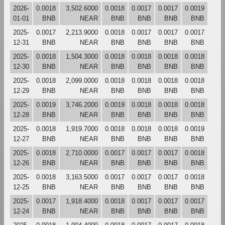
2026-
0.0018
3,502.6000
0.0018
0.0017
0.0017
0.0019
01-01
BNB
NEAR
BNB
BNB
BNB
BNB
2025-
0.0017
2,213.9000
0.0018
0.0017
0.0017
0.0017
12-31
BNB
NEAR
BNB
BNB
BNB
BNB
2025-
0.0018
1,504.3000
0.0018
0.0018
0.0018
0.0018
12-30
BNB
NEAR
BNB
BNB
BNB
BNB
2025-
0.0018
2,099.0000
0.0018
0.0018
0.0018
0.0018
12-29
BNB
NEAR
BNB
BNB
BNB
BNB
2025-
0.0019
3,746.2000
0.0019
0.0018
0.0018
0.0018
12-28
BNB
NEAR
BNB
BNB
BNB
BNB
2025-
0.0018
1,919.7000
0.0018
0.0018
0.0018
0.0019
12-27
BNB
NEAR
BNB
BNB
BNB
BNB
2025-
0.0018
2,710.0000
0.0017
0.0017
0.0017
0.0018
12-26
BNB
NEAR
BNB
BNB
BNB
BNB
2025-
0.0018
3,163.5000
0.0017
0.0017
0.0017
0.0018
12-25
BNB
NEAR
BNB
BNB
BNB
BNB
2025-
0.0017
1,918.4000
0.0018
0.0017
0.0017
0.0017
12-24
BNB
NEAR
BNB
BNB
BNB
BNB