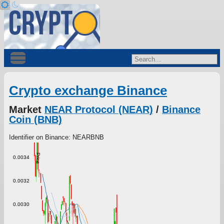
Crypto exchange Binance
Market
NEAR Protocol (NEAR)
/
Binance
Coin (BNB)
Identifier on Binance: NEARBNB
Price
0.0034
0.0032
0.0030