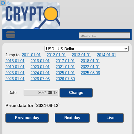
Jump to:
2011-01-01
2012-01-01
2013-01-01
2014-01-01
2015-01-01
2016-01-01
2017-01-01
2018-01-01
2019-01-01
2020-01-01
2021-01-01
2022-01-01
2023-01-01
2024-01-01
2025-01-01
2025-08-06
2026-01-01
2026-07-06
2026-07-30
Date
Change
Price data for `2024-08-12`
Previous day
Next day
Live