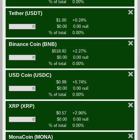
% of total
0.00%
Tether
(USDT)
$1.00
+0.24%
$0.00
0.00 null
% of total
0.00%
Binance Coin
(BNB)
$518.92
+2.27%
$0.00
0.00 null
% of total
0.00%
USD Coin
(USDC)
$0.99
+5.74%
$0.00
0.00 null
% of total
0.00%
XRP
(XRP)
$0.57
+2.96%
$0.00
0.00 null
% of total
0.00%
MonaCoin
(MONA)