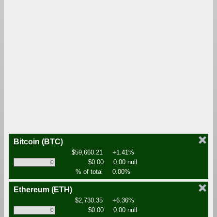
Bitcoin
(BTC)
$59,660.21
+1.41%
$0.00
0.00 null
% of total
0.00%
Ethereum
(ETH)
$2,730.35
+6.36%
$0.00
0.00 null