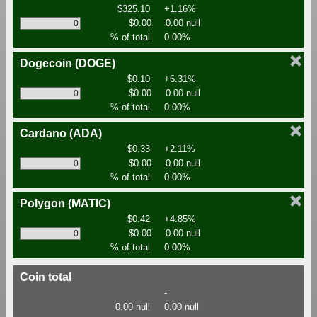
$325.10
+1.16%
$0.00
0.00 null
% of total
0.00%
Dogecoin
(DOGE)
$0.10
+6.31%
$0.00
0.00 null
% of total
0.00%
Cardano
(ADA)
$0.33
+2.11%
$0.00
0.00 null
% of total
0.00%
Polygon
(MATIC)
$0.42
+4.85%
$0.00
0.00 null
% of total
0.00%
Coin total
-
0.00 null
0.00 null