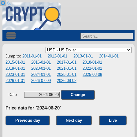
Jump to:
2011-01-01
2012-01-01
2013-01-01
2014-01-01
2015-01-01
2016-01-01
2017-01-01
2018-01-01
2019-01-01
2020-01-01
2021-01-01
2022-01-01
2023-01-01
2024-01-01
2025-01-01
2025-08-09
2026-01-01
2026-07-09
2026-08-02
Date
Change
Price data for `2024-06-20`
Previous day
Next day
Live