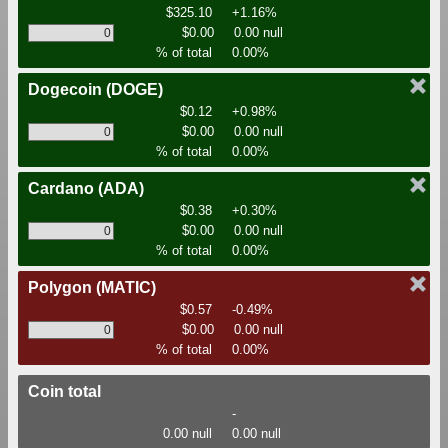
$325.10
+1.16%
$0.00
0.00 null
% of total
0.00%
Dogecoin
(DOGE)
$0.12
+0.98%
$0.00
0.00 null
% of total
0.00%
Cardano
(ADA)
$0.38
+0.30%
$0.00
0.00 null
% of total
0.00%
Polygon
(MATIC)
$0.57
-0.49%
$0.00
0.00 null
% of total
0.00%
Coin total
-
0.00 null
0.00 null