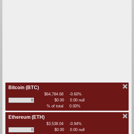
Bitcoin
(BTC)
$64,784.68
-0.60%
$0.00
0.00 null
% of total
0.00%
Ethereum
(ETH)
$3,538.04
-0.94%
$0.00
0.00 null