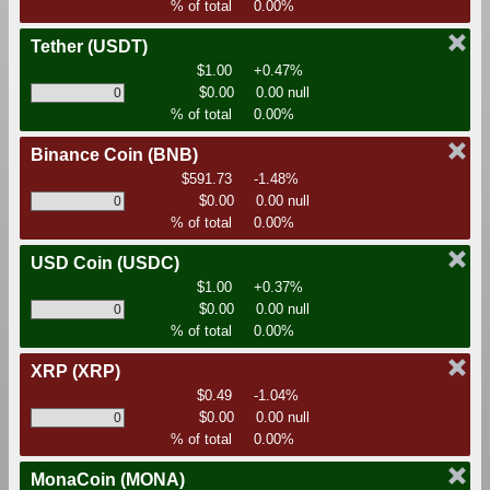
% of total
0.00%
Tether
(USDT)
$1.00
+0.47%
$0.00
0.00 null
% of total
0.00%
Binance Coin
(BNB)
$591.73
-1.48%
$0.00
0.00 null
% of total
0.00%
USD Coin
(USDC)
$1.00
+0.37%
$0.00
0.00 null
% of total
0.00%
XRP
(XRP)
$0.49
-1.04%
$0.00
0.00 null
% of total
0.00%
MonaCoin
(MONA)