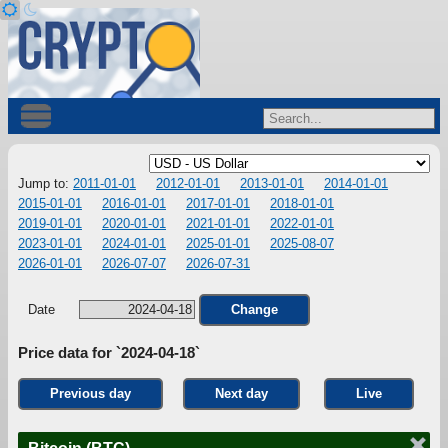
Jump to:
2011-01-01
2012-01-01
2013-01-01
2014-01-01
2015-01-01
2016-01-01
2017-01-01
2018-01-01
2019-01-01
2020-01-01
2021-01-01
2022-01-01
2023-01-01
2024-01-01
2025-01-01
2025-08-07
2026-01-01
2026-07-07
2026-07-31
Date
Change
Price data for `2024-04-18`
Previous day
Next day
Live