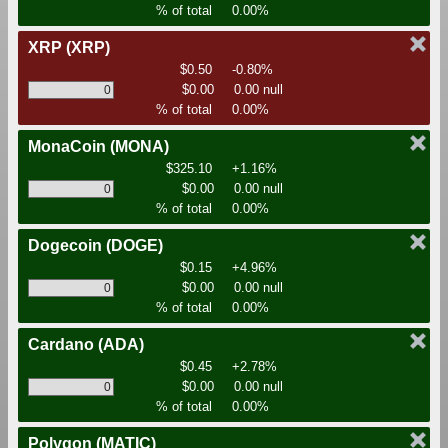
% of total
0.00%
XRP
(XRP)
$0.50
-0.80%
$0.00
0.00 null
% of total
0.00%
MonaCoin
(MONA)
$325.10
+1.16%
$0.00
0.00 null
% of total
0.00%
Dogecoin
(DOGE)
$0.15
+4.96%
$0.00
0.00 null
% of total
0.00%
Cardano
(ADA)
$0.45
+2.78%
$0.00
0.00 null
% of total
0.00%
Polygon
(MATIC)