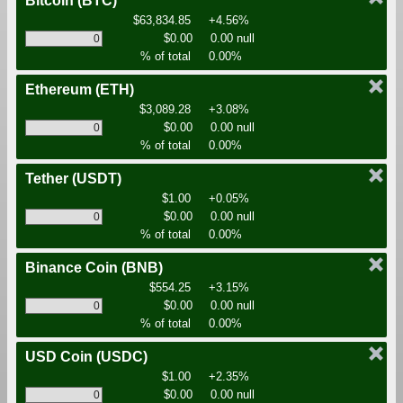
Bitcoin
(BTC)
$63,834.85
+4.56%
$0.00
0.00 null
% of total
0.00%
Ethereum
(ETH)
$3,089.28
+3.08%
$0.00
0.00 null
% of total
0.00%
Tether
(USDT)
$1.00
+0.05%
$0.00
0.00 null
% of total
0.00%
Binance Coin
(BNB)
$554.25
+3.15%
$0.00
0.00 null
% of total
0.00%
USD Coin
(USDC)
$1.00
+2.35%
$0.00
0.00 null