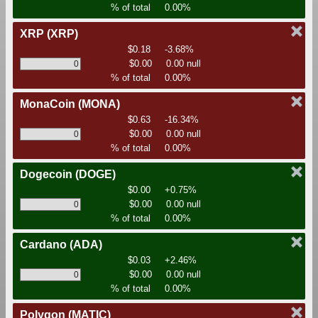
% of total
0.00%
XRP
(XRP)
$0.18
-3.68%
$0.00
0.00 null
% of total
0.00%
MonaCoin
(MONA)
$0.63
-16.34%
$0.00
0.00 null
% of total
0.00%
Dogecoin
(DOGE)
$0.00
+0.75%
$0.00
0.00 null
% of total
0.00%
Cardano
(ADA)
$0.03
+2.46%
$0.00
0.00 null
% of total
0.00%
Polygon
(MATIC)