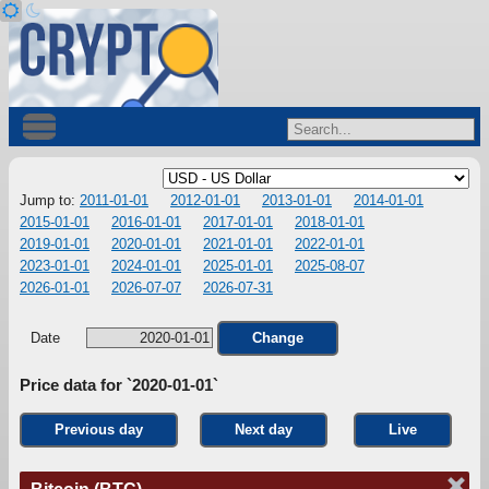
Jump to:
2011-01-01
2012-01-01
2013-01-01
2014-01-01
2015-01-01
2016-01-01
2017-01-01
2018-01-01
2019-01-01
2020-01-01
2021-01-01
2022-01-01
2023-01-01
2024-01-01
2025-01-01
2025-08-07
2026-01-01
2026-07-07
2026-07-31
Date
Change
Price data for `2020-01-01`
Previous day
Next day
Live