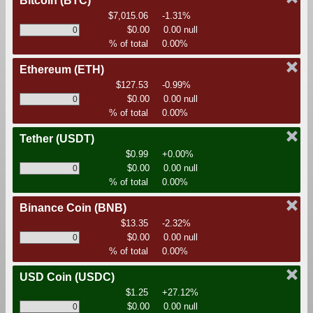
Bitcoin
(BTC)
$7,015.06
-1.31%
$0.00
0.00 null
% of total
0.00%
Ethereum
(ETH)
$127.53
-0.99%
$0.00
0.00 null
% of total
0.00%
Tether
(USDT)
$0.99
+0.00%
$0.00
0.00 null
% of total
0.00%
Binance Coin
(BNB)
$13.35
-2.32%
$0.00
0.00 null
% of total
0.00%
USD Coin
(USDC)
$1.25
+27.12%
$0.00
0.00 null