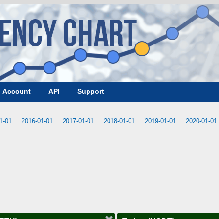
Account
API
Support
1-01
2016-01-01
2017-01-01
2018-01-01
2019-01-01
2020-01-01