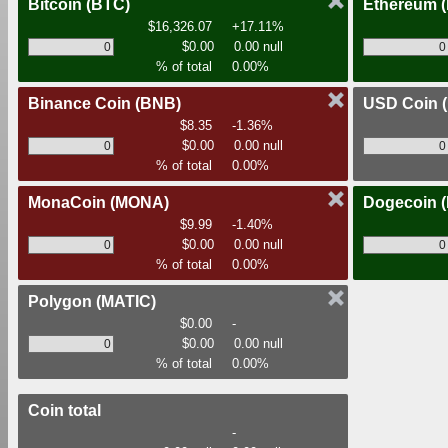
Bitcoin
(BTC)
Ethereum
$16,326.07
+17.11%
$0.00
0.00 null
% of total
0.00%
Binance Coin
(BNB)
USD Coin
$8.35
-1.36%
$0.00
0.00 null
% of total
0.00%
MonaCoin
(MONA)
Dogecoin
$9.99
-1.40%
$0.00
0.00 null
% of total
0.00%
Polygon
(MATIC)
$0.00
-
$0.00
0.00 null
% of total
0.00%
Coin total
-