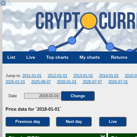
List
Live
Top charts
My charts
Returns
Jump to:
2011-01-01
2012-01-01
2013-01-01
2014-01-01
2015-0
2025-01-01
2025-08-07
2026-01-01
2026-07-07
2026-07-31
Date
Change
Price data for `2018-01-01`
Previous day
Next day
Live