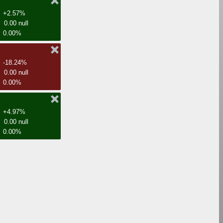
+2.57%
0.00 null
0.00%
-18.24%
0.00 null
0.00%
+4.97%
0.00 null
0.00%