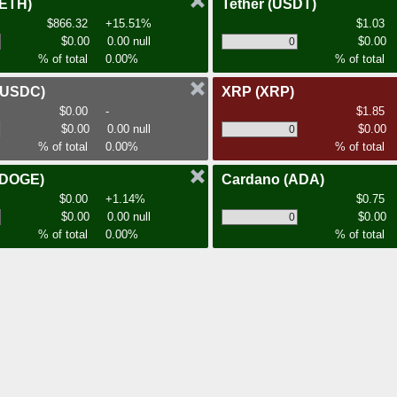
(ETH)
Tether
(USDT)
$866.32
+15.51%
$1.03
$0.00
0.00 null
$0.00
% of total
0.00%
% of total
(USDC)
XRP
(XRP)
$0.00
-
$1.85
$0.00
0.00 null
$0.00
% of total
0.00%
% of total
(DOGE)
Cardano
(ADA)
$0.00
+1.14%
$0.75
$0.00
0.00 null
$0.00
% of total
0.00%
% of total