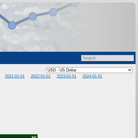
2021-01-01
2022-01-01
2023-01-01
2024-01-01