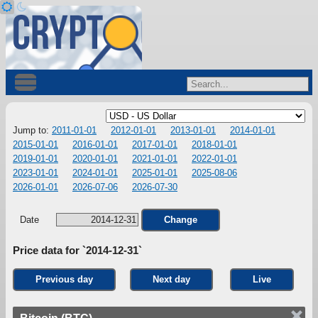
Jump to:
2011-01-01
2012-01-01
2013-01-01
2014-01-01
2015-01-01
2016-01-01
2017-01-01
2018-01-01
2019-01-01
2020-01-01
2021-01-01
2022-01-01
2023-01-01
2024-01-01
2025-01-01
2025-08-06
2026-01-01
2026-07-06
2026-07-30
Date
Change
Price data for `2014-12-31`
Previous day
Next day
Live