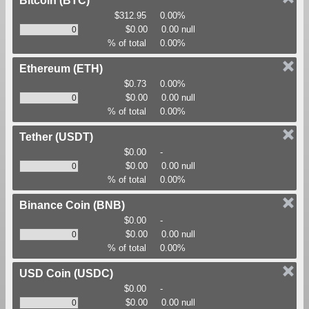
Bitcoin
(BTC)
$312.95
0.00%
$0.00
0.00 null
% of total
0.00%
Ethereum
(ETH)
$0.73
0.00%
$0.00
0.00 null
% of total
0.00%
Tether
(USDT)
$0.00
-
$0.00
0.00 null
% of total
0.00%
Binance Coin
(BNB)
$0.00
-
$0.00
0.00 null
% of total
0.00%
USD Coin
(USDC)
$0.00
-
$0.00
0.00 null