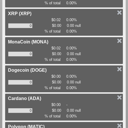
% of total
0.00%
XRP
(XRP)
$0.02
0.00%
$0.00
0.00 null
% of total
0.00%
MonaCoin
(MONA)
$0.02
0.00%
$0.00
0.00 null
% of total
0.00%
Dogecoin
(DOGE)
$0.00
0.00%
$0.00
0.00 null
% of total
0.00%
Cardano
(ADA)
$0.00
-
$0.00
0.00 null
% of total
0.00%
Polygon
(MATIC)