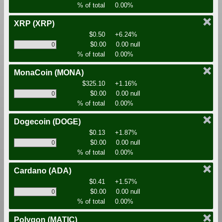
% of total
0.00%
XRP
(XRP)
$0.50
+6.24%
$0.00
0.00 null
% of total
0.00%
MonaCoin
(MONA)
$325.10
+1.16%
$0.00
0.00 null
% of total
0.00%
Dogecoin
(DOGE)
$0.13
+1.87%
$0.00
0.00 null
% of total
0.00%
Cardano
(ADA)
$0.41
+1.57%
$0.00
0.00 null
% of total
0.00%
Polygon
(MATIC)