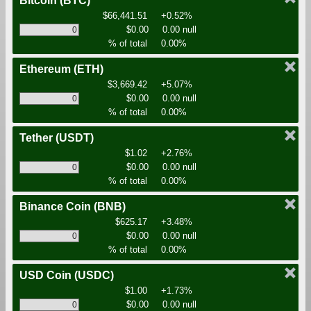
Bitcoin
(BTC)
$66,441.51
+0.52%
$0.00
0.00 null
% of total
0.00%
Ethereum
(ETH)
$3,669.42
+5.07%
$0.00
0.00 null
% of total
0.00%
Tether
(USDT)
$1.02
+2.76%
$0.00
0.00 null
% of total
0.00%
Binance Coin
(BNB)
$625.17
+3.48%
$0.00
0.00 null
% of total
0.00%
USD Coin
(USDC)
$1.00
+1.73%
$0.00
0.00 null