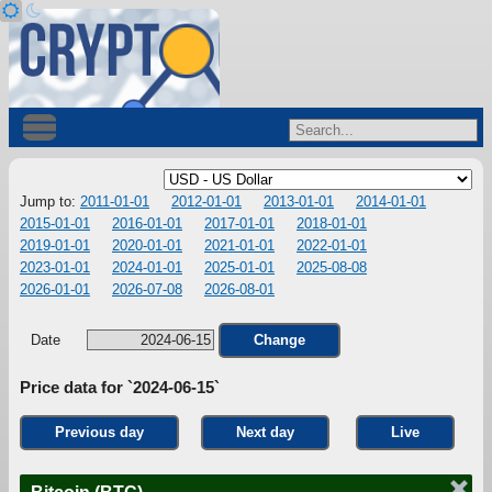
Jump to:
2011-01-01
2012-01-01
2013-01-01
2014-01-01
2015-01-01
2016-01-01
2017-01-01
2018-01-01
2019-01-01
2020-01-01
2021-01-01
2022-01-01
2023-01-01
2024-01-01
2025-01-01
2025-08-08
2026-01-01
2026-07-08
2026-08-01
Date
Change
Price data for `2024-06-15`
Previous day
Next day
Live