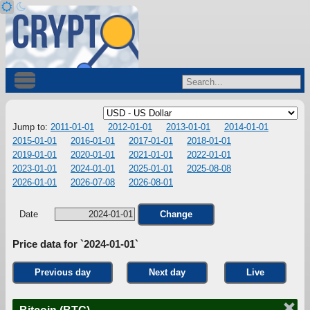
Jump to:
2011-01-01
2012-01-01
2013-01-01
2014-01-01
2015-01-01
2016-01-01
2017-01-01
2018-01-01
2019-01-01
2020-01-01
2021-01-01
2022-01-01
2023-01-01
2024-01-01
2025-01-01
2025-08-08
2026-01-01
2026-07-08
2026-08-01
Date
Change
Price data for `2024-01-01`
Previous day
Next day
Live