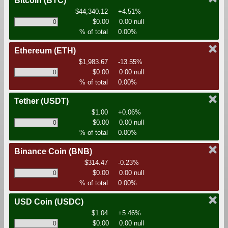
Bitcoin
(BTC)
$44,340.12
+4.51%
$0.00
0.00 null
% of total
0.00%
Ethereum
(ETH)
$1,983.67
-13.55%
$0.00
0.00 null
% of total
0.00%
Tether
(USDT)
$1.00
+0.06%
$0.00
0.00 null
% of total
0.00%
Binance Coin
(BNB)
$314.47
-0.23%
$0.00
0.00 null
% of total
0.00%
USD Coin
(USDC)
$1.04
+5.46%
$0.00
0.00 null