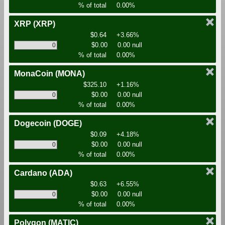
% of total
0.00%
XRP
(XRP)
$0.64
+3.66%
$0.00
0.00 null
% of total
0.00%
MonaCoin
(MONA)
$325.10
+1.16%
$0.00
0.00 null
% of total
0.00%
Dogecoin
(DOGE)
$0.09
+4.18%
$0.00
0.00 null
% of total
0.00%
Cardano
(ADA)
$0.63
+6.55%
$0.00
0.00 null
% of total
0.00%
Polygon
(MATIC)