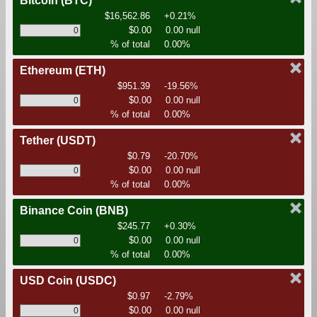
Bitcoin
(BTC)
$16,562.86
+0.21%
$0.00
0.00 null
% of total
0.00%
Ethereum
(ETH)
$951.39
-19.56%
$0.00
0.00 null
% of total
0.00%
Tether
(USDT)
$0.79
-20.70%
$0.00
0.00 null
% of total
0.00%
Binance Coin
(BNB)
$245.77
+0.30%
$0.00
0.00 null
% of total
0.00%
USD Coin
(USDC)
$0.97
-2.79%
$0.00
0.00 null