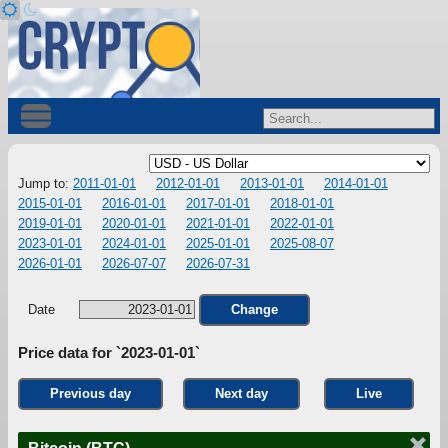
Jump to:
2011-01-01
2012-01-01
2013-01-01
2014-01-01
2015-01-01
2016-01-01
2017-01-01
2018-01-01
2019-01-01
2020-01-01
2021-01-01
2022-01-01
2023-01-01
2024-01-01
2025-01-01
2025-08-07
2026-01-01
2026-07-07
2026-07-31
Date
Change
Price data for `2023-01-01`
Previous day
Next day
Live