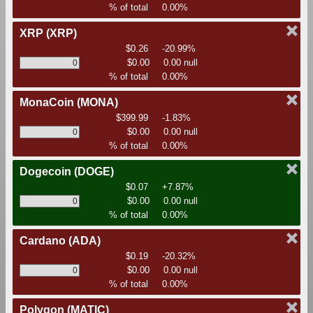
% of total
0.00%
XRP
(XRP)
$0.26
-20.99%
$0.00
0.00 null
% of total
0.00%
MonaCoin
(MONA)
$399.99
-1.83%
$0.00
0.00 null
% of total
0.00%
Dogecoin
(DOGE)
$0.07
+7.87%
$0.00
0.00 null
% of total
0.00%
Cardano
(ADA)
$0.19
-20.32%
$0.00
0.00 null
% of total
0.00%
Polygon
(MATIC)