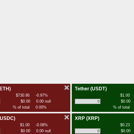
(ETH)
Tether
(USDT)
$730.95
-0.97%
$1.00
$0.00
0.00 null
$0.00
% of total
0.00%
% of total
(USDC)
XRP
(XRP)
$1.00
-0.08%
$0.23
$0.00
0.00 null
$0.00