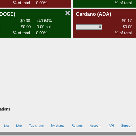
% of total
0.00%
% of total
(DOGE)
Cardano
(ADA)
$0.00
+40.64%
$0.17
$0.00
0.00 null
$0.00
% of total
0.00%
% of total
ations.
List
Live
Top charts
My charts
Returns
Account
API
Support