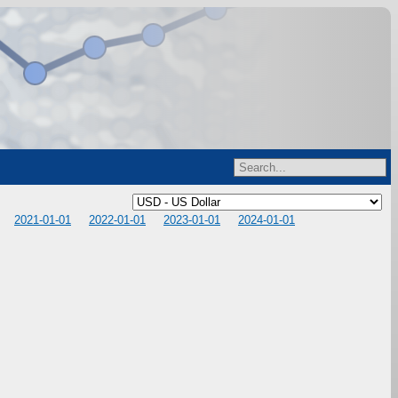
2021-01-01
2022-01-01
2023-01-01
2024-01-01