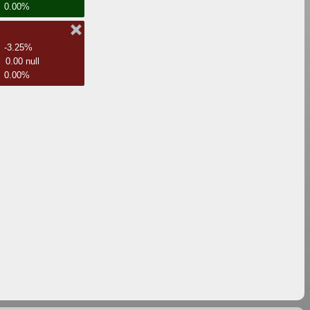
0.00%
-3.25%
0.00 null
0.00%