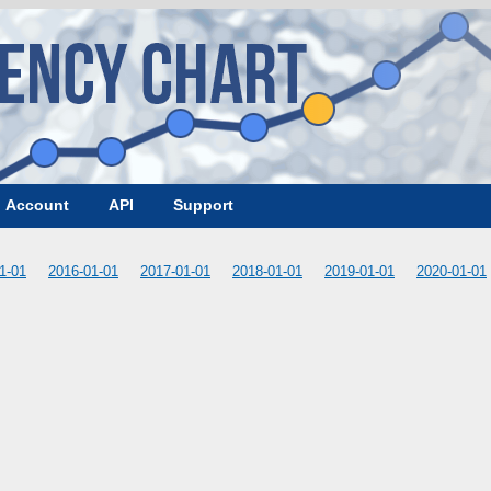
Account
API
Support
1-01
2016-01-01
2017-01-01
2018-01-01
2019-01-01
2020-01-01