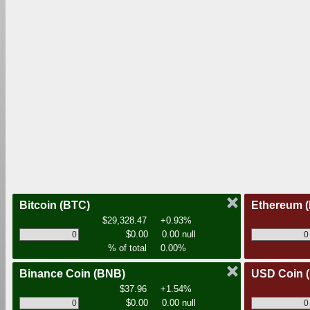
Bitcoin
(BTC)
Ethereum
$29,328.47
+0.93%
$0.00
0.00 null
% of total
0.00%
Binance Coin
(BNB)
USD Coin
$37.96
+1.54%
$0.00
0.00 null