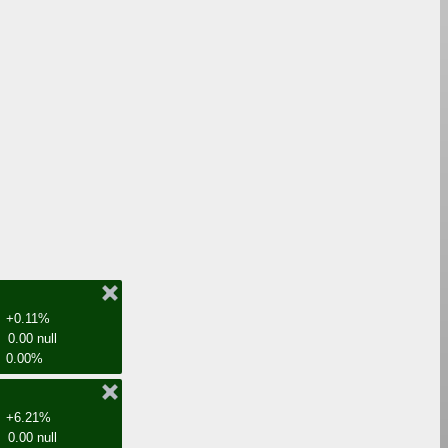
+0.11%
0.00 null
0.00%
+6.21%
0.00 null