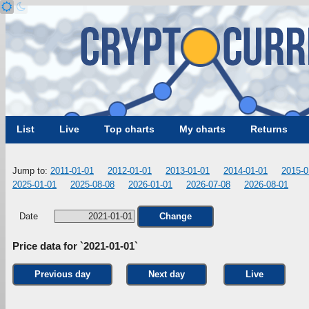
List
Live
Top charts
My charts
Returns
Jump to:
2011-01-01
2012-01-01
2013-01-01
2014-01-01
2015-0
2025-01-01
2025-08-08
2026-01-01
2026-07-08
2026-08-01
Date
Change
Price data for `2021-01-01`
Previous day
Next day
Live