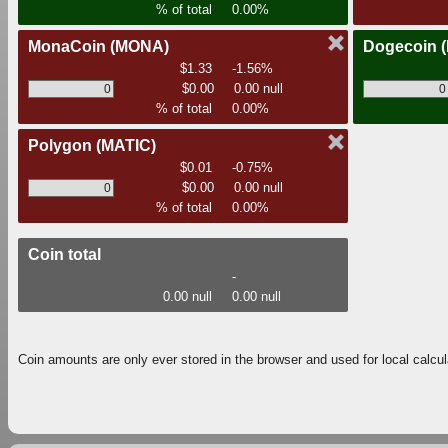
% of total
0.00%
MonaCoin
(MONA)
Dogecoin
$1.33
-1.56%
$0.00
0.00 null
% of total
0.00%
Polygon
(MATIC)
$0.01
-0.75%
$0.00
0.00 null
% of total
0.00%
Coin total
-
0.00 null
0.00 null
Coin amounts are only ever stored in the browser and used for local calcul