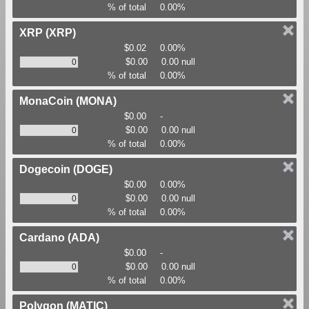
% of total
0.00%
XRP
(XRP)
$0.02
0.00%
$0.00
0.00 null
% of total
0.00%
MonaCoin
(MONA)
$0.00
-
$0.00
0.00 null
% of total
0.00%
Dogecoin
(DOGE)
$0.00
0.00%
$0.00
0.00 null
% of total
0.00%
Cardano
(ADA)
$0.00
-
$0.00
0.00 null
% of total
0.00%
Polygon
(MATIC)