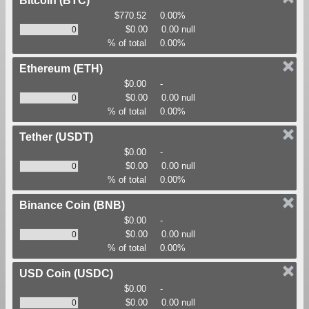
Bitcoin
(BTC)
$770.52
0.00%
$0.00
0.00 null
% of total
0.00%
Ethereum
(ETH)
$0.00
-
$0.00
0.00 null
% of total
0.00%
Tether
(USDT)
$0.00
-
$0.00
0.00 null
% of total
0.00%
Binance Coin
(BNB)
$0.00
-
$0.00
0.00 null
% of total
0.00%
USD Coin
(USDC)
$0.00
-
$0.00
0.00 null