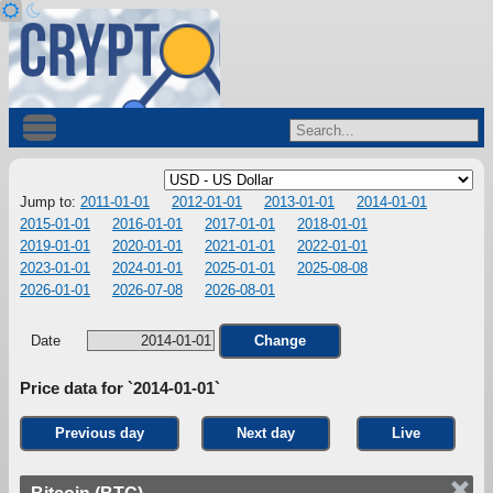
Jump to:
2011-01-01
2012-01-01
2013-01-01
2014-01-01
2015-01-01
2016-01-01
2017-01-01
2018-01-01
2019-01-01
2020-01-01
2021-01-01
2022-01-01
2023-01-01
2024-01-01
2025-01-01
2025-08-08
2026-01-01
2026-07-08
2026-08-01
Date
Change
Price data for `2014-01-01`
Previous day
Next day
Live