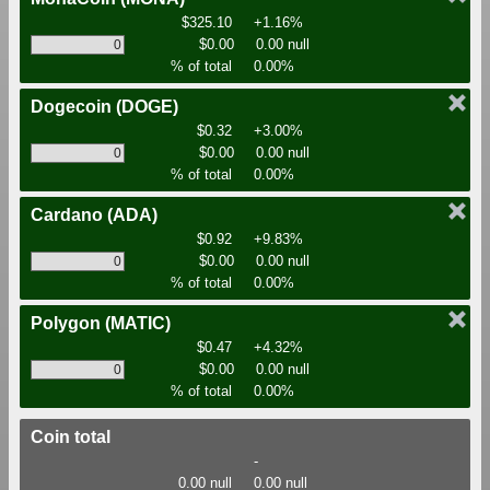
$325.10
+1.16%
$0.00
0.00 null
% of total
0.00%
Dogecoin
(DOGE)
$0.32
+3.00%
$0.00
0.00 null
% of total
0.00%
Cardano
(ADA)
$0.92
+9.83%
$0.00
0.00 null
% of total
0.00%
Polygon
(MATIC)
$0.47
+4.32%
$0.00
0.00 null
% of total
0.00%
Coin total
-
0.00 null
0.00 null