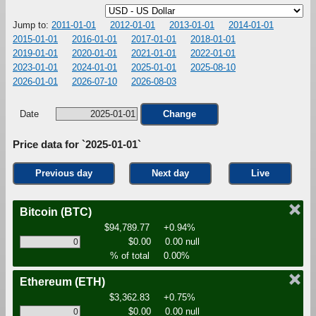
Jump to:
2011-01-01
2012-01-01
2013-01-01
2014-01-01
2015-01-01
2016-01-01
2017-01-01
2018-01-01
2019-01-01
2020-01-01
2021-01-01
2022-01-01
2023-01-01
2024-01-01
2025-01-01
2025-08-10
2026-01-01
2026-07-10
2026-08-03
Date
Change
Price data for `2025-01-01`
Previous day
Next day
Live
Bitcoin
(BTC)
$94,789.77
+0.94%
$0.00
0.00 null
% of total
0.00%
Ethereum
(ETH)
$3,362.83
+0.75%
$0.00
0.00 null