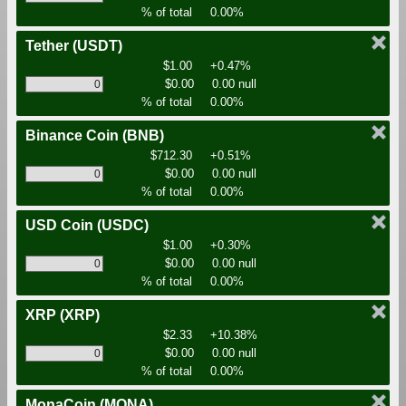
% of total
0.00%
Tether
(USDT)
$1.00
+0.47%
$0.00
0.00 null
% of total
0.00%
Binance Coin
(BNB)
$712.30
+0.51%
$0.00
0.00 null
% of total
0.00%
USD Coin
(USDC)
$1.00
+0.30%
$0.00
0.00 null
% of total
0.00%
XRP
(XRP)
$2.33
+10.38%
$0.00
0.00 null
% of total
0.00%
MonaCoin
(MONA)