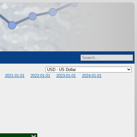
2021-01-01
2022-01-01
2023-01-01
2024-01-01