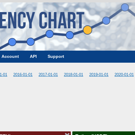
Account
API
Support
1-01
2016-01-01
2017-01-01
2018-01-01
2019-01-01
2020-01-01