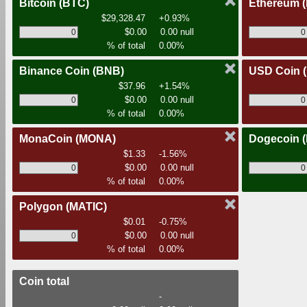
Bitcoin
(BTC)
Ethereum
$29,328.47
+0.93%
$0.00
0.00 null
% of total
0.00%
Binance Coin
(BNB)
USD Coin
$37.96
+1.54%
$0.00
0.00 null
% of total
0.00%
MonaCoin
(MONA)
Dogecoin
$1.33
-1.56%
$0.00
0.00 null
% of total
0.00%
Polygon
(MATIC)
$0.01
-0.75%
$0.00
0.00 null
% of total
0.00%
Coin total
-