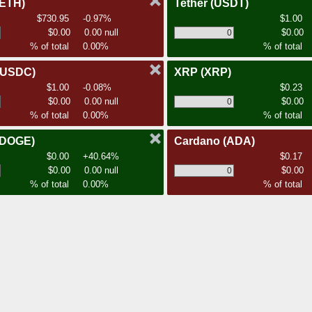
(ETH)
Tether
(USDT)
$730.95
-0.97%
$1.00
$0.00
0.00 null
$0.00
% of total
0.00%
% of total
(USDC)
XRP
(XRP)
$1.00
-0.08%
$0.23
$0.00
0.00 null
$0.00
% of total
0.00%
% of total
(DOGE)
Cardano
(ADA)
$0.00
+40.64%
$0.17
$0.00
0.00 null
$0.00
% of total
0.00%
% of total