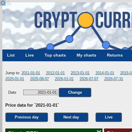
List
Live
Top charts
My charts
Returns
Jump to:
2011-01-01
2012-01-01
2013-01-01
2014-01-01
2015-0
2025-01-01
2025-08-07
2026-01-01
2026-07-07
2026-07-31
Date
Change
Price data for `2021-01-01`
Previous day
Next day
Live