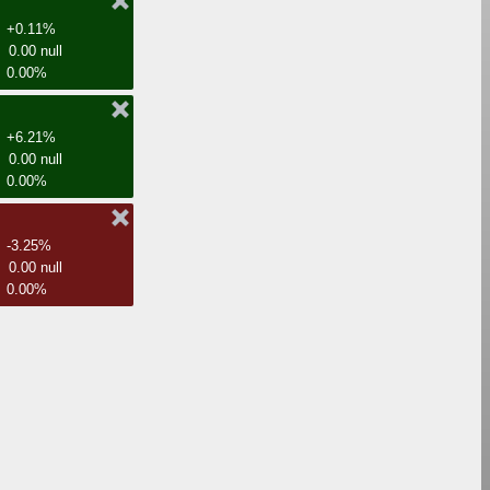
+0.11%
0.00 null
0.00%
+6.21%
0.00 null
0.00%
-3.25%
0.00 null
0.00%