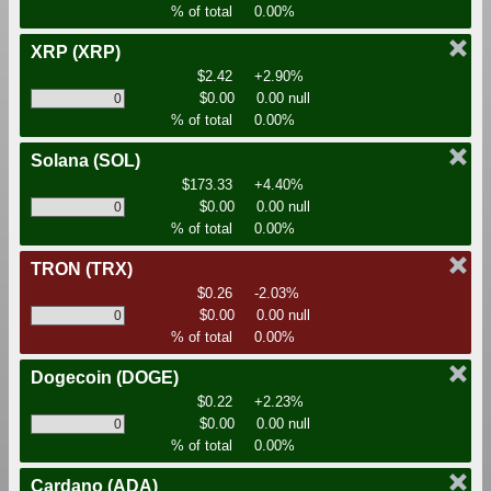
% of total
0.00%
XRP
(XRP)
$2.42
+2.90%
$0.00
0.00 null
% of total
0.00%
Solana
(SOL)
$173.33
+4.40%
$0.00
0.00 null
% of total
0.00%
TRON
(TRX)
$0.26
-2.03%
$0.00
0.00 null
% of total
0.00%
Dogecoin
(DOGE)
$0.22
+2.23%
$0.00
0.00 null
% of total
0.00%
Cardano
(ADA)