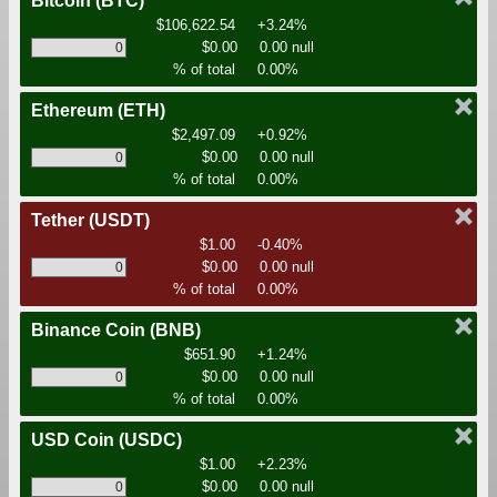
Bitcoin
(BTC)
$106,622.54
+3.24%
$0.00
0.00 null
% of total
0.00%
Ethereum
(ETH)
$2,497.09
+0.92%
$0.00
0.00 null
% of total
0.00%
Tether
(USDT)
$1.00
-0.40%
$0.00
0.00 null
% of total
0.00%
Binance Coin
(BNB)
$651.90
+1.24%
$0.00
0.00 null
% of total
0.00%
USD Coin
(USDC)
$1.00
+2.23%
$0.00
0.00 null