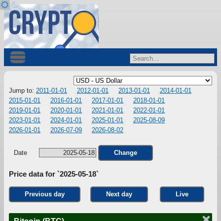
Jump to:
2011-01-01
2012-01-01
2013-01-01
2014-01-01
2015-01-01
2016-01-01
2017-01-01
2018-01-01
2019-01-01
2020-01-01
2021-01-01
2022-01-01
2023-01-01
2024-01-01
2025-01-01
2025-08-09
2026-01-01
2026-07-09
2026-08-02
Date
Change
Price data for `2025-05-18`
Previous day
Next day
Live