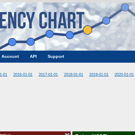
Account
API
Support
1-01
2016-01-01
2017-01-01
2018-01-01
2019-01-01
2020-01-01