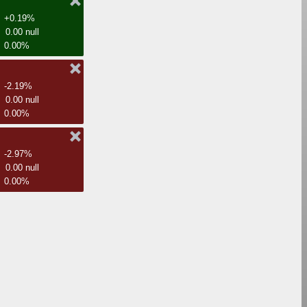
+0.19%
0.00 null
0.00%
-2.19%
0.00 null
0.00%
-2.97%
0.00 null
0.00%