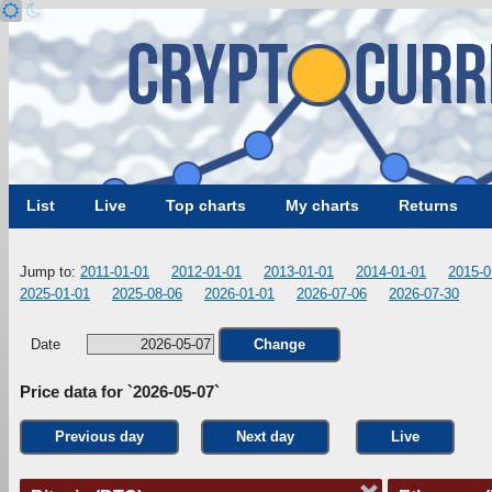
List
Live
Top charts
My charts
Returns
Jump to:
2011-01-01
2012-01-01
2013-01-01
2014-01-01
2015-0
2025-01-01
2025-08-06
2026-01-01
2026-07-06
2026-07-30
Date
Change
Price data for `2026-05-07`
Previous day
Next day
Live