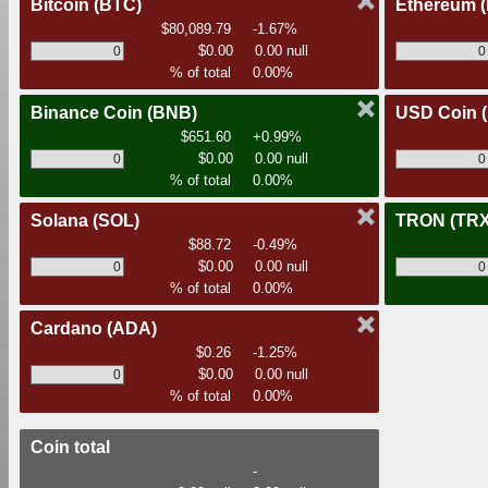
Bitcoin
(BTC)
Ethereum
$80,089.79
-1.67%
$0.00
0.00 null
% of total
0.00%
Binance Coin
(BNB)
USD Coin
$651.60
+0.99%
$0.00
0.00 null
% of total
0.00%
Solana
(SOL)
TRON
(TRX
$88.72
-0.49%
$0.00
0.00 null
% of total
0.00%
Cardano
(ADA)
$0.26
-1.25%
$0.00
0.00 null
% of total
0.00%
Coin total
-