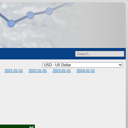
2021-01-01
2022-01-01
2023-01-01
2024-01-01