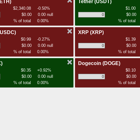
(ETH)
Tether
(USDT)
$2,340.08
-0.50%
$1.00
$0.00
0.00 null
$0.00
% of total
0.00%
% of total
(USDC)
XRP
(XRP)
$0.99
-0.27%
$1.39
$0.00
0.00 null
$0.00
% of total
0.00%
% of total
)
Dogecoin
(DOGE)
$0.35
+0.92%
$0.10
$0.00
0.00 null
$0.00
% of total
0.00%
% of total