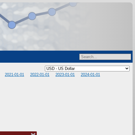
2021-01-01
2022-01-01
2023-01-01
2024-01-01