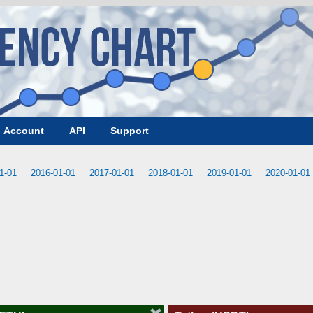
Account
API
Support
1-01
2016-01-01
2017-01-01
2018-01-01
2019-01-01
2020-01-01