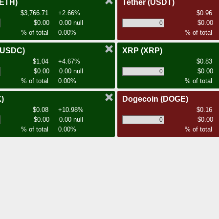
(ETH)
Tether
(USDT)
$3,766.71
+2.66%
$0.96
$0.00
0.00 null
$0.00
% of total
0.00%
% of total
(USDC)
XRP
(XRP)
$1.04
+4.67%
$0.83
$0.00
0.00 null
$0.00
% of total
0.00%
% of total
)
Dogecoin
(DOGE)
$0.08
+10.98%
$0.16
$0.00
0.00 null
$0.00
% of total
0.00%
% of total