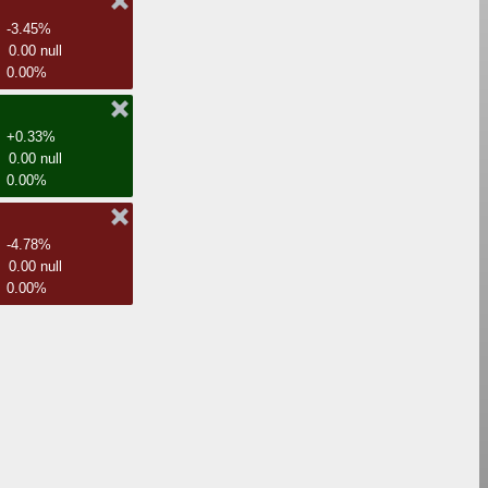
-3.45%
0.00 null
0.00%
+0.33%
0.00 null
0.00%
-4.78%
0.00 null
0.00%