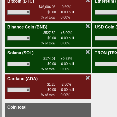
Bitcoin
(BTC)
Ethereum
$46,004.03
-0.69%
$0.00
0.00 null
% of total
0.00%
Binance Coin
(BNB)
USD Coin
$527.52
+3.00%
$0.00
0.00 null
% of total
0.00%
Solana
(SOL)
TRON
(TRX
$174.01
+0.83%
$0.00
0.00 null
% of total
0.00%
Cardano
(ADA)
$1.28
-2.80%
$0.00
0.00 null
% of total
0.00%
Coin total
-