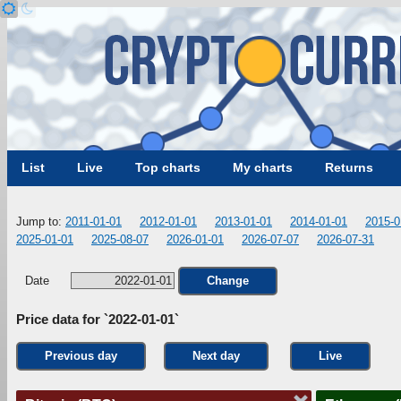
List
Live
Top charts
My charts
Returns
Jump to:
2011-01-01
2012-01-01
2013-01-01
2014-01-01
2015-0
2025-01-01
2025-08-07
2026-01-01
2026-07-07
2026-07-31
Date
Change
Price data for `2022-01-01`
Previous day
Next day
Live