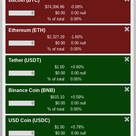
Bitcoin
(BTC)
$74,306.86
-0.08%
$0.00
0.00 null
% of total
0.00%
Ethereum
(ETH)
$2,327.29
-1.60%
$0.00
0.00 null
% of total
0.00%
Tether
(USDT)
$1.00
+0.60%
$0.00
0.00 null
% of total
0.00%
Binance Coin
(BNB)
$615.10
+0.59%
$0.00
0.00 null
% of total
0.00%
USD Coin
(USDC)
$1.00
+0.78%
$0.00
0.00 null