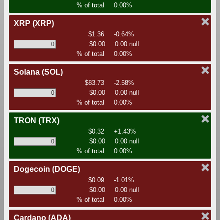
% of total
0.00%
XRP
(XRP)
$1.36
-0.64%
$0.00
0.00 null
% of total
0.00%
Solana
(SOL)
$83.73
-2.58%
$0.00
0.00 null
% of total
0.00%
TRON
(TRX)
$0.32
+1.43%
$0.00
0.00 null
% of total
0.00%
Dogecoin
(DOGE)
$0.09
-1.01%
$0.00
0.00 null
% of total
0.00%
Cardano
(ADA)