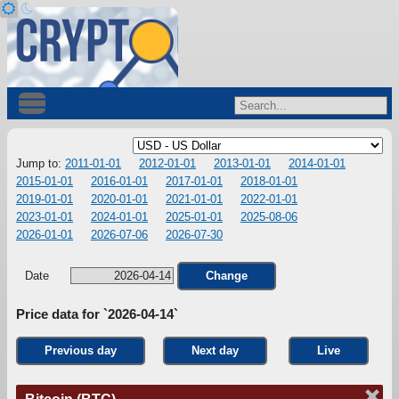
Jump to:
2011-01-01
2012-01-01
2013-01-01
2014-01-01
2015-01-01
2016-01-01
2017-01-01
2018-01-01
2019-01-01
2020-01-01
2021-01-01
2022-01-01
2023-01-01
2024-01-01
2025-01-01
2025-08-06
2026-01-01
2026-07-06
2026-07-30
Date
Change
Price data for `2026-04-14`
Previous day
Next day
Live