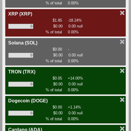
% of total
0.00%
XRP
(XRP)
$1.85
-18.24%
$0.00
0.00 null
% of total
0.00%
Solana
(SOL)
$0.00
-
$0.00
0.00 null
% of total
0.00%
TRON
(TRX)
$0.05
+14.00%
$0.00
0.00 null
% of total
0.00%
Dogecoin
(DOGE)
$0.00
+1.14%
$0.00
0.00 null
% of total
0.00%
Cardano
(ADA)