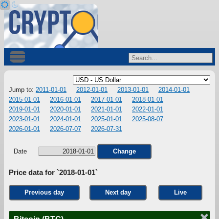
Jump to:
2011-01-01
2012-01-01
2013-01-01
2014-01-01
2015-01-01
2016-01-01
2017-01-01
2018-01-01
2019-01-01
2020-01-01
2021-01-01
2022-01-01
2023-01-01
2024-01-01
2025-01-01
2025-08-07
2026-01-01
2026-07-07
2026-07-31
Date
Change
Price data for `2018-01-01`
Previous day
Next day
Live