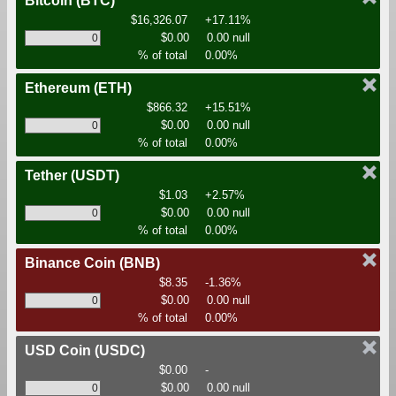
Bitcoin
(BTC)
$16,326.07
+17.11%
$0.00
0.00 null
% of total
0.00%
Ethereum
(ETH)
$866.32
+15.51%
$0.00
0.00 null
% of total
0.00%
Tether
(USDT)
$1.03
+2.57%
$0.00
0.00 null
% of total
0.00%
Binance Coin
(BNB)
$8.35
-1.36%
$0.00
0.00 null
% of total
0.00%
USD Coin
(USDC)
$0.00
-
$0.00
0.00 null