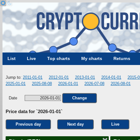
List
Live
Top charts
My charts
Returns
Jump to:
2011-01-01
2012-01-01
2013-01-01
2014-01-01
2015-0
2025-01-01
2025-08-08
2026-01-01
2026-07-08
2026-08-01
Date
Change
Price data for `2026-01-01`
Previous day
Next day
Live