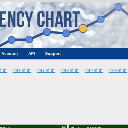
Account
API
Support
1-01
2016-01-01
2017-01-01
2018-01-01
2019-01-01
2020-01-01