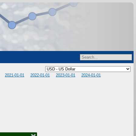
2021-01-01
2022-01-01
2023-01-01
2024-01-01