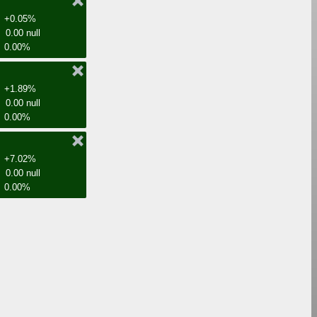
+0.05%
0.00 null
0.00%
+1.89%
0.00 null
0.00%
+7.02%
0.00 null
0.00%