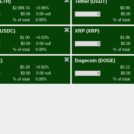
(ETH)
Tether
(USDT)
$2,999.74
+0.86%
$0.99
$0.00
0.00 null
$0.00
% of total
0.00%
% of total
(USDC)
XRP
(XRP)
$1.00
+0.53%
$1.88
$0.00
0.00 null
$0.00
% of total
0.00%
% of total
)
Dogecoin
(DOGE)
$0.28
+0.82%
$0.12
$0.00
0.00 null
$0.00
% of total
0.00%
% of total