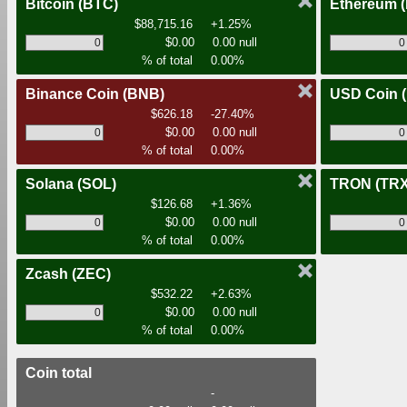
Bitcoin
(BTC)
Ethereum
$88,715.16
+1.25%
$0.00
0.00 null
% of total
0.00%
Binance Coin
(BNB)
USD Coin
$626.18
-27.40%
$0.00
0.00 null
% of total
0.00%
Solana
(SOL)
TRON
(TRX
$126.68
+1.36%
$0.00
0.00 null
% of total
0.00%
Zcash
(ZEC)
$532.22
+2.63%
$0.00
0.00 null
% of total
0.00%
Coin total
-