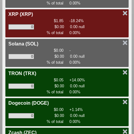
% of total
0.00%
XRP
(XRP)
$1.85
-18.24%
$0.00
0.00 null
% of total
0.00%
Solana
(SOL)
$0.00
-
$0.00
0.00 null
% of total
0.00%
TRON
(TRX)
$0.05
+14.00%
$0.00
0.00 null
% of total
0.00%
Dogecoin
(DOGE)
$0.00
+1.14%
$0.00
0.00 null
% of total
0.00%
Zcash
(ZEC)