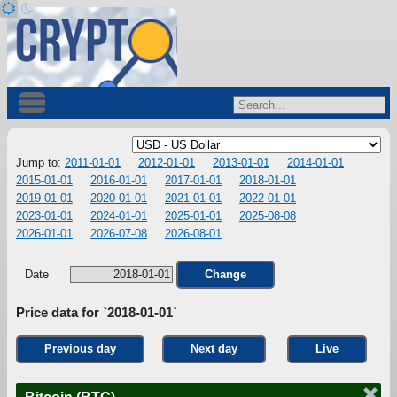
Jump to:
2011-01-01
2012-01-01
2013-01-01
2014-01-01
2015-01-01
2016-01-01
2017-01-01
2018-01-01
2019-01-01
2020-01-01
2021-01-01
2022-01-01
2023-01-01
2024-01-01
2025-01-01
2025-08-08
2026-01-01
2026-07-08
2026-08-01
Date
Change
Price data for `2018-01-01`
Previous day
Next day
Live