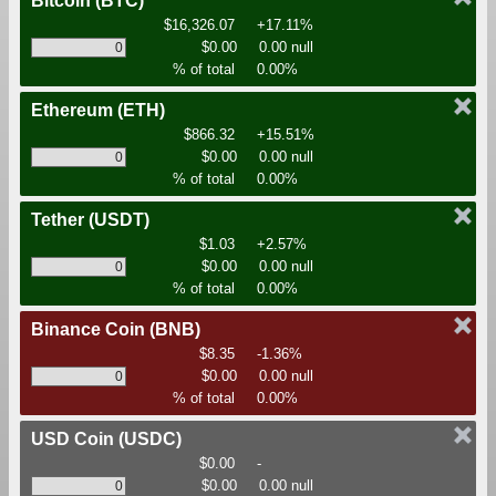
Bitcoin
(BTC)
$16,326.07
+17.11%
$0.00
0.00 null
% of total
0.00%
Ethereum
(ETH)
$866.32
+15.51%
$0.00
0.00 null
% of total
0.00%
Tether
(USDT)
$1.03
+2.57%
$0.00
0.00 null
% of total
0.00%
Binance Coin
(BNB)
$8.35
-1.36%
$0.00
0.00 null
% of total
0.00%
USD Coin
(USDC)
$0.00
-
$0.00
0.00 null