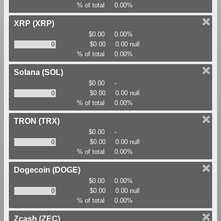
% of total
0.00%
XRP
(XRP)
$0.00
0.00%
$0.00
0.00 null
% of total
0.00%
Solana
(SOL)
$0.00
-
$0.00
0.00 null
% of total
0.00%
TRON
(TRX)
$0.00
-
$0.00
0.00 null
% of total
0.00%
Dogecoin
(DOGE)
$0.00
0.00%
$0.00
0.00 null
% of total
0.00%
Zcash
(ZEC)