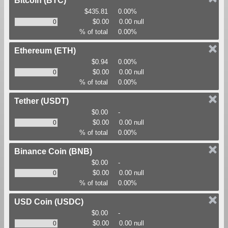
Bitcoin
(BTC)
$435.81
0.00%
$0.00
0.00 null
% of total
0.00%
Ethereum
(ETH)
$0.94
0.00%
$0.00
0.00 null
% of total
0.00%
Tether
(USDT)
$0.00
-
$0.00
0.00 null
% of total
0.00%
Binance Coin
(BNB)
$0.00
-
$0.00
0.00 null
% of total
0.00%
USD Coin
(USDC)
$0.00
-
$0.00
0.00 null