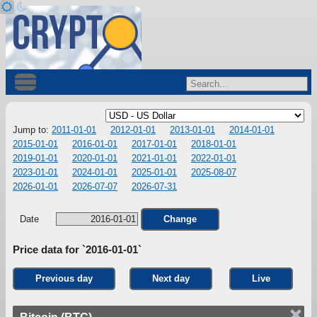
Jump to:
2011-01-01
2012-01-01
2013-01-01
2014-01-01
2015-01-01
2016-01-01
2017-01-01
2018-01-01
2019-01-01
2020-01-01
2021-01-01
2022-01-01
2023-01-01
2024-01-01
2025-01-01
2025-08-07
2026-01-01
2026-07-07
2026-07-31
Date
Change
Price data for `2016-01-01`
Previous day
Next day
Live