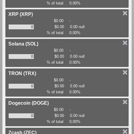
% of total
0.00%
XRP
(XRP)
$0.00
-
$0.00
0.00 null
% of total
0.00%
Solana
(SOL)
$0.00
-
$0.00
0.00 null
% of total
0.00%
TRON
(TRX)
$0.00
-
$0.00
0.00 null
% of total
0.00%
Dogecoin
(DOGE)
$0.00
-
$0.00
0.00 null
% of total
0.00%
Zcash
(ZEC)