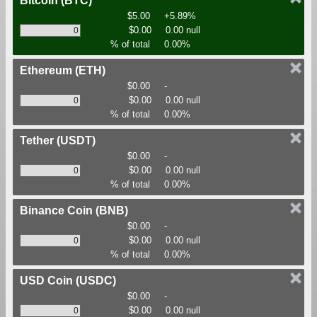
Bitcoin
(BTC)
$5.00
+5.89%
$0.00
0.00 null
% of total
0.00%
Ethereum
(ETH)
$0.00
-
$0.00
0.00 null
% of total
0.00%
Tether
(USDT)
$0.00
-
$0.00
0.00 null
% of total
0.00%
Binance Coin
(BNB)
$0.00
-
$0.00
0.00 null
% of total
0.00%
USD Coin
(USDC)
$0.00
-
$0.00
0.00 null