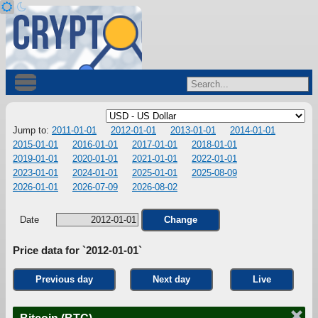
Jump to:
2011-01-01
2012-01-01
2013-01-01
2014-01-01
2015-01-01
2016-01-01
2017-01-01
2018-01-01
2019-01-01
2020-01-01
2021-01-01
2022-01-01
2023-01-01
2024-01-01
2025-01-01
2025-08-09
2026-01-01
2026-07-09
2026-08-02
Date
Change
Price data for `2012-01-01`
Previous day
Next day
Live