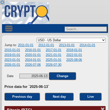
Jump to:
2011-01-01
2012-01-01
2013-01-01
2014-01-01
2015-01-01
2016-01-01
2017-01-01
2018-01-01
2019-01-01
2020-01-01
2021-01-01
2022-01-01
2023-01-01
2024-01-01
2025-01-01
2025-08-06
2026-01-01
2026-07-06
2026-07-30
Date
Change
Price data for `2025-06-13`
Previous day
Next day
Live