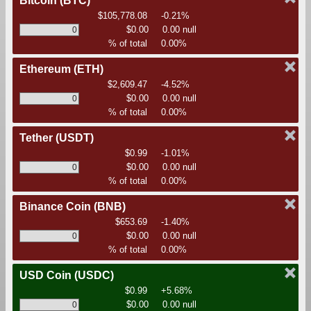
Bitcoin
(BTC)
$105,778.08
-0.21%
$0.00
0.00 null
% of total
0.00%
Ethereum
(ETH)
$2,609.47
-4.52%
$0.00
0.00 null
% of total
0.00%
Tether
(USDT)
$0.99
-1.01%
$0.00
0.00 null
% of total
0.00%
Binance Coin
(BNB)
$653.69
-1.40%
$0.00
0.00 null
% of total
0.00%
USD Coin
(USDC)
$0.99
+5.68%
$0.00
0.00 null