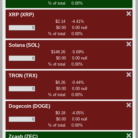
% of total
0.00%
XRP
(XRP)
$2.14
-4.41%
$0.00
0.00 null
% of total
0.00%
Solana
(SOL)
$148.26
-5.69%
$0.00
0.00 null
% of total
0.00%
TRON
(TRX)
$0.26
-0.44%
$0.00
0.00 null
% of total
0.00%
Dogecoin
(DOGE)
$0.18
-4.05%
$0.00
0.00 null
% of total
0.00%
Zcash
(ZEC)