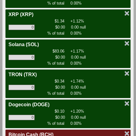
% of total
0.00%
XRP
(XRP)
$1.34
+1.12%
$0.00
0.00 null
% of total
0.00%
Solana
(SOL)
$83.06
+1.17%
$0.00
0.00 null
% of total
0.00%
TRON
(TRX)
$0.34
+1.74%
$0.00
0.00 null
% of total
0.00%
Dogecoin
(DOGE)
$0.10
+1.20%
$0.00
0.00 null
% of total
0.00%
Bitcoin Cash
(BCH)