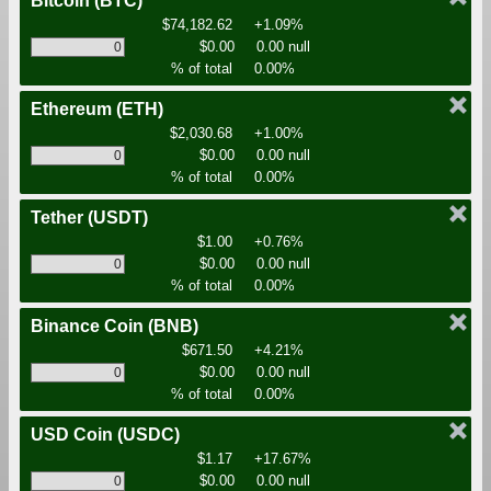
Bitcoin
(BTC)
$74,182.62
+1.09%
$0.00
0.00 null
% of total
0.00%
Ethereum
(ETH)
$2,030.68
+1.00%
$0.00
0.00 null
% of total
0.00%
Tether
(USDT)
$1.00
+0.76%
$0.00
0.00 null
% of total
0.00%
Binance Coin
(BNB)
$671.50
+4.21%
$0.00
0.00 null
% of total
0.00%
USD Coin
(USDC)
$1.17
+17.67%
$0.00
0.00 null