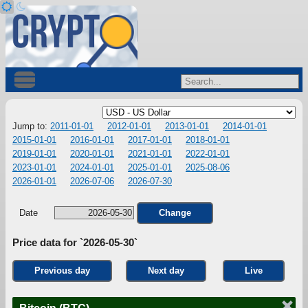
Jump to:
2011-01-01
2012-01-01
2013-01-01
2014-01-01
2015-01-01
2016-01-01
2017-01-01
2018-01-01
2019-01-01
2020-01-01
2021-01-01
2022-01-01
2023-01-01
2024-01-01
2025-01-01
2025-08-06
2026-01-01
2026-07-06
2026-07-30
Date
Change
Price data for `2026-05-30`
Previous day
Next day
Live