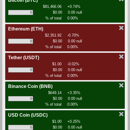
Bitcoin
(BTC)
$81,466.06
+0.74%
$0.00
0.00 null
% of total
0.00%
Ethereum
(ETH)
$2,351.92
-0.70%
$0.00
0.00 null
% of total
0.00%
Tether
(USDT)
$1.00
-0.02%
$0.00
0.00 null
% of total
0.00%
Binance Coin
(BNB)
$649.14
+3.35%
$0.00
0.00 null
% of total
0.00%
USD Coin
(USDC)
$1.00
+0.25%
$0.00
0.00 null