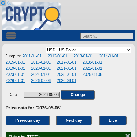
Jump to:
2011-01-01
2012-01-01
2013-01-01
2014-01-01
2015-01-01
2016-01-01
2017-01-01
2018-01-01
2019-01-01
2020-01-01
2021-01-01
2022-01-01
2023-01-01
2024-01-01
2025-01-01
2025-08-08
2026-01-01
2026-07-08
2026-08-01
Date
Change
Price data for `2026-05-06`
Previous day
Next day
Live