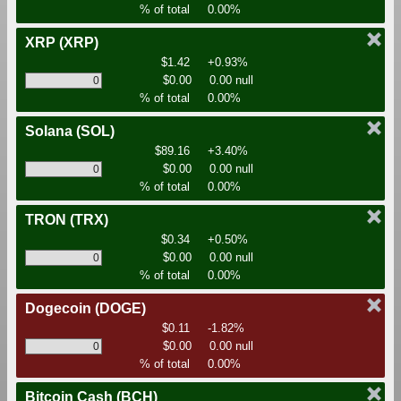
% of total
0.00%
XRP
(XRP)
$1.42
+0.93%
$0.00
0.00 null
% of total
0.00%
Solana
(SOL)
$89.16
+3.40%
$0.00
0.00 null
% of total
0.00%
TRON
(TRX)
$0.34
+0.50%
$0.00
0.00 null
% of total
0.00%
Dogecoin
(DOGE)
$0.11
-1.82%
$0.00
0.00 null
% of total
0.00%
Bitcoin Cash
(BCH)