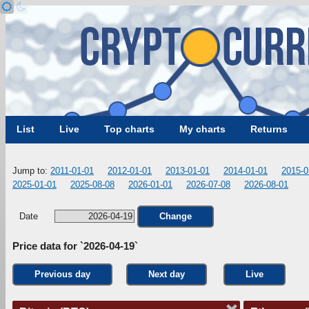
List
Live
Top charts
My charts
Returns
Jump to:
2011-01-01
2012-01-01
2013-01-01
2014-01-01
2015-0
2025-01-01
2025-08-08
2026-01-01
2026-07-08
2026-08-01
Date
Change
Price data for `2026-04-19`
Previous day
Next day
Live