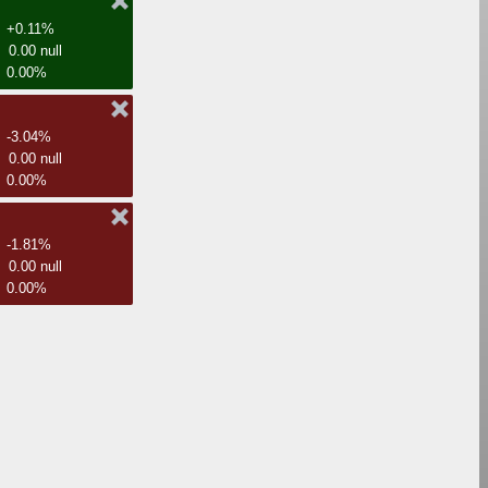
+0.11%
0.00 null
0.00%
-3.04%
0.00 null
0.00%
-1.81%
0.00 null
0.00%