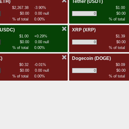
(ETH)
Tether
(USDT)
$2,267.38
-3.90%
$1.00
$0.00
0.00 null
$0.00
% of total
0.00%
% of total
(USDC)
XRP
(XRP)
$1.00
+0.29%
$1.39
$0.00
0.00 null
$0.00
% of total
0.00%
% of total
)
Dogecoin
(DOGE)
$0.32
-0.01%
$0.09
$0.00
0.00 null
$0.00
% of total
0.00%
% of total