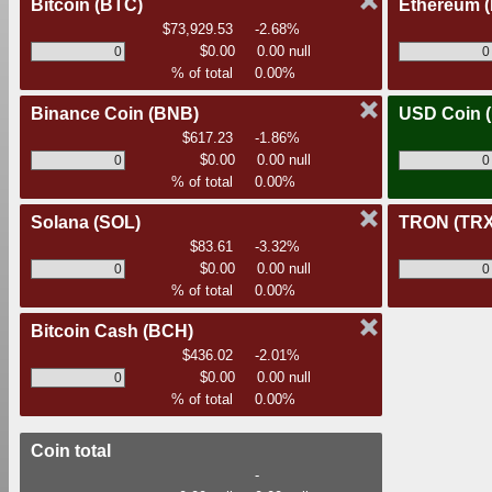
Bitcoin
(BTC)
Ethereum
$73,929.53
-2.68%
$0.00
0.00 null
% of total
0.00%
Binance Coin
(BNB)
USD Coin
$617.23
-1.86%
$0.00
0.00 null
% of total
0.00%
Solana
(SOL)
TRON
(TRX
$83.61
-3.32%
$0.00
0.00 null
% of total
0.00%
Bitcoin Cash
(BCH)
$436.02
-2.01%
$0.00
0.00 null
% of total
0.00%
Coin total
-