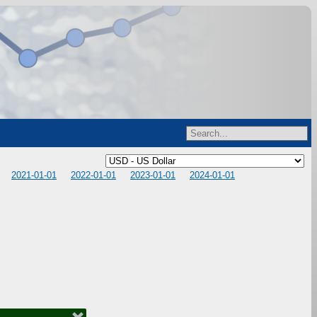
2021-01-01
2022-01-01
2023-01-01
2024-01-01