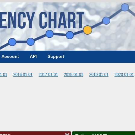
Account
API
Support
1-01
2016-01-01
2017-01-01
2018-01-01
2019-01-01
2020-01-01