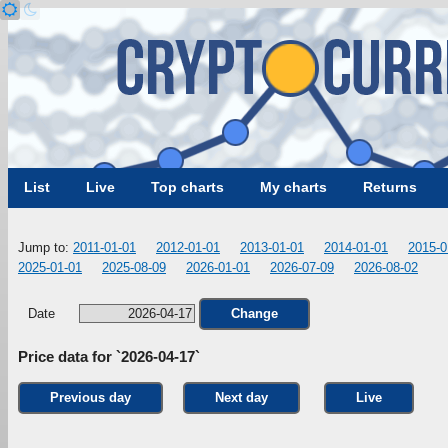
List
Live
Top charts
My charts
Returns
Jump to:
2011-01-01
2012-01-01
2013-01-01
2014-01-01
2015-0
2025-01-01
2025-08-09
2026-01-01
2026-07-09
2026-08-02
Date
Change
Price data for `2026-04-17`
Previous day
Next day
Live