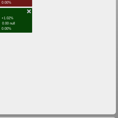
0.00%
+1.02%
0.00 null
0.00%