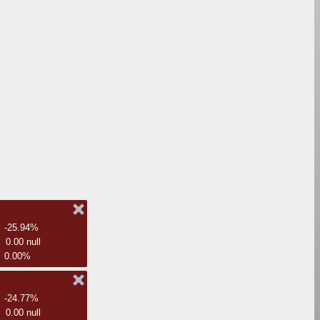
-25.94%
0.00 null
0.00%
-24.77%
0.00 null