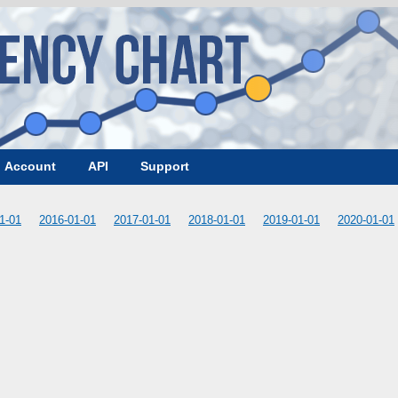
Account
API
Support
1-01
2016-01-01
2017-01-01
2018-01-01
2019-01-01
2020-01-01