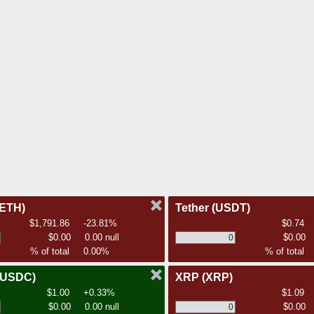
(ETH)
Tether
(USDT)
$1,791.86
-23.81%
$0.74
$0.00
0.00 null
$0.00
% of total
0.00%
% of total
(USDC)
XRP
(XRP)
$1.00
+0.33%
$1.09
$0.00
0.00 null
$0.00