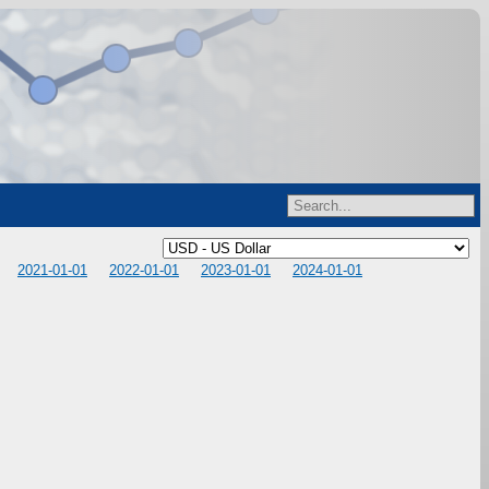
2021-01-01
2022-01-01
2023-01-01
2024-01-01