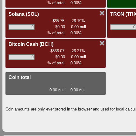
% of total
0.00%
Solana
(SOL)
TRON
(TRX
$65.75
-26.19%
$0.00
0.00 null
% of total
0.00%
Bitcoin Cash
(BCH)
$336.07
-26.21%
$0.00
0.00 null
% of total
0.00%
Coin total
-
0.00 null
0.00 null
Coin amounts are only ever stored in the browser and used for local calcul