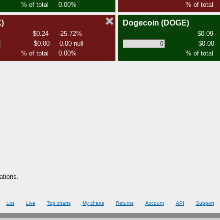
% of total
0.00%
% of total
)
Dogecoin
(DOGE)
$0.24
-25.72%
$0.09
$0.00
0.00 null
$0.00
% of total
0.00%
% of total
ations.
List
Live
Top charts
My charts
Returns
Account
API
Support