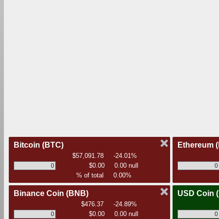
Bitcoin
(BTC)
Ethereum
$57,091.78
-24.01%
$0.00
0.00 null
% of total
0.00%
Binance Coin
(BNB)
USD Coin
$476.37
-24.89%
$0.00
0.00 null