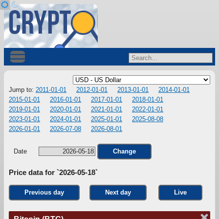
Jump to:
2011-01-01
2012-01-01
2013-01-01
2014-01-01
2015-01-01
2016-01-01
2017-01-01
2018-01-01
2019-01-01
2020-01-01
2021-01-01
2022-01-01
2023-01-01
2024-01-01
2025-01-01
2025-08-08
2026-01-01
2026-07-08
2026-08-01
Date
Change
Price data for `2026-05-18`
Previous day
Next day
Live