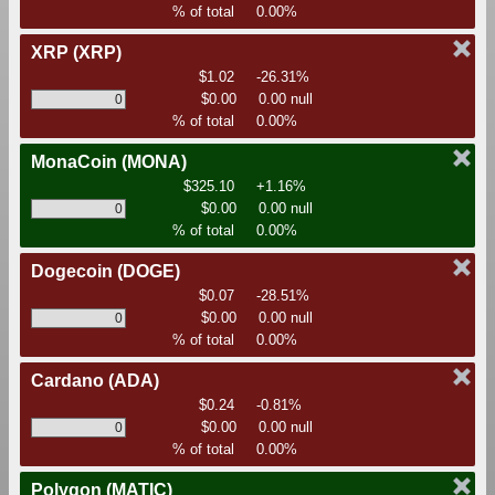
% of total
0.00%
XRP
(XRP)
$1.02
-26.31%
$0.00
0.00 null
% of total
0.00%
MonaCoin
(MONA)
$325.10
+1.16%
$0.00
0.00 null
% of total
0.00%
Dogecoin
(DOGE)
$0.07
-28.51%
$0.00
0.00 null
% of total
0.00%
Cardano
(ADA)
$0.24
-0.81%
$0.00
0.00 null
% of total
0.00%
Polygon
(MATIC)