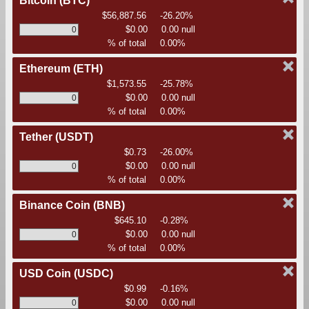
Bitcoin
(BTC)
$56,887.56
-26.20%
$0.00
0.00 null
% of total
0.00%
Ethereum
(ETH)
$1,573.55
-25.78%
$0.00
0.00 null
% of total
0.00%
Tether
(USDT)
$0.73
-26.00%
$0.00
0.00 null
% of total
0.00%
Binance Coin
(BNB)
$645.10
-0.28%
$0.00
0.00 null
% of total
0.00%
USD Coin
(USDC)
$0.99
-0.16%
$0.00
0.00 null