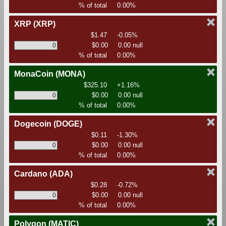
% of total
0.00%
XRP
(XRP)
$1.47
-0.05%
$0.00
0.00 null
% of total
0.00%
MonaCoin
(MONA)
$325.10
+1.16%
$0.00
0.00 null
% of total
0.00%
Dogecoin
(DOGE)
$0.11
-1.30%
$0.00
0.00 null
% of total
0.00%
Cardano
(ADA)
$0.28
-0.72%
$0.00
0.00 null
% of total
0.00%
Polygon
(MATIC)