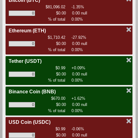
Bitcoin
(BTC)
$81,096.02
-1.35%
$0.00
0.00 null
% of total
0.00%
Ethereum
(ETH)
$1,710.42
-27.92%
$0.00
0.00 null
% of total
0.00%
Tether
(USDT)
$0.99
+0.09%
$0.00
0.00 null
% of total
0.00%
Binance Coin
(BNB)
$670.00
+1.62%
$0.00
0.00 null
% of total
0.00%
USD Coin
(USDC)
$0.99
-0.06%
$0.00
0.00 null