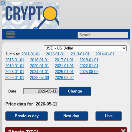
Jump to:
2011-01-01
2012-01-01
2013-01-01
2014-01-01
2015-01-01
2016-01-01
2017-01-01
2018-01-01
2019-01-01
2020-01-01
2021-01-01
2022-01-01
2023-01-01
2024-01-01
2025-01-01
2025-08-09
2026-01-01
2026-07-09
2026-08-02
Date
Change
Price data for `2026-05-11`
Previous day
Next day
Live