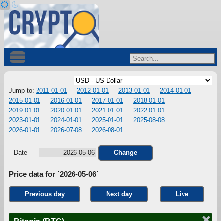
Jump to:
2011-01-01
2012-01-01
2013-01-01
2014-01-01
2015-01-01
2016-01-01
2017-01-01
2018-01-01
2019-01-01
2020-01-01
2021-01-01
2022-01-01
2023-01-01
2024-01-01
2025-01-01
2025-08-08
2026-01-01
2026-07-08
2026-08-01
Date
Change
Price data for `2026-05-06`
Previous day
Next day
Live