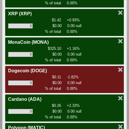
% of total
0.00%
XRP
(XRP)
$1.42
+0.93%
$0.00
0.00 null
% of total
0.00%
MonaCoin
(MONA)
$325.10
+1.16%
$0.00
0.00 null
% of total
0.00%
Dogecoin
(DOGE)
$0.11
-1.82%
$0.00
0.00 null
% of total
0.00%
Cardano
(ADA)
$0.26
+2.33%
$0.00
0.00 null
% of total
0.00%
Polygon
(MATIC)