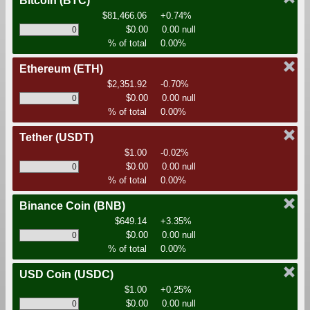
Bitcoin
(BTC)
$81,466.06
+0.74%
$0.00
0.00 null
% of total
0.00%
Ethereum
(ETH)
$2,351.92
-0.70%
$0.00
0.00 null
% of total
0.00%
Tether
(USDT)
$1.00
-0.02%
$0.00
0.00 null
% of total
0.00%
Binance Coin
(BNB)
$649.14
+3.35%
$0.00
0.00 null
% of total
0.00%
USD Coin
(USDC)
$1.00
+0.25%
$0.00
0.00 null