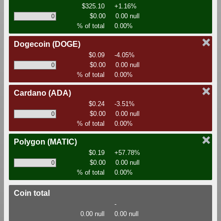
$325.10
+1.16%
$0.00
0.00 null
% of total
0.00%
Dogecoin
(DOGE)
$0.09
-4.05%
$0.00
0.00 null
% of total
0.00%
Cardano
(ADA)
$0.24
-3.51%
$0.00
0.00 null
% of total
0.00%
Polygon
(MATIC)
$0.19
+57.78%
$0.00
0.00 null
% of total
0.00%
Coin total
-
0.00 null
0.00 null