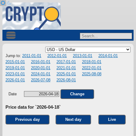
Jump to:
2011-01-01
2012-01-01
2013-01-01
2014-01-01
2015-01-01
2016-01-01
2017-01-01
2018-01-01
2019-01-01
2020-01-01
2021-01-01
2022-01-01
2023-01-01
2024-01-01
2025-01-01
2025-08-08
2026-01-01
2026-07-08
2026-08-01
Date
Change
Price data for `2026-04-18`
Previous day
Next day
Live