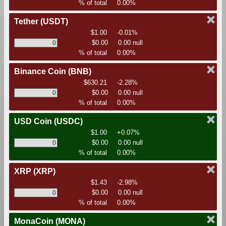
% of total
0.00%
Tether
(USDT)
$1.00
-0.01%
$0.00
0.00 null
% of total
0.00%
Binance Coin
(BNB)
$630.21
-2.28%
$0.00
0.00 null
% of total
0.00%
USD Coin
(USDC)
$1.00
+0.07%
$0.00
0.00 null
% of total
0.00%
XRP
(XRP)
$1.43
-2.98%
$0.00
0.00 null
% of total
0.00%
MonaCoin
(MONA)