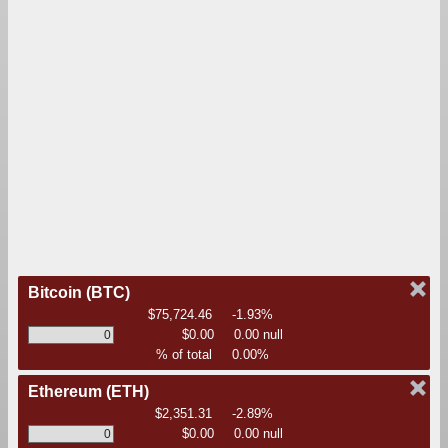
Bitcoin
(BTC)
$75,724.46
-1.93%
$0.00
0.00 null
% of total
0.00%
Ethereum
(ETH)
$2,351.31
-2.89%
$0.00
0.00 null