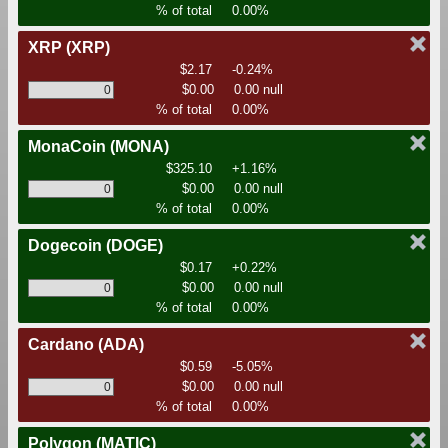
% of total
0.00%
XRP
(XRP)
$2.17
-0.24%
$0.00
0.00 null
% of total
0.00%
MonaCoin
(MONA)
$325.10
+1.16%
$0.00
0.00 null
% of total
0.00%
Dogecoin
(DOGE)
$0.17
+0.22%
$0.00
0.00 null
% of total
0.00%
Cardano
(ADA)
$0.59
-5.05%
$0.00
0.00 null
% of total
0.00%
Polygon
(MATIC)