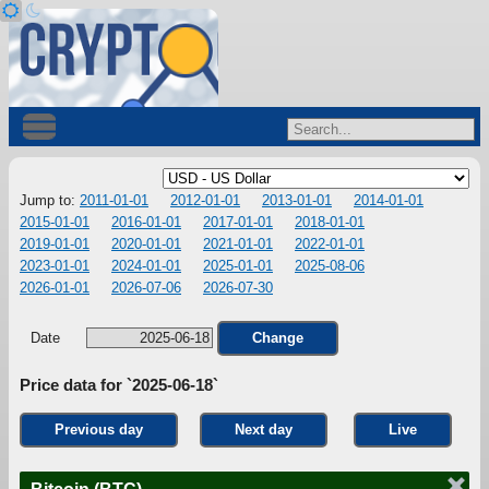
Jump to:
2011-01-01
2012-01-01
2013-01-01
2014-01-01
2015-01-01
2016-01-01
2017-01-01
2018-01-01
2019-01-01
2020-01-01
2021-01-01
2022-01-01
2023-01-01
2024-01-01
2025-01-01
2025-08-06
2026-01-01
2026-07-06
2026-07-30
Date
Change
Price data for `2025-06-18`
Previous day
Next day
Live