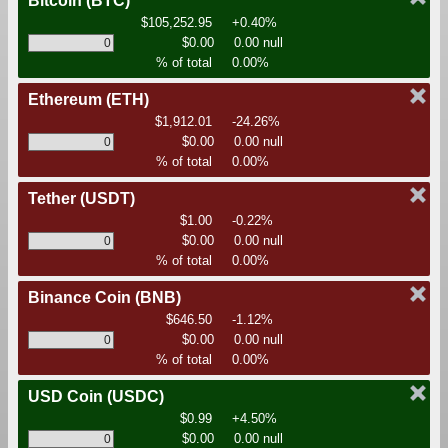
Bitcoin
(BTC)
$105,252.95
+0.40%
$0.00
0.00 null
% of total
0.00%
Ethereum
(ETH)
$1,912.01
-24.26%
$0.00
0.00 null
% of total
0.00%
Tether
(USDT)
$1.00
-0.22%
$0.00
0.00 null
% of total
0.00%
Binance Coin
(BNB)
$646.50
-1.12%
$0.00
0.00 null
% of total
0.00%
USD Coin
(USDC)
$0.99
+4.50%
$0.00
0.00 null