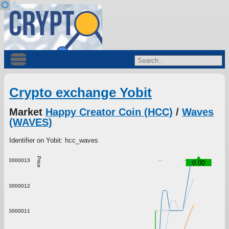
Crypto exchange Yobit
Market
Happy Creator Coin (HCC)
/
Waves
(WAVES)
Identifier on Yobit: hcc_waves
Price
0.0000013
0.00
0.0000012
0.0000011