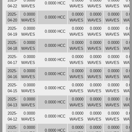
2025-
0.0000
0.0000
0.0000
0.0000
0.0
0.0000 HCC
04-22
WAVES
WAVES
WAVES
WAVES
WAV
2025-
0.0000
0.0000
0.0000
0.0000
0.0
0.0000 HCC
04-20
WAVES
WAVES
WAVES
WAVES
WAV
2025-
0.0000
0.0000
0.0000
0.0000
0.0
0.0000 HCC
04-19
WAVES
WAVES
WAVES
WAVES
WAV
2025-
0.0000
0.0000
0.0000
0.0000
0.0
0.0000 HCC
04-18
WAVES
WAVES
WAVES
WAVES
WAV
2025-
0.0000
0.0000
0.0000
0.0000
0.0
0.0000 HCC
04-17
WAVES
WAVES
WAVES
WAVES
WAV
2025-
0.0000
0.0000
0.0000
0.0000
0.0
0.0000 HCC
04-16
WAVES
WAVES
WAVES
WAVES
WAV
2025-
0.0000
0.0000
0.0000
0.0000
0.0
0.0000 HCC
04-15
WAVES
WAVES
WAVES
WAVES
WAV
2025-
0.0000
0.0000
0.0000
0.0000
0.0
0.0000 HCC
04-13
WAVES
WAVES
WAVES
WAVES
WAV
2025-
0.0000
0.0000
0.0000
0.0000
0.0
0.0000 HCC
04-12
WAVES
WAVES
WAVES
WAVES
WAV
2025-
0.0000
0.0000
0.0000
0.0000
0.0
0.0000 HCC