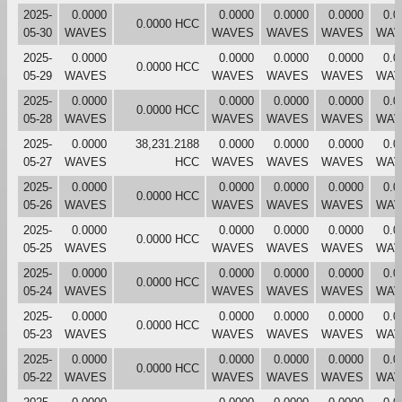
2025-
0.0000
0.0000
0.0000
0.0000
0.0
0.0000 HCC
05-30
WAVES
WAVES
WAVES
WAVES
WAV
2025-
0.0000
0.0000
0.0000
0.0000
0.0
0.0000 HCC
05-29
WAVES
WAVES
WAVES
WAVES
WAV
2025-
0.0000
0.0000
0.0000
0.0000
0.0
0.0000 HCC
05-28
WAVES
WAVES
WAVES
WAVES
WAV
2025-
0.0000
38,231.2188
0.0000
0.0000
0.0000
0.0
05-27
WAVES
HCC
WAVES
WAVES
WAVES
WAV
2025-
0.0000
0.0000
0.0000
0.0000
0.0
0.0000 HCC
05-26
WAVES
WAVES
WAVES
WAVES
WAV
2025-
0.0000
0.0000
0.0000
0.0000
0.0
0.0000 HCC
05-25
WAVES
WAVES
WAVES
WAVES
WAV
2025-
0.0000
0.0000
0.0000
0.0000
0.0
0.0000 HCC
05-24
WAVES
WAVES
WAVES
WAVES
WAV
2025-
0.0000
0.0000
0.0000
0.0000
0.0
0.0000 HCC
05-23
WAVES
WAVES
WAVES
WAVES
WAV
2025-
0.0000
0.0000
0.0000
0.0000
0.0
0.0000 HCC
05-22
WAVES
WAVES
WAVES
WAVES
WAV