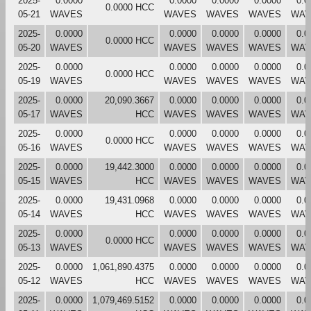
2025-
0.0000
0.0000
0.0000
0.0000
0.0
0.0000 HCC
05-21
WAVES
WAVES
WAVES
WAVES
WAV
2025-
0.0000
0.0000
0.0000
0.0000
0.0
0.0000 HCC
05-20
WAVES
WAVES
WAVES
WAVES
WAV
2025-
0.0000
0.0000
0.0000
0.0000
0.0
0.0000 HCC
05-19
WAVES
WAVES
WAVES
WAVES
WAV
2025-
0.0000
20,090.3667
0.0000
0.0000
0.0000
0.0
05-17
WAVES
HCC
WAVES
WAVES
WAVES
WAV
2025-
0.0000
0.0000
0.0000
0.0000
0.0
0.0000 HCC
05-16
WAVES
WAVES
WAVES
WAVES
WAV
2025-
0.0000
19,442.3000
0.0000
0.0000
0.0000
0.0
05-15
WAVES
HCC
WAVES
WAVES
WAVES
WAV
2025-
0.0000
19,431.0968
0.0000
0.0000
0.0000
0.0
05-14
WAVES
HCC
WAVES
WAVES
WAVES
WAV
2025-
0.0000
0.0000
0.0000
0.0000
0.0
0.0000 HCC
05-13
WAVES
WAVES
WAVES
WAVES
WAV
2025-
0.0000
1,061,890.4375
0.0000
0.0000
0.0000
0.0
05-12
WAVES
HCC
WAVES
WAVES
WAVES
WAV
2025-
0.0000
1,079,469.5152
0.0000
0.0000
0.0000
0.0