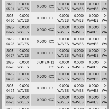
2025-
0.0000
0.0000
0.0000
0.0000
0.0
0.0000 HCC
05-01
WAVES
WAVES
WAVES
WAVES
WAV
2025-
0.0000
0.0000
0.0000
0.0000
0.0
0.0000 HCC
04-30
WAVES
WAVES
WAVES
WAVES
WAV
2025-
0.0000
0.0000
0.0000
0.0000
0.0
0.0000 HCC
04-29
WAVES
WAVES
WAVES
WAVES
WAV
2025-
0.0000
0.0000
0.0000
0.0000
0.0
0.0000 HCC
04-28
WAVES
WAVES
WAVES
WAVES
WAV
2025-
0.0000
0.0000
0.0000
0.0000
0.0
0.0000 HCC
04-27
WAVES
WAVES
WAVES
WAVES
WAV
2025-
0.0000
37,849.9412
0.0000
0.0000
0.0000
0.0
04-26
WAVES
HCC
WAVES
WAVES
WAVES
WAV
2025-
0.0000
0.0000
0.0000
0.0000
0.0
0.0000 HCC
04-25
WAVES
WAVES
WAVES
WAVES
WAV
2025-
0.0000
0.0000
0.0000
0.0000
0.0
0.0000 HCC
04-24
WAVES
WAVES
WAVES
WAVES
WAV
2025-
0.0000
0.0000
0.0000
0.0000
0.0
0.0000 HCC
04-23
WAVES
WAVES
WAVES
WAVES
WAV