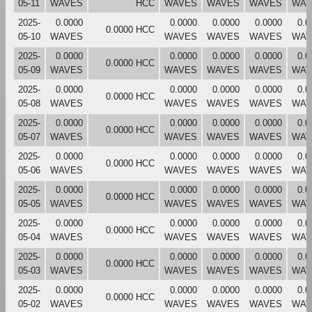
05-11
WAVES
HCC
WAVES
WAVES
WAVES
WAV
2025-
0.0000
0.0000
0.0000
0.0000
0.0
0.0000 HCC
05-10
WAVES
WAVES
WAVES
WAVES
WAV
2025-
0.0000
0.0000
0.0000
0.0000
0.0
0.0000 HCC
05-09
WAVES
WAVES
WAVES
WAVES
WAV
2025-
0.0000
0.0000
0.0000
0.0000
0.0
0.0000 HCC
05-08
WAVES
WAVES
WAVES
WAVES
WAV
2025-
0.0000
0.0000
0.0000
0.0000
0.0
0.0000 HCC
05-07
WAVES
WAVES
WAVES
WAVES
WAV
2025-
0.0000
0.0000
0.0000
0.0000
0.0
0.0000 HCC
05-06
WAVES
WAVES
WAVES
WAVES
WAV
2025-
0.0000
0.0000
0.0000
0.0000
0.0
0.0000 HCC
05-05
WAVES
WAVES
WAVES
WAVES
WAV
2025-
0.0000
0.0000
0.0000
0.0000
0.0
0.0000 HCC
05-04
WAVES
WAVES
WAVES
WAVES
WAV
2025-
0.0000
0.0000
0.0000
0.0000
0.0
0.0000 HCC
05-03
WAVES
WAVES
WAVES
WAVES
WAV
2025-
0.0000
0.0000
0.0000
0.0000
0.0
0.0000 HCC
05-02
WAVES
WAVES
WAVES
WAVES
WAV