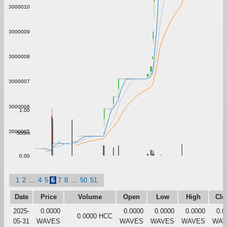
0.0000010
0.0000009
0.0000008
0.0000007
0.0000006
1.00
0.0000005
500m
0.00
1
2
...
4
5
6
7
8
...
50
51
Date
Price
Volume
Open
Low
High
Clo
2025-
0.0000
0.0000
0.0000
0.0000
0.0
0.0000 HCC
05-31
WAVES
WAVES
WAVES
WAVES
WAV