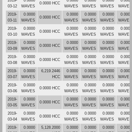
2019-
0.0000
0.0000
0.0000
0.0000
0.0000
0.0000 HCC
03-12
WAVES
WAVES
WAVES
WAVES
WAVES
2019-
0.0000
0.0000
0.0000
0.0000
0.0000
0.0000 HCC
03-11
WAVES
WAVES
WAVES
WAVES
WAVES
2019-
0.0000
0.0000
0.0000
0.0000
0.0000
0.0000 HCC
03-10
WAVES
WAVES
WAVES
WAVES
WAVES
2019-
0.0000
0.0000
0.0000
0.0000
0.0000
0.0000 HCC
03-09
WAVES
WAVES
WAVES
WAVES
WAVES
2019-
0.0000
0.0000
0.0000
0.0000
0.0000
0.0000 HCC
03-08
WAVES
WAVES
WAVES
WAVES
WAVES
2019-
0.0000
6,219.2446
0.0000
0.0000
0.0000
0.0000
03-07
WAVES
HCC
WAVES
WAVES
WAVES
WAVES
2019-
0.0000
0.0000
0.0000
0.0000
0.0000
0.0000 HCC
03-06
WAVES
WAVES
WAVES
WAVES
WAVES
2019-
0.0000
0.0000
0.0000
0.0000
0.0000
0.0000 HCC
03-05
WAVES
WAVES
WAVES
WAVES
WAVES
2019-
0.0000
0.0000
0.0000
0.0000
0.0000
0.0000 HCC
03-04
WAVES
WAVES
WAVES
WAVES
WAVES
2019-
0.0000
5,128.2000
0.0000
0.0000
0.0000
0.0000