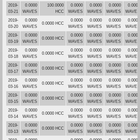
2019-
0.0000
100.0000
0.0000
0.0000
0.0000
0.0000
03-21
WAVES
HCC
WAVES
WAVES
WAVES
WAVES
2019-
0.0000
0.0000
0.0000
0.0000
0.0000
0.0000 HCC
03-20
WAVES
WAVES
WAVES
WAVES
WAVES
2019-
0.0000
0.0000
0.0000
0.0000
0.0000
0.0000 HCC
03-19
WAVES
WAVES
WAVES
WAVES
WAVES
2019-
0.0000
0.0000
0.0000
0.0000
0.0000
0.0000 HCC
03-18
WAVES
WAVES
WAVES
WAVES
WAVES
2019-
0.0000
0.0000
0.0000
0.0000
0.0000
0.0000 HCC
03-17
WAVES
WAVES
WAVES
WAVES
WAVES
2019-
0.0000
0.0000
0.0000
0.0000
0.0000
0.0000 HCC
03-16
WAVES
WAVES
WAVES
WAVES
WAVES
2019-
0.0000
0.0000
0.0000
0.0000
0.0000
0.0000 HCC
03-15
WAVES
WAVES
WAVES
WAVES
WAVES
2019-
0.0000
0.0000
0.0000
0.0000
0.0000
0.0000 HCC
03-14
WAVES
WAVES
WAVES
WAVES
WAVES
2019-
0.0000
0.0000
0.0000
0.0000
0.0000
0.0000 HCC
03-13
WAVES
WAVES
WAVES
WAVES
WAVES