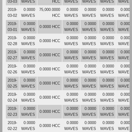
03-03
WAVES
HCC
WAVES
WAVES
WAVES
WAVES
2019-
0.0000
75,000.0000
0.0000
0.0000
0.0000
0.0000
03-02
WAVES
HCC
WAVES
WAVES
WAVES
WAVES
2019-
0.0000
0.0000
0.0000
0.0000
0.0000
0.0000 HCC
03-01
WAVES
WAVES
WAVES
WAVES
WAVES
2019-
0.0000
0.0000
0.0000
0.0000
0.0000
0.0000 HCC
02-28
WAVES
WAVES
WAVES
WAVES
WAVES
2019-
0.0000
0.0000
0.0000
0.0000
0.0000
0.0000 HCC
02-27
WAVES
WAVES
WAVES
WAVES
WAVES
2019-
0.0000
0.0000
0.0000
0.0000
0.0000
0.0000 HCC
02-26
WAVES
WAVES
WAVES
WAVES
WAVES
2019-
0.0000
0.0000
0.0000
0.0000
0.0000
0.0000 HCC
02-25
WAVES
WAVES
WAVES
WAVES
WAVES
2019-
0.0000
0.0000
0.0000
0.0000
0.0000
0.0000 HCC
02-24
WAVES
WAVES
WAVES
WAVES
WAVES
2019-
0.0000
0.0000
0.0000
0.0000
0.0000
0.0000 HCC
02-23
WAVES
WAVES
WAVES
WAVES
WAVES
2019-
0.0000
0.0000
0.0000
0.0000
0.0000
0.0000 HCC
02-22
WAVES
WAVES
WAVES
WAVES
WAVES