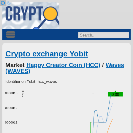
Crypto exchange Yobit
Market
Happy Creator Coin (HCC)
/
Waves
(WAVES)
Identifier on Yobit: hcc_waves
Price
0.0000013
0.00
0.0000012
0.0000011