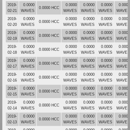
2019-
0.0000
0.0000
0.0000
0.0000
0.0000
0.0000 HCC
02-21
WAVES
WAVES
WAVES
WAVES
WAVES
2019-
0.0000
0.0000
0.0000
0.0000
0.0000
0.0000 HCC
02-20
WAVES
WAVES
WAVES
WAVES
WAVES
2019-
0.0000
0.0000
0.0000
0.0000
0.0000
0.0000 HCC
02-19
WAVES
WAVES
WAVES
WAVES
WAVES
2019-
0.0000
0.0000
0.0000
0.0000
0.0000
0.0000 HCC
02-18
WAVES
WAVES
WAVES
WAVES
WAVES
2019-
0.0000
0.0000
0.0000
0.0000
0.0000
0.0000 HCC
02-17
WAVES
WAVES
WAVES
WAVES
WAVES
2019-
0.0000
0.0000
0.0000
0.0000
0.0000
0.0000 HCC
02-16
WAVES
WAVES
WAVES
WAVES
WAVES
2019-
0.0000
0.0000
0.0000
0.0000
0.0000
0.0000 HCC
02-15
WAVES
WAVES
WAVES
WAVES
WAVES
2019-
0.0000
0.0000
0.0000
0.0000
0.0000
0.0000 HCC
02-14
WAVES
WAVES
WAVES
WAVES
WAVES
2019-
0.0000
0.0000
0.0000
0.0000
0.0000
0.0000 HCC
02-13
WAVES
WAVES
WAVES
WAVES
WAVES