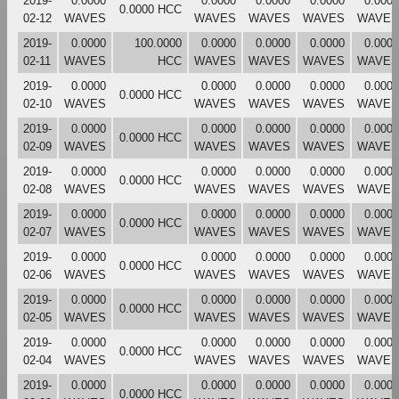
2019-
0.0000
0.0000
0.0000
0.0000
0.0000
0.0000 HCC
02-12
WAVES
WAVES
WAVES
WAVES
WAVES
2019-
0.0000
100.0000
0.0000
0.0000
0.0000
0.0000
02-11
WAVES
HCC
WAVES
WAVES
WAVES
WAVES
2019-
0.0000
0.0000
0.0000
0.0000
0.0000
0.0000 HCC
02-10
WAVES
WAVES
WAVES
WAVES
WAVES
2019-
0.0000
0.0000
0.0000
0.0000
0.0000
0.0000 HCC
02-09
WAVES
WAVES
WAVES
WAVES
WAVES
2019-
0.0000
0.0000
0.0000
0.0000
0.0000
0.0000 HCC
02-08
WAVES
WAVES
WAVES
WAVES
WAVES
2019-
0.0000
0.0000
0.0000
0.0000
0.0000
0.0000 HCC
02-07
WAVES
WAVES
WAVES
WAVES
WAVES
2019-
0.0000
0.0000
0.0000
0.0000
0.0000
0.0000 HCC
02-06
WAVES
WAVES
WAVES
WAVES
WAVES
2019-
0.0000
0.0000
0.0000
0.0000
0.0000
0.0000 HCC
02-05
WAVES
WAVES
WAVES
WAVES
WAVES
2019-
0.0000
0.0000
0.0000
0.0000
0.0000
0.0000 HCC
02-04
WAVES
WAVES
WAVES
WAVES
WAVES
2019-
0.0000
0.0000
0.0000
0.0000
0.0000
0.0000 HCC