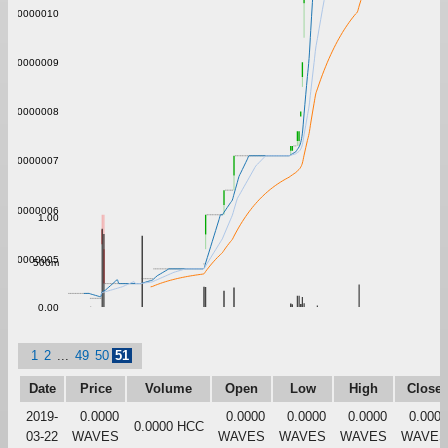
0.0000010
0.0000009
0.0000008
0.0000007
0.0000006
1.00
0.0000005
500m
0.00
1
2
...
49
50
51
Date
Price
Volume
Open
Low
High
Close
2019-
0.0000
0.0000
0.0000
0.0000
0.0000
0.0000 HCC
03-22
WAVES
WAVES
WAVES
WAVES
WAVES