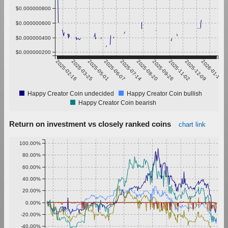
$0.000000800
$0.000000600
$0.000000400
$0.000000200
2025-02-16
2025-03-25
2025-05-01
2025-06-07
2025-07-14
2025-08-20
2025-09-26
2025-11-02
2025-12-09
2026-01-15
Happy Creator Coin undecided
Happy Creator Coin bullish
Happy Creator Coin bearish
Return on investment vs closely ranked coins
chart link
100.00%
80.00%
60.00%
40.00%
20.00%
0.00%
-20.00%
-40.00%