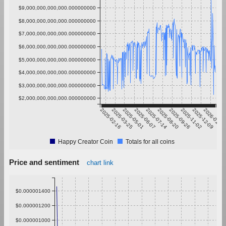
$9,000,000,000,000.000000000
$8,000,000,000,000.000000000
$7,000,000,000,000.000000000
$6,000,000,000,000.000000000
$5,000,000,000,000.000000000
$4,000,000,000,000.000000000
$3,000,000,000,000.000000000
$2,000,000,000,000.000000000
2025-02-16
2025-03-25
2025-05-01
2025-06-07
2025-07-14
2025-08-20
2025-09-26
2025-11-02
2025-12-09
2026-01-15
Happy Creator Coin
Totals for all coins
Price and sentiment
chart link
$0.000001400
$0.000001200
$0.000001000