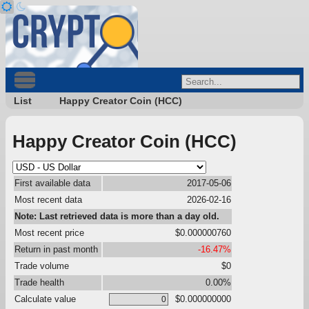
List
Happy Creator Coin (HCC)
Happy Creator Coin (HCC)
First available data
2017-05-06
Most recent data
2026-02-16
Note: Last retrieved data is more than a day old.
Most recent price
$0.000000760
Return in past month
-16.47%
Trade volume
$0
Trade health
0.00%
Calculate value
$0.000000000