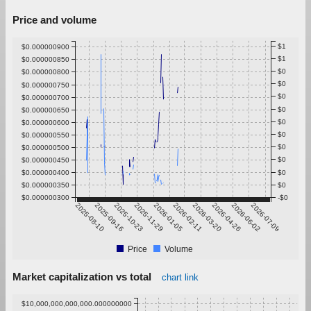
Price and volume
$1
$0.000000900
$1
$0.000000850
$0
$0.000000800
$0
$0.000000750
$0
$0.000000700
$0
$0.000000650
$0
$0.000000600
$0
$0.000000550
$0
$0.000000500
$0
$0.000000450
$0.000000400
$0
$0.000000350
$0
$0.000000300
-$0
2025-08-10
2025-09-16
2025-10-23
2025-11-29
2026-01-05
2026-02-11
2026-03-20
2026-04-26
2026-06-02
2026-07-09
Price
Volume
Market capitalization vs total
chart link
$10,000,000,000,000.000000000