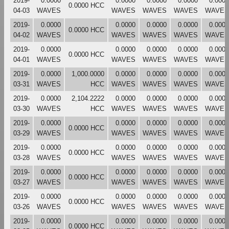
2019-
0.0000
0.0000
0.0000
0.0000
0.0000
0.0000 HCC
04-03
WAVES
WAVES
WAVES
WAVES
WAVES
2019-
0.0000
0.0000
0.0000
0.0000
0.0000
0.0000 HCC
04-02
WAVES
WAVES
WAVES
WAVES
WAVES
2019-
0.0000
0.0000
0.0000
0.0000
0.0000
0.0000 HCC
04-01
WAVES
WAVES
WAVES
WAVES
WAVES
2019-
0.0000
1,000.0000
0.0000
0.0000
0.0000
0.0000
03-31
WAVES
HCC
WAVES
WAVES
WAVES
WAVES
2019-
0.0000
2,104.2222
0.0000
0.0000
0.0000
0.0000
03-30
WAVES
HCC
WAVES
WAVES
WAVES
WAVES
2019-
0.0000
0.0000
0.0000
0.0000
0.0000
0.0000 HCC
03-29
WAVES
WAVES
WAVES
WAVES
WAVES
2019-
0.0000
0.0000
0.0000
0.0000
0.0000
0.0000 HCC
03-28
WAVES
WAVES
WAVES
WAVES
WAVES
2019-
0.0000
0.0000
0.0000
0.0000
0.0000
0.0000 HCC
03-27
WAVES
WAVES
WAVES
WAVES
WAVES
2019-
0.0000
0.0000
0.0000
0.0000
0.0000
0.0000 HCC
03-26
WAVES
WAVES
WAVES
WAVES
WAVES
2019-
0.0000
0.0000
0.0000
0.0000
0.0000
0.0000 HCC