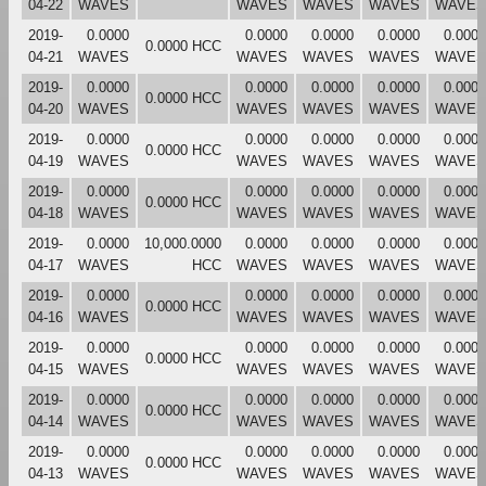
04-22
WAVES
WAVES
WAVES
WAVES
WAVES
2019-
0.0000
0.0000
0.0000
0.0000
0.0000
0.0000 HCC
04-21
WAVES
WAVES
WAVES
WAVES
WAVES
2019-
0.0000
0.0000
0.0000
0.0000
0.0000
0.0000 HCC
04-20
WAVES
WAVES
WAVES
WAVES
WAVES
2019-
0.0000
0.0000
0.0000
0.0000
0.0000
0.0000 HCC
04-19
WAVES
WAVES
WAVES
WAVES
WAVES
2019-
0.0000
0.0000
0.0000
0.0000
0.0000
0.0000 HCC
04-18
WAVES
WAVES
WAVES
WAVES
WAVES
2019-
0.0000
10,000.0000
0.0000
0.0000
0.0000
0.0000
04-17
WAVES
HCC
WAVES
WAVES
WAVES
WAVES
2019-
0.0000
0.0000
0.0000
0.0000
0.0000
0.0000 HCC
04-16
WAVES
WAVES
WAVES
WAVES
WAVES
2019-
0.0000
0.0000
0.0000
0.0000
0.0000
0.0000 HCC
04-15
WAVES
WAVES
WAVES
WAVES
WAVES
2019-
0.0000
0.0000
0.0000
0.0000
0.0000
0.0000 HCC
04-14
WAVES
WAVES
WAVES
WAVES
WAVES
2019-
0.0000
0.0000
0.0000
0.0000
0.0000
0.0000 HCC
04-13
WAVES
WAVES
WAVES
WAVES
WAVES