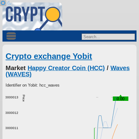
Crypto exchange Yobit
Market
Happy Creator Coin (HCC)
/
Waves
(WAVES)
Identifier on Yobit: hcc_waves
Price
0.0000013
0.00
0.0000012
0.0000011