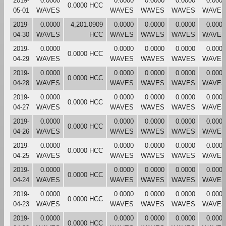
2019-
0.0000
0.0000
0.0000
0.0000
0.0000
0.0000 HCC
05-01
WAVES
WAVES
WAVES
WAVES
WAVES
2019-
0.0000
4,201.0909
0.0000
0.0000
0.0000
0.0000
04-30
WAVES
HCC
WAVES
WAVES
WAVES
WAVES
2019-
0.0000
0.0000
0.0000
0.0000
0.0000
0.0000 HCC
04-29
WAVES
WAVES
WAVES
WAVES
WAVES
2019-
0.0000
0.0000
0.0000
0.0000
0.0000
0.0000 HCC
04-28
WAVES
WAVES
WAVES
WAVES
WAVES
2019-
0.0000
0.0000
0.0000
0.0000
0.0000
0.0000 HCC
04-27
WAVES
WAVES
WAVES
WAVES
WAVES
2019-
0.0000
0.0000
0.0000
0.0000
0.0000
0.0000 HCC
04-26
WAVES
WAVES
WAVES
WAVES
WAVES
2019-
0.0000
0.0000
0.0000
0.0000
0.0000
0.0000 HCC
04-25
WAVES
WAVES
WAVES
WAVES
WAVES
2019-
0.0000
0.0000
0.0000
0.0000
0.0000
0.0000 HCC
04-24
WAVES
WAVES
WAVES
WAVES
WAVES
2019-
0.0000
0.0000
0.0000
0.0000
0.0000
0.0000 HCC
04-23
WAVES
WAVES
WAVES
WAVES
WAVES
2019-
0.0000
0.0000
0.0000
0.0000
0.0000
0.0000 HCC