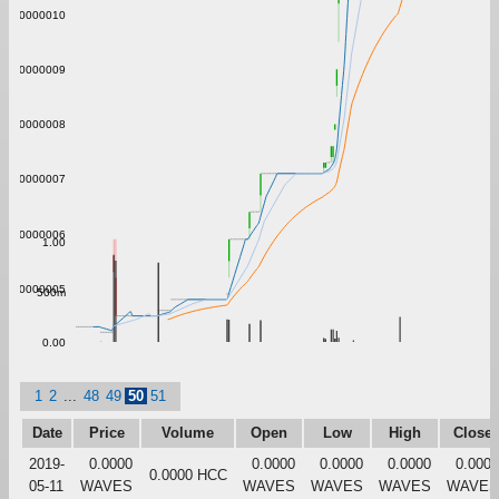
0.0000010
0.0000009
0.0000008
0.0000007
0.0000006
1.00
0.0000005
500m
0.00
1
2
...
48
49
50
51
Date
Price
Volume
Open
Low
High
Close
2019-
0.0000
0.0000
0.0000
0.0000
0.0000
0.0000 HCC
05-11
WAVES
WAVES
WAVES
WAVES
WAVES