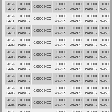
2019-
0.0000
0.0000
0.0000
0.0000
0.0000
0.0000 HCC
04-12
WAVES
WAVES
WAVES
WAVES
WAVES
2019-
0.0000
0.0000
0.0000
0.0000
0.0000
0.0000 HCC
04-11
WAVES
WAVES
WAVES
WAVES
WAVES
2019-
0.0000
0.0000
0.0000
0.0000
0.0000
0.0000 HCC
04-10
WAVES
WAVES
WAVES
WAVES
WAVES
2019-
0.0000
0.0000
0.0000
0.0000
0.0000
0.0000 HCC
04-09
WAVES
WAVES
WAVES
WAVES
WAVES
2019-
0.0000
0.0000
0.0000
0.0000
0.0000
0.0000 HCC
04-08
WAVES
WAVES
WAVES
WAVES
WAVES
2019-
0.0000
0.0000
0.0000
0.0000
0.0000
0.0000 HCC
04-07
WAVES
WAVES
WAVES
WAVES
WAVES
2019-
0.0000
0.0000
0.0000
0.0000
0.0000
0.0000 HCC
04-06
WAVES
WAVES
WAVES
WAVES
WAVES
2019-
0.0000
0.0000
0.0000
0.0000
0.0000
0.0000 HCC
04-05
WAVES
WAVES
WAVES
WAVES
WAVES
2019-
0.0000
0.0000
0.0000
0.0000
0.0000
0.0000 HCC
04-04
WAVES
WAVES
WAVES
WAVES
WAVES