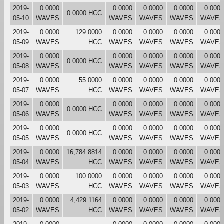
2019-
0.0000
0.0000
0.0000
0.0000
0.0000
0.0000 HCC
05-10
WAVES
WAVES
WAVES
WAVES
WAVES
2019-
0.0000
129.0000
0.0000
0.0000
0.0000
0.0000
05-09
WAVES
HCC
WAVES
WAVES
WAVES
WAVES
2019-
0.0000
0.0000
0.0000
0.0000
0.0000
0.0000 HCC
05-08
WAVES
WAVES
WAVES
WAVES
WAVES
2019-
0.0000
55.0000
0.0000
0.0000
0.0000
0.0000
05-07
WAVES
HCC
WAVES
WAVES
WAVES
WAVES
2019-
0.0000
0.0000
0.0000
0.0000
0.0000
0.0000 HCC
05-06
WAVES
WAVES
WAVES
WAVES
WAVES
2019-
0.0000
0.0000
0.0000
0.0000
0.0000
0.0000 HCC
05-05
WAVES
WAVES
WAVES
WAVES
WAVES
2019-
0.0000
16,784.8814
0.0000
0.0000
0.0000
0.0000
05-04
WAVES
HCC
WAVES
WAVES
WAVES
WAVES
2019-
0.0000
100.0000
0.0000
0.0000
0.0000
0.0000
05-03
WAVES
HCC
WAVES
WAVES
WAVES
WAVES
2019-
0.0000
4,429.1164
0.0000
0.0000
0.0000
0.0000
05-02
WAVES
HCC
WAVES
WAVES
WAVES
WAVES