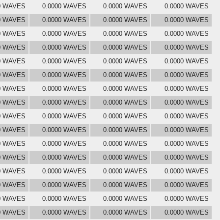
0 WAVES
0.0000 WAVES
0.0000 WAVES
0.0000 WAVES
0 WAVES
0.0000 WAVES
0.0000 WAVES
0.0000 WAVES
0 WAVES
0.0000 WAVES
0.0000 WAVES
0.0000 WAVES
0 WAVES
0.0000 WAVES
0.0000 WAVES
0.0000 WAVES
0 WAVES
0.0000 WAVES
0.0000 WAVES
0.0000 WAVES
0 WAVES
0.0000 WAVES
0.0000 WAVES
0.0000 WAVES
0 WAVES
0.0000 WAVES
0.0000 WAVES
0.0000 WAVES
0 WAVES
0.0000 WAVES
0.0000 WAVES
0.0000 WAVES
0 WAVES
0.0000 WAVES
0.0000 WAVES
0.0000 WAVES
0 WAVES
0.0000 WAVES
0.0000 WAVES
0.0000 WAVES
0 WAVES
0.0000 WAVES
0.0000 WAVES
0.0000 WAVES
0 WAVES
0.0000 WAVES
0.0000 WAVES
0.0000 WAVES
0 WAVES
0.0000 WAVES
0.0000 WAVES
0.0000 WAVES
0 WAVES
0.0000 WAVES
0.0000 WAVES
0.0000 WAVES
0 WAVES
0.0000 WAVES
0.0000 WAVES
0.0000 WAVES
0 WAVES
0.0000 WAVES
0.0000 WAVES
0.0000 WAVES