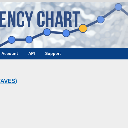
Account
API
Support
WAVES)