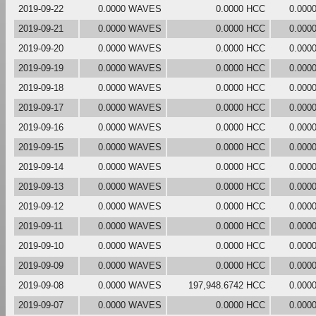
2019-09-22
0.0000 WAVES
0.0000 HCC
0.000
2019-09-21
0.0000 WAVES
0.0000 HCC
0.000
2019-09-20
0.0000 WAVES
0.0000 HCC
0.000
2019-09-19
0.0000 WAVES
0.0000 HCC
0.000
2019-09-18
0.0000 WAVES
0.0000 HCC
0.000
2019-09-17
0.0000 WAVES
0.0000 HCC
0.000
2019-09-16
0.0000 WAVES
0.0000 HCC
0.000
2019-09-15
0.0000 WAVES
0.0000 HCC
0.000
2019-09-14
0.0000 WAVES
0.0000 HCC
0.000
2019-09-13
0.0000 WAVES
0.0000 HCC
0.000
2019-09-12
0.0000 WAVES
0.0000 HCC
0.000
2019-09-11
0.0000 WAVES
0.0000 HCC
0.000
2019-09-10
0.0000 WAVES
0.0000 HCC
0.000
2019-09-09
0.0000 WAVES
0.0000 HCC
0.000
2019-09-08
0.0000 WAVES
197,948.6742 HCC
0.000
2019-09-07
0.0000 WAVES
0.0000 HCC
0.000