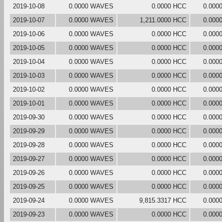
2019-10-08
0.0000 WAVES
0.0000 HCC
0.000
2019-10-07
0.0000 WAVES
1,211.0000 HCC
0.000
2019-10-06
0.0000 WAVES
0.0000 HCC
0.000
2019-10-05
0.0000 WAVES
0.0000 HCC
0.000
2019-10-04
0.0000 WAVES
0.0000 HCC
0.000
2019-10-03
0.0000 WAVES
0.0000 HCC
0.000
2019-10-02
0.0000 WAVES
0.0000 HCC
0.000
2019-10-01
0.0000 WAVES
0.0000 HCC
0.000
2019-09-30
0.0000 WAVES
0.0000 HCC
0.000
2019-09-29
0.0000 WAVES
0.0000 HCC
0.000
2019-09-28
0.0000 WAVES
0.0000 HCC
0.000
2019-09-27
0.0000 WAVES
0.0000 HCC
0.000
2019-09-26
0.0000 WAVES
0.0000 HCC
0.000
2019-09-25
0.0000 WAVES
0.0000 HCC
0.000
2019-09-24
0.0000 WAVES
9,815.3317 HCC
0.000
2019-09-23
0.0000 WAVES
0.0000 HCC
0.000