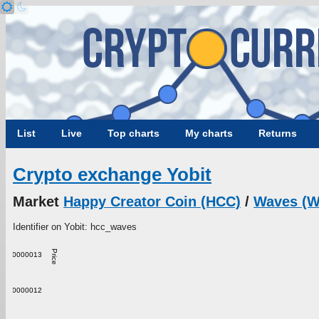
List
Live
Top charts
My charts
Returns
Crypto exchange Yobit
Market
Happy Creator Coin (HCC)
/
Waves (
Identifier on Yobit: hcc_waves
Price
0.0000013
0.0000012