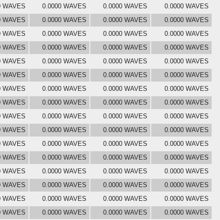
0 WAVES
0.0000 WAVES
0.0000 WAVES
0.0000 WAVES
0 WAVES
0.0000 WAVES
0.0000 WAVES
0.0000 WAVES
0 WAVES
0.0000 WAVES
0.0000 WAVES
0.0000 WAVES
0 WAVES
0.0000 WAVES
0.0000 WAVES
0.0000 WAVES
0 WAVES
0.0000 WAVES
0.0000 WAVES
0.0000 WAVES
0 WAVES
0.0000 WAVES
0.0000 WAVES
0.0000 WAVES
0 WAVES
0.0000 WAVES
0.0000 WAVES
0.0000 WAVES
0 WAVES
0.0000 WAVES
0.0000 WAVES
0.0000 WAVES
0 WAVES
0.0000 WAVES
0.0000 WAVES
0.0000 WAVES
0 WAVES
0.0000 WAVES
0.0000 WAVES
0.0000 WAVES
0 WAVES
0.0000 WAVES
0.0000 WAVES
0.0000 WAVES
0 WAVES
0.0000 WAVES
0.0000 WAVES
0.0000 WAVES
0 WAVES
0.0000 WAVES
0.0000 WAVES
0.0000 WAVES
0 WAVES
0.0000 WAVES
0.0000 WAVES
0.0000 WAVES
0 WAVES
0.0000 WAVES
0.0000 WAVES
0.0000 WAVES
0 WAVES
0.0000 WAVES
0.0000 WAVES
0.0000 WAVES