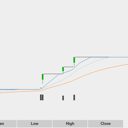
en
Low
High
Close