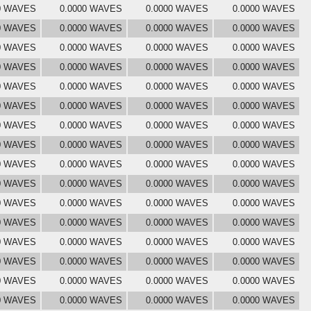
0 WAVES
0.0000 WAVES
0.0000 WAVES
0.0000 WAVES
0 WAVES
0.0000 WAVES
0.0000 WAVES
0.0000 WAVES
0 WAVES
0.0000 WAVES
0.0000 WAVES
0.0000 WAVES
0 WAVES
0.0000 WAVES
0.0000 WAVES
0.0000 WAVES
0 WAVES
0.0000 WAVES
0.0000 WAVES
0.0000 WAVES
0 WAVES
0.0000 WAVES
0.0000 WAVES
0.0000 WAVES
0 WAVES
0.0000 WAVES
0.0000 WAVES
0.0000 WAVES
0 WAVES
0.0000 WAVES
0.0000 WAVES
0.0000 WAVES
0 WAVES
0.0000 WAVES
0.0000 WAVES
0.0000 WAVES
0 WAVES
0.0000 WAVES
0.0000 WAVES
0.0000 WAVES
0 WAVES
0.0000 WAVES
0.0000 WAVES
0.0000 WAVES
0 WAVES
0.0000 WAVES
0.0000 WAVES
0.0000 WAVES
0 WAVES
0.0000 WAVES
0.0000 WAVES
0.0000 WAVES
0 WAVES
0.0000 WAVES
0.0000 WAVES
0.0000 WAVES
0 WAVES
0.0000 WAVES
0.0000 WAVES
0.0000 WAVES
0 WAVES
0.0000 WAVES
0.0000 WAVES
0.0000 WAVES