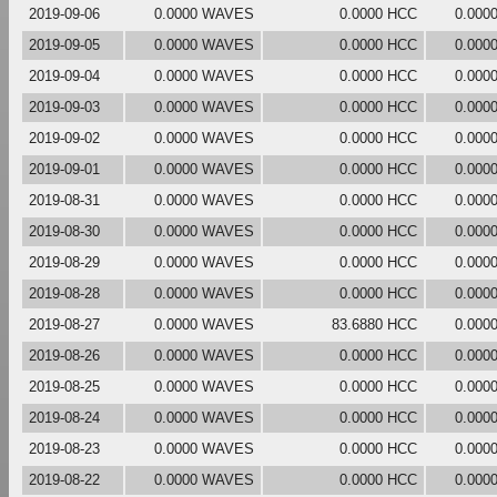
2019-09-06
0.0000 WAVES
0.0000 HCC
0.000
2019-09-05
0.0000 WAVES
0.0000 HCC
0.000
2019-09-04
0.0000 WAVES
0.0000 HCC
0.000
2019-09-03
0.0000 WAVES
0.0000 HCC
0.000
2019-09-02
0.0000 WAVES
0.0000 HCC
0.000
2019-09-01
0.0000 WAVES
0.0000 HCC
0.000
2019-08-31
0.0000 WAVES
0.0000 HCC
0.000
2019-08-30
0.0000 WAVES
0.0000 HCC
0.000
2019-08-29
0.0000 WAVES
0.0000 HCC
0.000
2019-08-28
0.0000 WAVES
0.0000 HCC
0.000
2019-08-27
0.0000 WAVES
83.6880 HCC
0.000
2019-08-26
0.0000 WAVES
0.0000 HCC
0.000
2019-08-25
0.0000 WAVES
0.0000 HCC
0.000
2019-08-24
0.0000 WAVES
0.0000 HCC
0.000
2019-08-23
0.0000 WAVES
0.0000 HCC
0.000
2019-08-22
0.0000 WAVES
0.0000 HCC
0.000