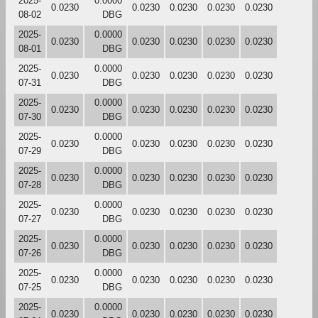
2025-
0.0000
0.0230
0.0230
0.0230
0.0230
0.0230
08-02
DBG
2025-
0.0000
0.0230
0.0230
0.0230
0.0230
0.0230
08-01
DBG
2025-
0.0000
0.0230
0.0230
0.0230
0.0230
0.0230
07-31
DBG
2025-
0.0000
0.0230
0.0230
0.0230
0.0230
0.0230
07-30
DBG
2025-
0.0000
0.0230
0.0230
0.0230
0.0230
0.0230
07-29
DBG
2025-
0.0000
0.0230
0.0230
0.0230
0.0230
0.0230
07-28
DBG
2025-
0.0000
0.0230
0.0230
0.0230
0.0230
0.0230
07-27
DBG
2025-
0.0000
0.0230
0.0230
0.0230
0.0230
0.0230
07-26
DBG
2025-
0.0000
0.0230
0.0230
0.0230
0.0230
0.0230
07-25
DBG
2025-
0.0000
0.0230
0.0230
0.0230
0.0230
0.0230