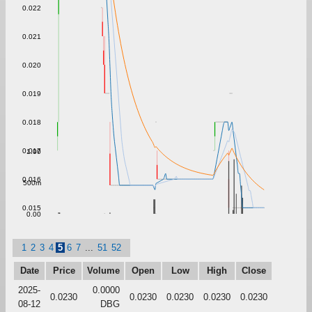
0.022
0.021
0.020
0.019
0.018
0.017
1.00
0.016
500m
0.015
0.00
1
2
3
4
5
6
7
...
51
52
Date
Price
Volume
Open
Low
High
Close
2025-
0.0000
0.0230
0.0230
0.0230
0.0230
0.0230
08-12
DBG