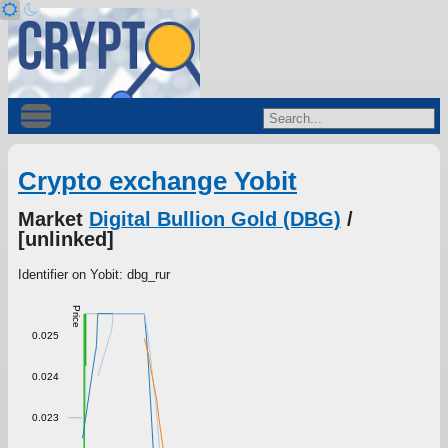
Crypto exchange Yobit
Market
Digital Bullion Gold (DBG)
/
[unlinked]
Identifier on Yobit: dbg_rur
Price
0.025
0.024
0.023