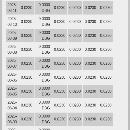
2025-
0.0000
0.0230
0.0230
0.0230
0.0230
0.0230
08-11
DBG
2025-
0.0000
0.0230
0.0230
0.0230
0.0230
0.0230
08-10
DBG
2025-
0.0000
0.0230
0.0230
0.0230
0.0230
0.0230
08-09
DBG
2025-
0.0000
0.0230
0.0230
0.0230
0.0230
0.0230
08-08
DBG
2025-
0.0000
0.0230
0.0230
0.0230
0.0230
0.0230
08-07
DBG
2025-
0.0000
0.0230
0.0230
0.0230
0.0230
0.0230
08-06
DBG
2025-
0.0000
0.0230
0.0230
0.0230
0.0230
0.0230
08-05
DBG
2025-
0.0000
0.0230
0.0230
0.0230
0.0230
0.0230
08-04
DBG
2025-
0.0000
0.0230
0.0230
0.0230
0.0230
0.0230
08-03
DBG