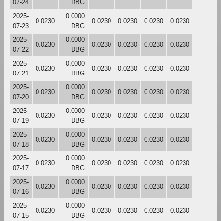
07-24
DBG
2025-
0.0000
0.0230
0.0230
0.0230
0.0230
0.0230
07-23
DBG
2025-
0.0000
0.0230
0.0230
0.0230
0.0230
0.0230
07-22
DBG
2025-
0.0000
0.0230
0.0230
0.0230
0.0230
0.0230
07-21
DBG
2025-
0.0000
0.0230
0.0230
0.0230
0.0230
0.0230
07-20
DBG
2025-
0.0000
0.0230
0.0230
0.0230
0.0230
0.0230
07-19
DBG
2025-
0.0000
0.0230
0.0230
0.0230
0.0230
0.0230
07-18
DBG
2025-
0.0000
0.0230
0.0230
0.0230
0.0230
0.0230
07-17
DBG
2025-
0.0000
0.0230
0.0230
0.0230
0.0230
0.0230
07-16
DBG
2025-
0.0000
0.0230
0.0230
0.0230
0.0230
0.0230
07-15
DBG