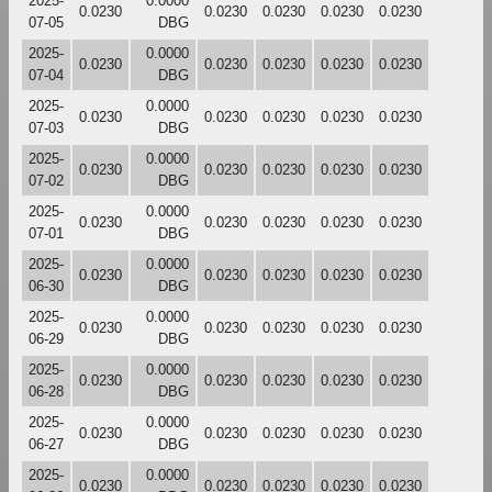
2025-
0.0000
0.0230
0.0230
0.0230
0.0230
0.0230
07-05
DBG
2025-
0.0000
0.0230
0.0230
0.0230
0.0230
0.0230
07-04
DBG
2025-
0.0000
0.0230
0.0230
0.0230
0.0230
0.0230
07-03
DBG
2025-
0.0000
0.0230
0.0230
0.0230
0.0230
0.0230
07-02
DBG
2025-
0.0000
0.0230
0.0230
0.0230
0.0230
0.0230
07-01
DBG
2025-
0.0000
0.0230
0.0230
0.0230
0.0230
0.0230
06-30
DBG
2025-
0.0000
0.0230
0.0230
0.0230
0.0230
0.0230
06-29
DBG
2025-
0.0000
0.0230
0.0230
0.0230
0.0230
0.0230
06-28
DBG
2025-
0.0000
0.0230
0.0230
0.0230
0.0230
0.0230
06-27
DBG
2025-
0.0000
0.0230
0.0230
0.0230
0.0230
0.0230