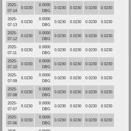
2025-
0.0000
0.0230
0.0230
0.0230
0.0230
0.0230
07-14
DBG
2025-
0.0000
0.0230
0.0230
0.0230
0.0230
0.0230
07-13
DBG
2025-
0.0000
0.0230
0.0230
0.0230
0.0230
0.0230
07-12
DBG
2025-
0.0000
0.0230
0.0230
0.0230
0.0230
0.0230
07-11
DBG
2025-
0.0000
0.0230
0.0230
0.0230
0.0230
0.0230
07-10
DBG
2025-
0.0000
0.0230
0.0230
0.0230
0.0230
0.0230
07-09
DBG
2025-
0.0000
0.0230
0.0230
0.0230
0.0230
0.0230
07-08
DBG
2025-
0.0000
0.0230
0.0230
0.0230
0.0230
0.0230
07-07
DBG
2025-
0.0000
0.0230
0.0230
0.0230
0.0230
0.0230
07-06
DBG